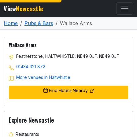
View
Newcastle
Home
Pubs & Bars
Wallace Arms
Wallace Arms
Featherstone, HALTWHISTLE, NE49 0JF, NE49 0JF
01434 321 872
More venues in Haltwhistle
Find Hotels Nearby
Explore Newcastle
Restaurants