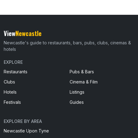
View
Newcastle
Newcastle's guide to restaurants, bars, pubs, clubs, cinemas &
hotels
EXPLORE
Restaurants
Pubs & Bars
Clubs
Cinema & Film
Hotels
Listings
Festivals
Guides
EXPLORE BY AREA
Newcastle Upon Tyne