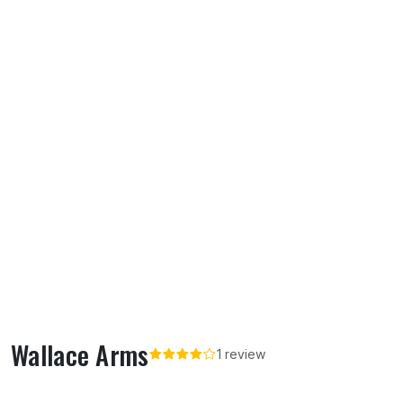
Wallace Arms
1 review
About Wallace Arms