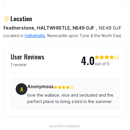
Location
Featherstone, HALTWHISTLE, NE49 0JF
, NE49 0JF
Located in
Haltwhistle
, Newcastle upon Tyne & the North East.
User reviews of Wallace Arms
User Reviews
4.0
out of 5
1 review
Anonymous
A
love the wallace. nice and secluded and the
perfect place to bring a bird in the summer