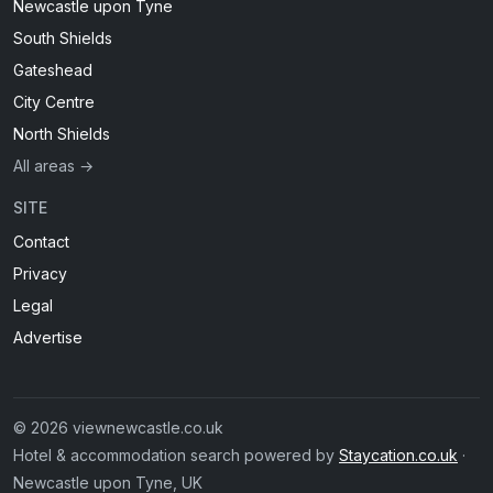
Newcastle upon Tyne
South Shields
Gateshead
City Centre
North Shields
All areas →
SITE
Contact
Privacy
Legal
Advertise
© 2026 viewnewcastle.co.uk
Hotel & accommodation search powered by
Staycation.co.uk
·
Newcastle upon Tyne, UK