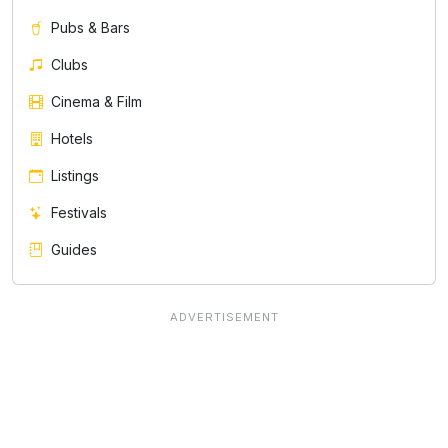
Pubs & Bars
Clubs
Cinema & Film
Hotels
Listings
Festivals
Guides