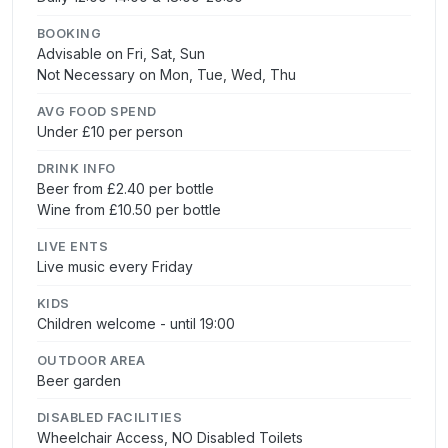
BOOKING
Advisable on Fri, Sat, Sun
Not Necessary on Mon, Tue, Wed, Thu
AVG FOOD SPEND
Under £10 per person
DRINK INFO
Beer from £2.40 per bottle
Wine from £10.50 per bottle
LIVE ENTS
Live music every Friday
KIDS
Children welcome - until 19:00
OUTDOOR AREA
Beer garden
DISABLED FACILITIES
Wheelchair Access, NO Disabled Toilets