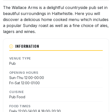
The Wallace Arms is a delightful countryside pub set in
beautiful surroundings in Haltwhistle. Here you will
discover a delicious home cooked menu which includes
a popular Sunday roast as well as a fine choice of ales,
lagers and wines.
INFORMATION
VENUE TYPE
Pub
OPENING HOURS
Sun-Thu 12:00-00:00
Fri-Sat 12:00-01:00
CUISINE
Pub Food
FOOD TIMES
Daily 12:00-14:00 & 18:00-20:30