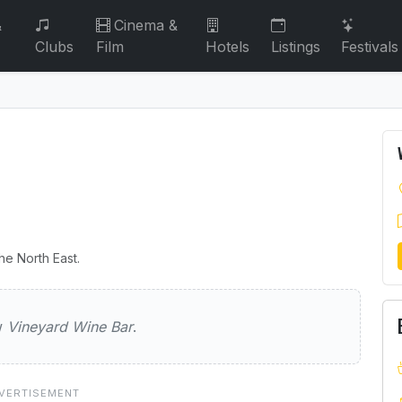
&
Cinema &
Clubs
Film
Hotels
Listings
Festivals
he North East.
Wine Bar
ew
Vineyard Wine Bar
.