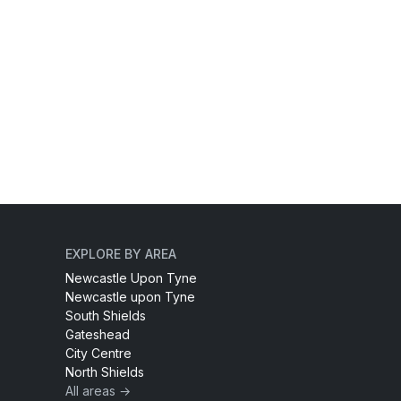
EXPLORE BY AREA
Newcastle Upon Tyne
Newcastle upon Tyne
South Shields
Gateshead
City Centre
North Shields
All areas →