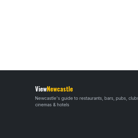
View
Newcastle
Newcastle's guide to restaurants, bars, pubs, club
cinemas & hotels