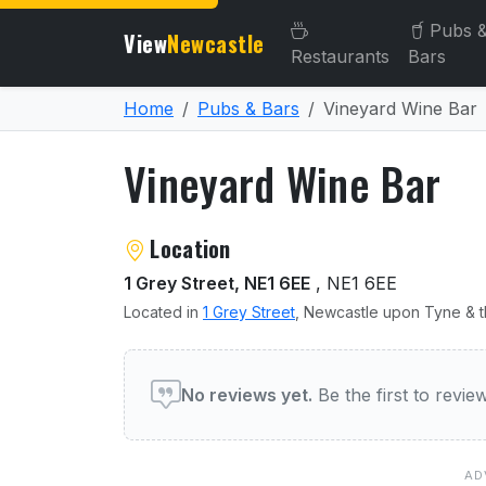
Pubs 
View
Newcastle
Restaurants
Bars
Home
Pubs & Bars
Vineyard Wine Bar
Vineyard Wine Bar
About Vineyard Wine Bar
Location
1 Grey Street, NE1 6EE
, NE1 6EE
Located in
1 Grey Street
, Newcastle upon Tyne & t
User reviews of Vineyard 
No reviews yet.
Be the first to revi