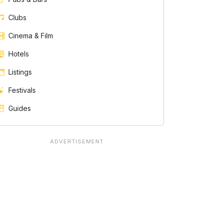
Clubs
Cinema & Film
Hotels
Listings
Festivals
Guides