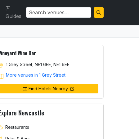
Guides
Vineyard Wine Bar
1 Grey Street, NE1 6EE, NE1 6EE
More venues in 1 Grey Street
Find Hotels Nearby
Explore Newcastle
Restaurants
Pubs & Bars