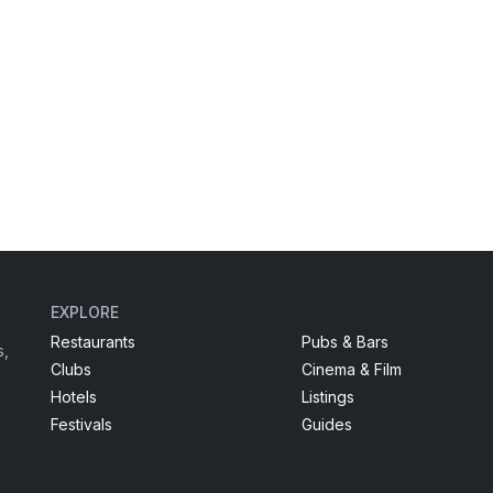
EXPLORE
Restaurants
Pubs & Bars
s,
Clubs
Cinema & Film
Hotels
Listings
Festivals
Guides