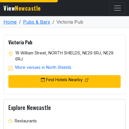
View
Newcastle
Home
Pubs & Bars
Victoria Pub
Victoria Pub
19 William Street, NORTH SHIELDS, NE29 6RJ, NE29
6RJ
More venues in North Shields
Find Hotels Nearby
Explore Newcastle
Restaurants