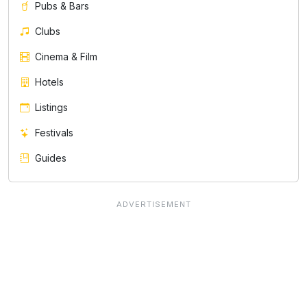
Pubs & Bars
Clubs
Cinema & Film
Hotels
Listings
Festivals
Guides