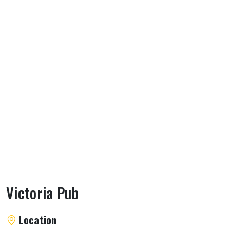
Victoria Pub
About Victoria Pub
Location