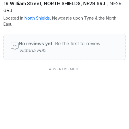
19 William Street, NORTH SHIELDS, NE29 6RJ
, NE29
6RJ
Located in
North Shields
, Newcastle upon Tyne & the North
East.
User reviews of Victoria Pub
No reviews yet.
Be the first to review
Victoria Pub
.