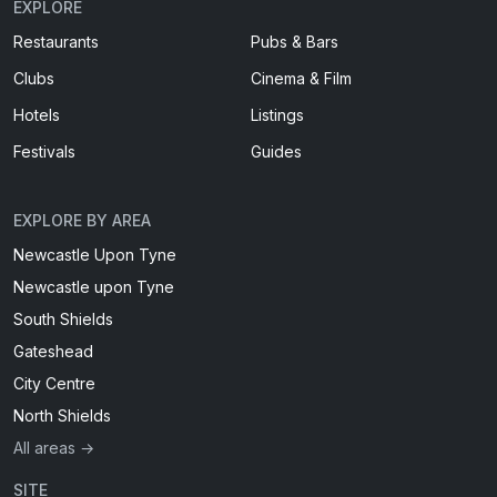
EXPLORE
Restaurants
Pubs & Bars
Clubs
Cinema & Film
Hotels
Listings
Festivals
Guides
EXPLORE BY AREA
Newcastle Upon Tyne
Newcastle upon Tyne
South Shields
Gateshead
City Centre
North Shields
All areas →
SITE