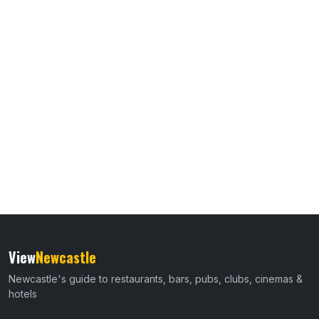
View
Newcastle
Newcastle's guide to restaurants, bars, pubs, clubs, cinemas &
hotels