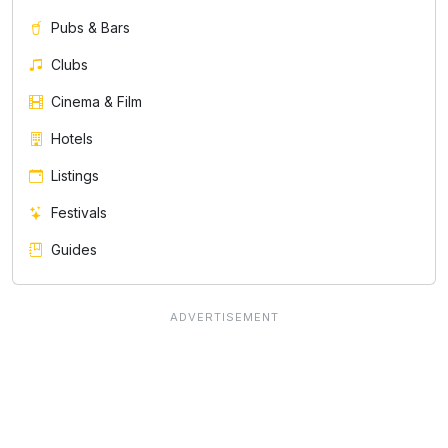
Pubs & Bars
Clubs
Cinema & Film
Hotels
Listings
Festivals
Guides