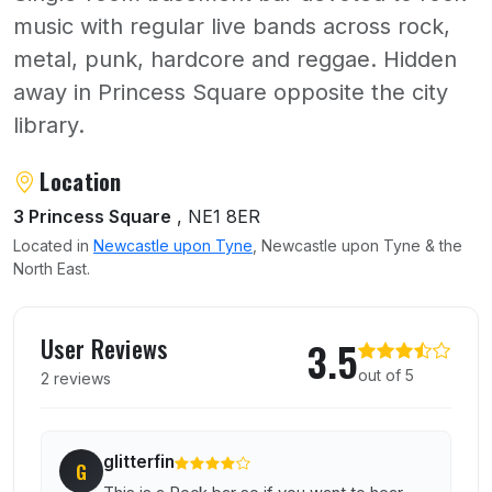
music with regular live bands across rock,
metal, punk, hardcore and reggae. Hidden
away in Princess Square opposite the city
library.
About Trillians
Location
3 Princess Square
, NE1 8ER
Located in
Newcastle upon Tyne
, Newcastle upon Tyne & the
North East.
User reviews of Trillians
User Reviews
3.5
out of 5
2 reviews
glitterfin
G