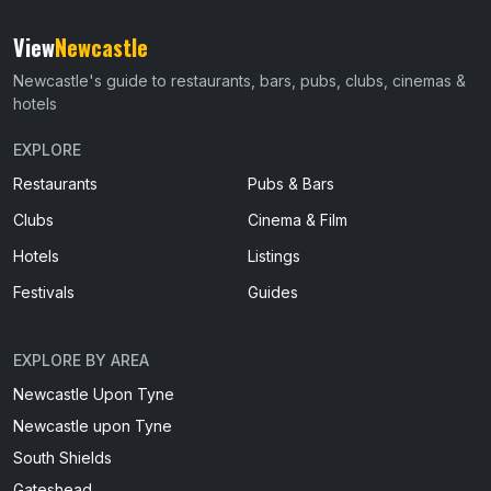
View
Newcastle
Newcastle's guide to restaurants, bars, pubs, clubs, cinemas &
hotels
EXPLORE
Restaurants
Pubs & Bars
Clubs
Cinema & Film
Hotels
Listings
Festivals
Guides
EXPLORE BY AREA
Newcastle Upon Tyne
Newcastle upon Tyne
South Shields
Gateshead