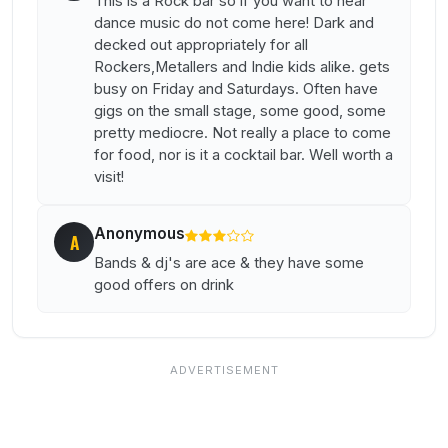
This is a Rock bar so if you want to hear
dance music do not come here! Dark and
decked out appropriately for all
Rockers,Metallers and Indie kids alike. gets
busy on Friday and Saturdays. Often have
gigs on the small stage, some good, some
pretty mediocre. Not really a place to come
for food, nor is it a cocktail bar. Well worth a
visit!
Anonymous
A
Bands & dj's are ace & they have some
good offers on drink