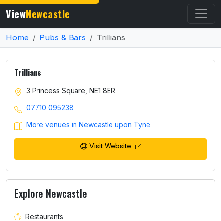
View
Newcastle
Home
Pubs & Bars
Trillians
Trillians
3 Princess Square, NE1 8ER
07710 095238
More venues in Newcastle upon Tyne
Visit Website
Explore Newcastle
Restaurants