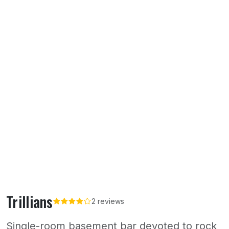
Trillians
2 reviews
Single-room basement bar devoted to rock