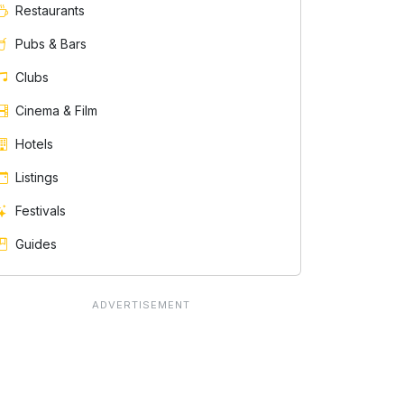
Restaurants
Pubs & Bars
Clubs
Cinema & Film
Hotels
Listings
Festivals
Guides