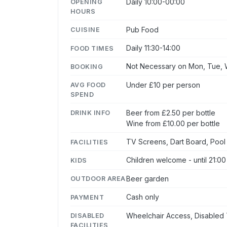
Daily 10:00-00:00
OPENING
HOURS
Pub Food
CUISINE
Daily 11:30-14:00
FOOD TIMES
Not Necessary on Mon, Tue, W
BOOKING
Under £10 per person
AVG FOOD
SPEND
Beer from £2.50 per bottle
DRINK INFO
Wine from £10.00 per bottle
TV Screens, Dart Board, Pool
FACILITIES
Children welcome - until 21:00
KIDS
Beer garden
OUTDOOR AREA
Cash only
PAYMENT
Wheelchair Access, Disabled 
DISABLED
FACILITIES