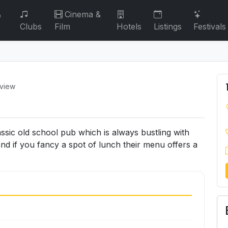
&
Cinema &
Clubs
Film
Hotels
Listings
Festivals
eview
assic old school pub which is always bustling with
and if you fancy a spot of lunch their menu offers a