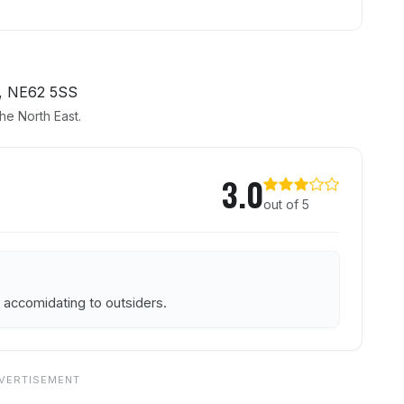
, NE62 5SS
he North East.
 Rest
3.0
out of 5
 accomidating to outsiders.