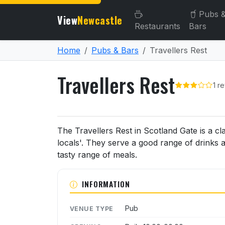
Pubs 
View
Newcastle
Restaurants
Bars
Home
Pubs & Bars
Travellers Rest
Travellers Rest
1 r
About Travellers Rest
The Travellers Rest in Scotland Gate is a cl
locals'. They serve a good range of drinks 
tasty range of meals.
INFORMATION
Pub
VENUE TYPE