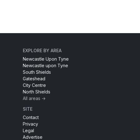
EXPLORE BY AREA
Newcastle Upon Tyne
Newcastle upon Tyne
South Shields
Gateshead
City Centre
North Shields
All areas →
SITE
Contact
Privacy
Legal
Advertise