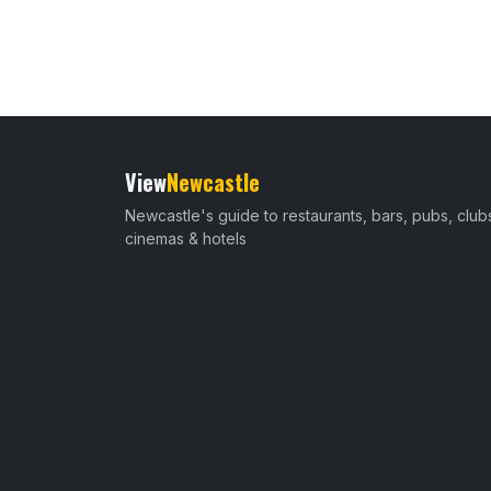
View
Newcastle
Newcastle's guide to restaurants, bars, pubs, club
cinemas & hotels