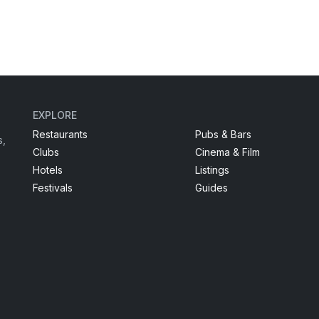
EXPLORE
Restaurants
Pubs & Bars
s,
Clubs
Cinema & Film
Hotels
Listings
Festivals
Guides