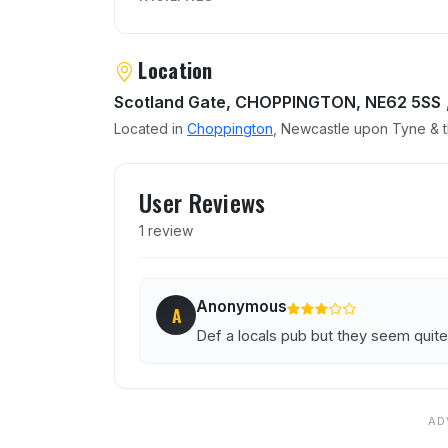
Location
Scotland Gate, CHOPPINGTON, NE62 5SS
Located in
Choppington
, Newcastle upon Tyne & t
User reviews of Travellers
User Reviews
1 review
Anonymous
A
Def a locals pub but they seem quite