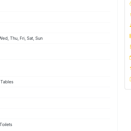
ed, Thu, Fri, Sat, Sun
 Tables
Toilets