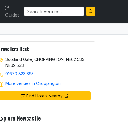
Guides
Travellers Rest
Scotland Gate, CHOPPINGTON, NE62 5SS,
NE62 5SS
01670 823 393
More venues in Choppington
Find Hotels Nearby
Explore Newcastle