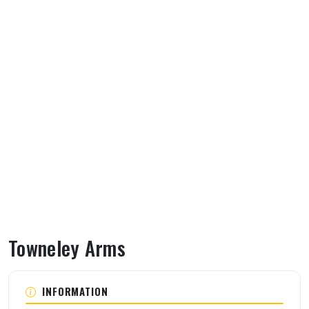
Towneley Arms
About Towneley Arms
INFORMATION