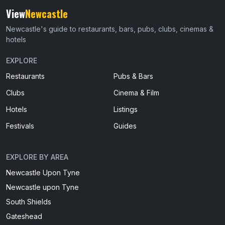
View
Newcastle
Newcastle's guide to restaurants, bars, pubs, clubs, cinemas &
hotels
EXPLORE
Restaurants
Pubs & Bars
Clubs
Cinema & Film
Hotels
Listings
Festivals
Guides
EXPLORE BY AREA
Newcastle Upon Tyne
Newcastle upon Tyne
South Shields
Gateshead