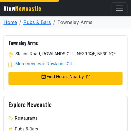
View
Newcastle
Home
Pubs & Bars
Towneley Arms
Towneley Arms
Station Road, ROWLANDS GILL, NE39 1QF, NE39 1QF
More venues in Rowlands Gill
Find Hotels Nearby
Explore Newcastle
Restaurants
Pubs & Bars