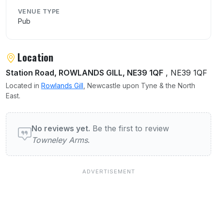
VENUE TYPE
Pub
Location
Station Road, ROWLANDS GILL, NE39 1QF
, NE39 1QF
Located in
Rowlands Gill
, Newcastle upon Tyne & the North
East.
User reviews of Towneley Arms
No reviews yet.
Be the first to review
Towneley Arms
.