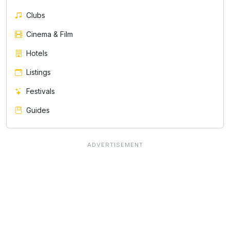
Clubs
Cinema & Film
Hotels
Listings
Festivals
Guides