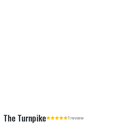
The Turnpike
1 review