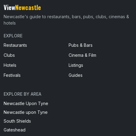
View
Newcastle
Newcastle's guide to restaurants, bars, pubs, clubs, cinemas &
hotels
EXPLORE
Restaurants
Pubs & Bars
Clubs
Cinema & Film
Hotels
Listings
Festivals
Guides
EXPLORE BY AREA
Newcastle Upon Tyne
Newcastle upon Tyne
South Shields
Gateshead