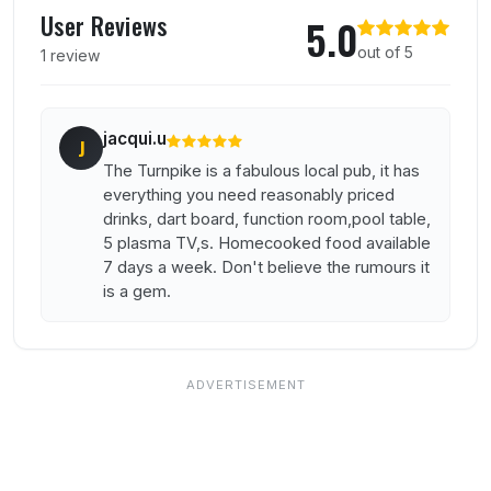
User Reviews
5.0
out of 5
1 review
jacqui.u
J
The Turnpike is a fabulous local pub, it has
everything you need reasonably priced
drinks, dart board, function room,pool table,
5 plasma TV,s. Homecooked food available
7 days a week. Don't believe the rumours it
is a gem.