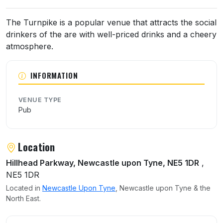
About The Turnpike
The Turnpike is a popular venue that attracts the social
drinkers of the are with well-priced drinks and a cheery
atmosphere.
INFORMATION
VENUE TYPE
Pub
Location
Hillhead Parkway, Newcastle upon Tyne, NE5 1DR
,
NE5 1DR
Located in
Newcastle Upon Tyne
, Newcastle upon Tyne & the
North East.
User reviews of The Turnpike