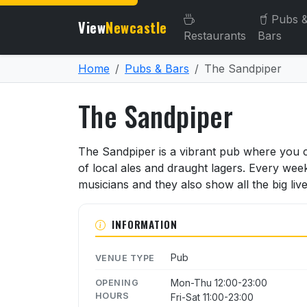
Pubs 
View
Newcastle
Restaurants
Bars
Home
Pubs & Bars
The Sandpiper
The Sandpiper
About The Sandpiper
The Sandpiper is a vibrant pub where you c
of local ales and draught lagers. Every we
musicians and they also show all the big live
INFORMATION
Pub
VENUE TYPE
Mon-Thu 12:00-23:00
OPENING
HOURS
Fri-Sat 11:00-23:00