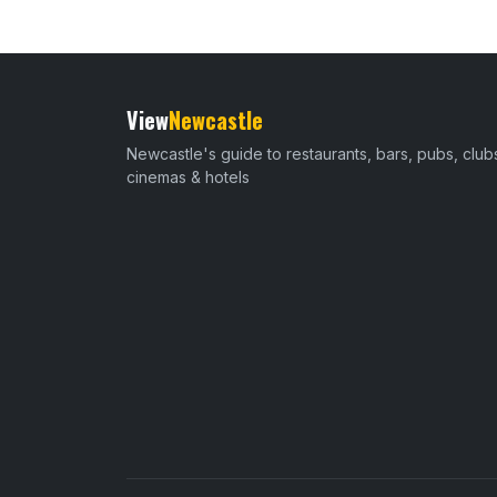
View
Newcastle
Newcastle's guide to restaurants, bars, pubs, club
cinemas & hotels