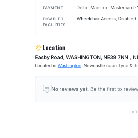
Delta · Maestro · Mastercard · 
PAYMENT
Wheelchair Access, Disabled 
DISABLED
FACILITIES
Location
Easby Road, WASHINGTON, NE38 7NN
, N
Located in
Washington
, Newcastle upon Tyne & the
User reviews of The Sandp
No reviews yet.
Be the first to revi