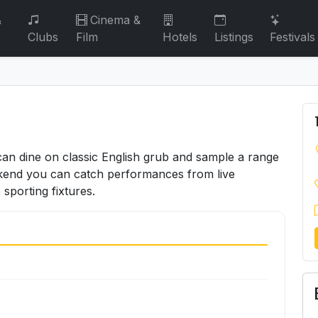
&
Cinema &
Clubs
Film
Hotels
Listings
Festivals
an dine on classic English grub and sample a range
ekend you can catch performances from live
 sporting fixtures.