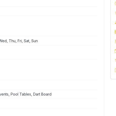
ed, Thu, Fri, Sat, Sun
ents, Pool Tables, Dart Board