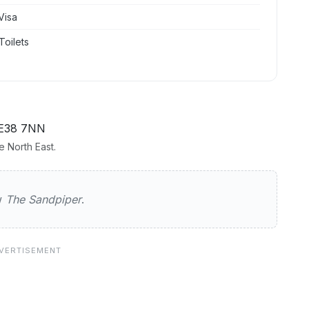
Visa
Toilets
E38 7NN
 North East.
iper
ew
The Sandpiper
.