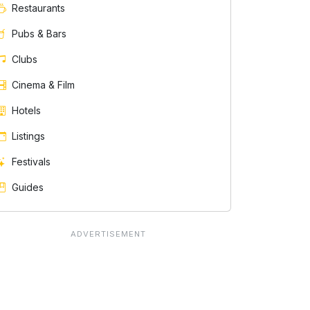
Restaurants
Pubs & Bars
Clubs
Cinema & Film
Hotels
Listings
Festivals
Guides