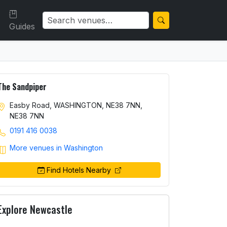
Guides
The Sandpiper
Easby Road, WASHINGTON, NE38 7NN,
NE38 7NN
0191 416 0038
More venues in Washington
Find Hotels Nearby
Explore Newcastle