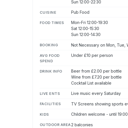
Sun 12:00-22:30
Pub Food
CUISINE
Mon-Fri 12:00-19:30
FOOD TIMES
Sat 12:00-15:30
Sun 12:00-14:30
Not Necessary on Mon, Tue, W
BOOKING
Under £10 per person
AVG FOOD
SPEND
Beer from £2.00 per bottle
DRINK INFO
Wine from £7.20 per bottle
Cocktail List available
Live music every Saturday
LIVE ENTS
TV Screens showing sports ev
FACILITIES
Children welcome - until 19:00
KIDS
2 balconies
OUTDOOR AREA