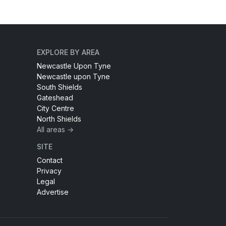
EXPLORE BY AREA
Newcastle Upon Tyne
Newcastle upon Tyne
South Shields
Gateshead
City Centre
North Shields
All areas →
SITE
Contact
Privacy
Legal
Advertise