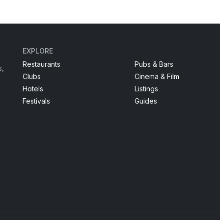
EXPLORE
Restaurants
Pubs & Bars
s,
Clubs
Cinema & Film
Hotels
Listings
Festivals
Guides