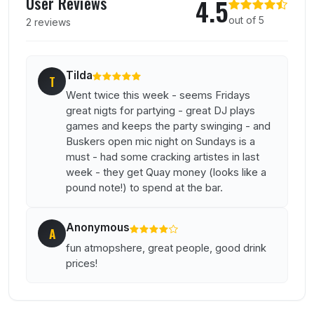
User Reviews
4.5
out of 5
2 reviews
Tilda
T
Went twice this week - seems Fridays
great nigts for partying - great DJ plays
games and keeps the party swinging - and
Buskers open mic night on Sundays is a
must - had some cracking artistes in last
week - they get Quay money (looks like a
pound note!) to spend at the bar.
Anonymous
A
fun atmopshere, great people, good drink
prices!