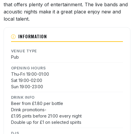
that offers plenty of entertainment. The live bands and
acoustic nights make it a great place enjoy new and
local talent.
INFORMATION
VENUE TYPE
Pub
OPENING HOURS
Thu-Fri 19:00-01:00
Sat 19:00-02:00
Sun 19:00-23:00
DRINK INFO
Beer from £1.80 per bottle
Drink promotions-
£1.95 pints before 21:00 every night
Double up for £1 on selected spirits
DJS