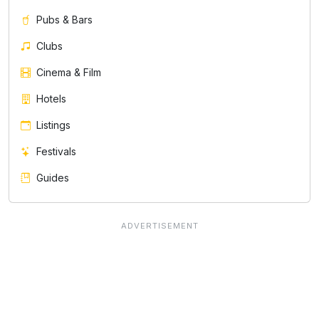
Pubs & Bars
Clubs
Cinema & Film
Hotels
Listings
Festivals
Guides