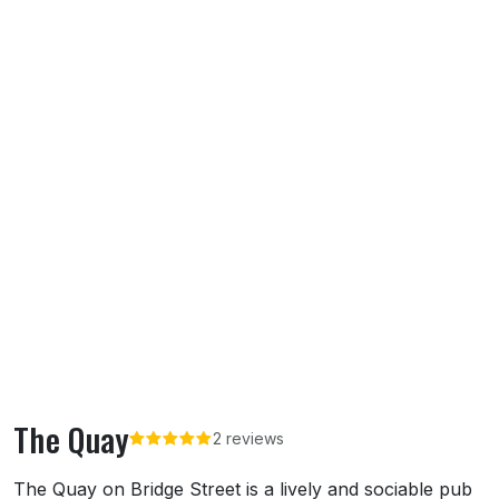
The Quay
2 reviews
About The Quay
The Quay on Bridge Street is a lively and sociable pub