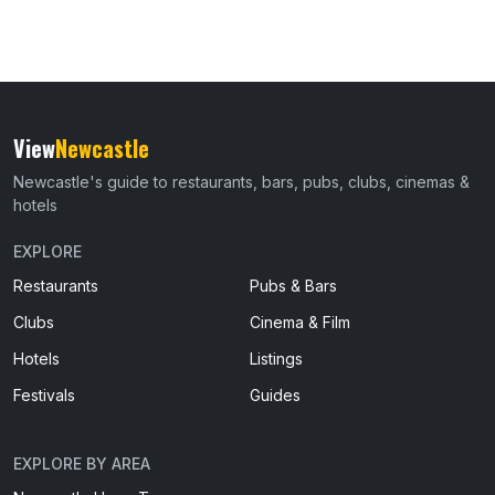
View
Newcastle
Newcastle's guide to restaurants, bars, pubs, clubs, cinemas &
hotels
EXPLORE
Restaurants
Pubs & Bars
Clubs
Cinema & Film
Hotels
Listings
Festivals
Guides
EXPLORE BY AREA