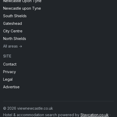
Newcastle Upon Tyne
Newcastle upon Tyne
South Shields
Gateshead
City Centre
North Shields
All areas →
SITE
Contact
Privacy
Legal
Advertise
© 2026 viewnewcastle.co.uk
Hotel & accommodation search powered by
Staycation.co.uk
·