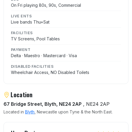
On Fri playing 80s, 90s, Commercial
LIVE ENTS
Live bands Thu+Sat
FACILITIES
TV Screens, Pool Tables
PAYMENT
Delta · Maestro · Mastercard · Visa
DISABLED FACILITIES
Wheelchair Access, NO Disabled Toilets
Location
67 Bridge Street, Blyth, NE24 2AP
, NE24 2AP
Located in
Blyth
, Newcastle upon Tyne & the North East.
User reviews of The Quay