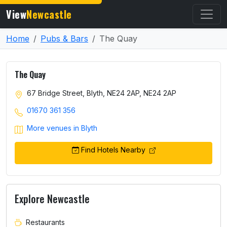
View
Newcastle
Home
Pubs & Bars
The Quay
The Quay
67 Bridge Street, Blyth, NE24 2AP, NE24 2AP
01670 361 356
More venues in Blyth
Find Hotels Nearby
Explore Newcastle
Restaurants