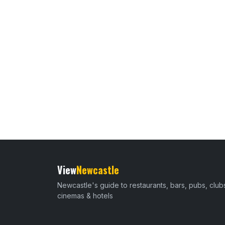
View
Newcastle
Newcastle's guide to restaurants, bars, pubs, club
cinemas & hotels