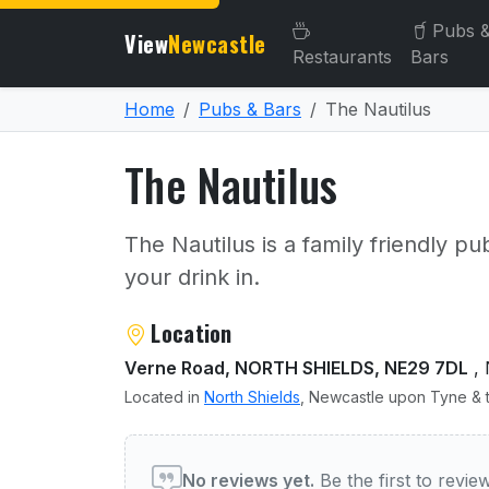
Pubs 
View
Newcastle
Restaurants
Bars
Home
Pubs & Bars
The Nautilus
The Nautilus
The Nautilus is a family friendly pu
your drink in.
About The Nautilus
Location
Verne Road, NORTH SHIELDS, NE29 7DL
, 
Located in
North Shields
, Newcastle upon Tyne & t
User reviews of The Nauti
No reviews yet.
Be the first to revi