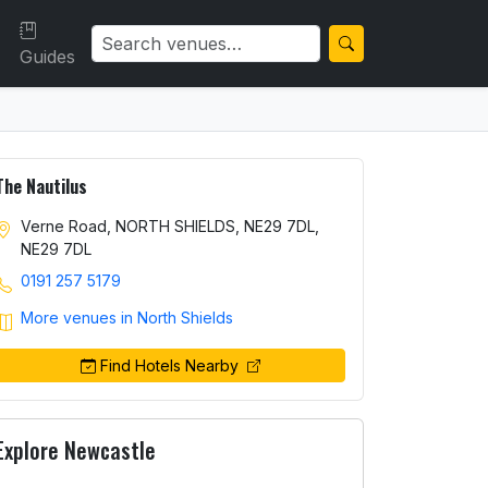
Guides
The Nautilus
Verne Road, NORTH SHIELDS, NE29 7DL,
NE29 7DL
0191 257 5179
More venues in North Shields
Find Hotels Nearby
Explore Newcastle