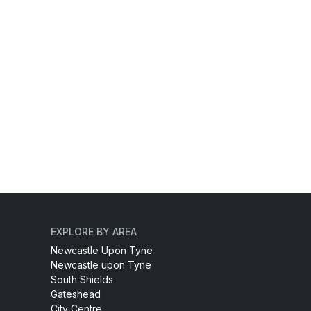
EXPLORE BY AREA
Newcastle Upon Tyne
Newcastle upon Tyne
South Shields
Gateshead
City Centre