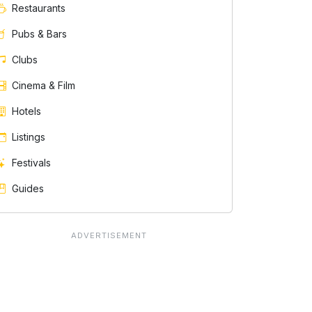
Restaurants
Pubs & Bars
Clubs
Cinema & Film
Hotels
Listings
Festivals
Guides