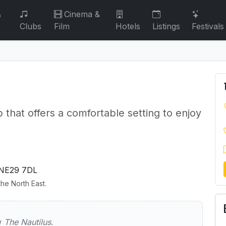
&
Cinema &
Clubs
Film
Hotels
Listings
Festivals
b that offers a comfortable setting to enjoy
NE29 7DL
he North East.
lus
ew
The Nautilus
.