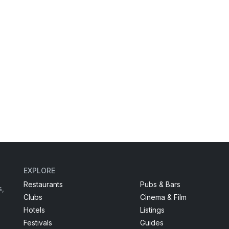
EXPLORE
Restaurants
Pubs & Bars
s,
Clubs
Cinema & Film
Hotels
Listings
Festivals
Guides