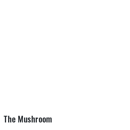
The Mushroom