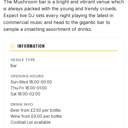
About The Mushroom
The Mushroom bar is a bright and vibrant venue which
is always packed with the young and trendy crowds.
Expect live DJ sets every night playing the latest in
commercial music and head to the gigantic bar to
sample a smashing assortment of drinks.
INFORMATION
VENUE TYPE
Bar
OPENING HOURS
Sun-Wed 18:00-00:00
Thu-Fri 18:00-01:00
Sat 18:00-02:00
DRINK INFO
Beer from £2.50 per bottle
Wine from £9.00 per bottle
Cocktail List available