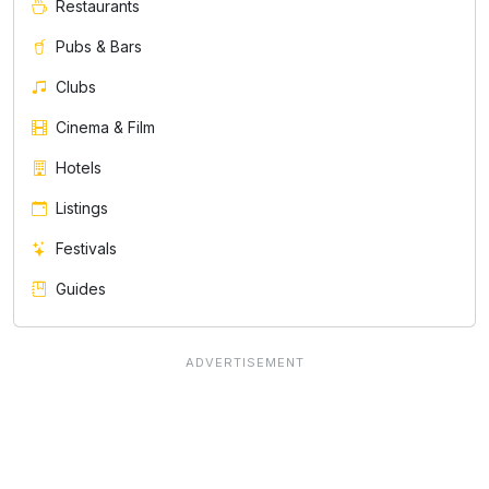
Restaurants
Pubs & Bars
Clubs
Cinema & Film
Hotels
Listings
Festivals
Guides