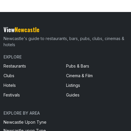
View
Newcastle
Newcastle's guide to restaurants, bars, pubs, clubs, cinemas &
hotels
EXPLORE
Restaurants
Pubs & Bars
Clubs
Cinema & Film
Hotels
Listings
Festivals
Guides
EXPLORE BY AREA
Newcastle Upon Tyne
Newcastle upon Tyne