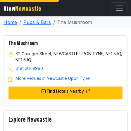
View
Newcastle
Home
Pubs & Bars
The Mushroom
The Mushroom
82 Grainger Street, NEWCASTLE UPON TYNE, NE1 5JQ,
NE1 5JQ
0191 261 9990
More venues in Newcastle Upon Tyne
Find Hotels Nearby
Explore Newcastle