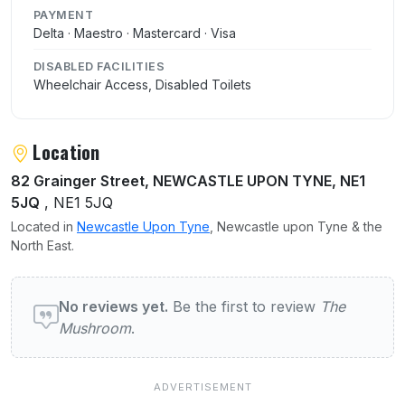
PAYMENT
Delta · Maestro · Mastercard · Visa
DISABLED FACILITIES
Wheelchair Access, Disabled Toilets
Location
82 Grainger Street, NEWCASTLE UPON TYNE, NE1
5JQ
, NE1 5JQ
Located in
Newcastle Upon Tyne
, Newcastle upon Tyne & the
North East.
User reviews of The Mushroom
No reviews yet.
Be the first to review
The
Mushroom
.