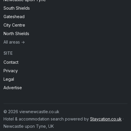
South Shields
Gateshead
City Centre
North Shields
All areas →
SITE
Contact
Privacy
Legal
Advertise
© 2026 viewnewcastle.co.uk
Hotel & accommodation search powered by
Staycation.co.uk
·
Newcastle upon Tyne, UK