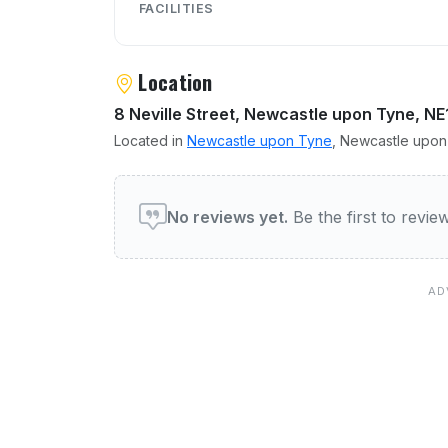
FACILITIES
Location
8 Neville Street, Newcastle upon Tyne, NE
Located in
Newcastle upon Tyne
, Newcastle upon 
User reviews of The Loun
No reviews yet.
Be the first to revi