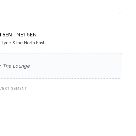
1 5EN
, NE1 5EN
Tyne & the North East.
ge
ew
The Lounge
.