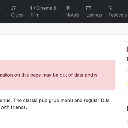
&
Cinema &
Clubs
Film
Hotels
Listings
Festivals
mation on this page may be out of date and is
 venue. The classic pub grub menu and regular DJs
with friends.