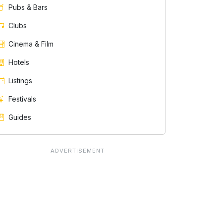
Pubs & Bars
Clubs
Cinema & Film
Hotels
Listings
Festivals
Guides