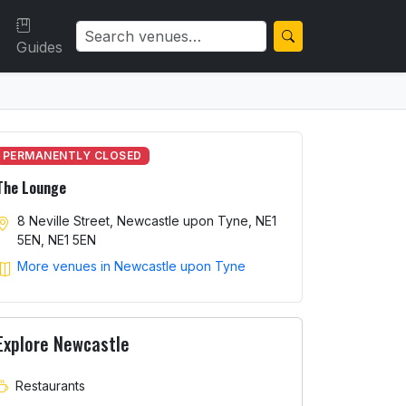
Guides
PERMANENTLY CLOSED
The Lounge
8 Neville Street, Newcastle upon Tyne, NE1
5EN, NE1 5EN
More venues in Newcastle upon Tyne
Explore Newcastle
Restaurants