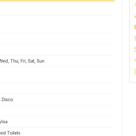
ed, Thu, Fri, Sat, Sun
, Disco
Visa
ed Toilets