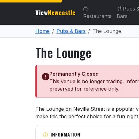
Pubs 
View
Newcastle
Restaurants
Bars
Home
Pubs & Bars
The Lounge
The Lounge
Permanently Closed
This venue is no longer trading. Infor
preserved for reference only.
About The Lounge
The Lounge on Neville Street is a popular
make this the perfect choice for a fun night 
INFORMATION