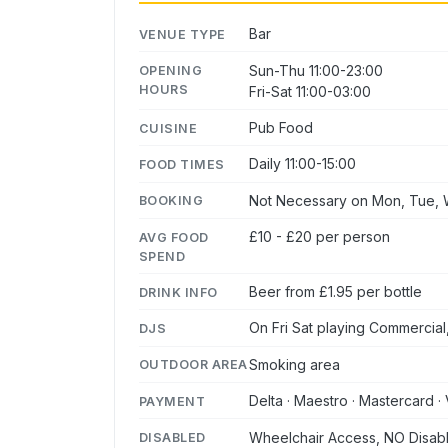
Bar
VENUE TYPE
Sun-Thu 11:00-23:00
OPENING
HOURS
Fri-Sat 11:00-03:00
Pub Food
CUISINE
Daily 11:00-15:00
FOOD TIMES
Not Necessary on Mon, Tue, W
BOOKING
£10 - £20 per person
AVG FOOD
SPEND
Beer from £1.95 per bottle
DRINK INFO
On Fri Sat playing Commercial
DJS
Smoking area
OUTDOOR AREA
Delta · Maestro · Mastercard · 
PAYMENT
Wheelchair Access, NO Disabl
DISABLED