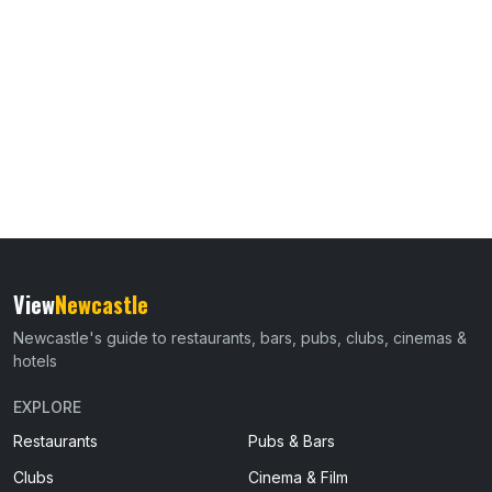
View
Newcastle
Newcastle's guide to restaurants, bars, pubs, clubs, cinemas &
hotels
EXPLORE
Restaurants
Pubs & Bars
Clubs
Cinema & Film