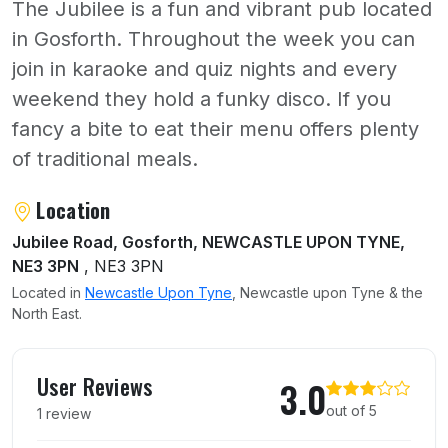
The Jubilee is a fun and vibrant pub located
in Gosforth. Throughout the week you can
join in karaoke and quiz nights and every
weekend they hold a funky disco. If you
fancy a bite to eat their menu offers plenty
of traditional meals.
About The Jubilee
Location
Jubilee Road, Gosforth, NEWCASTLE UPON TYNE,
NE3 3PN
, NE3 3PN
Located in
Newcastle Upon Tyne
, Newcastle upon Tyne & the
North East.
User reviews of The Jubilee
User Reviews
3.0
out of 5
1 review