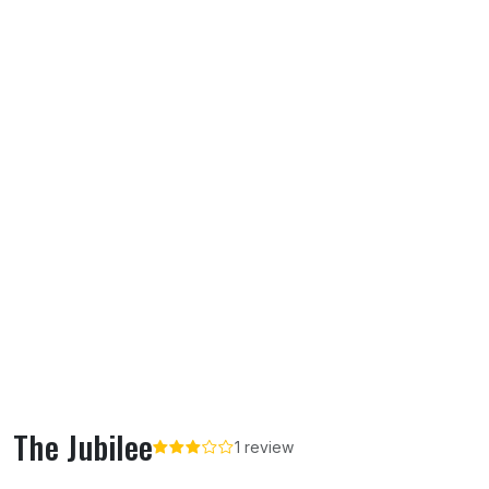
The Jubilee
1 review