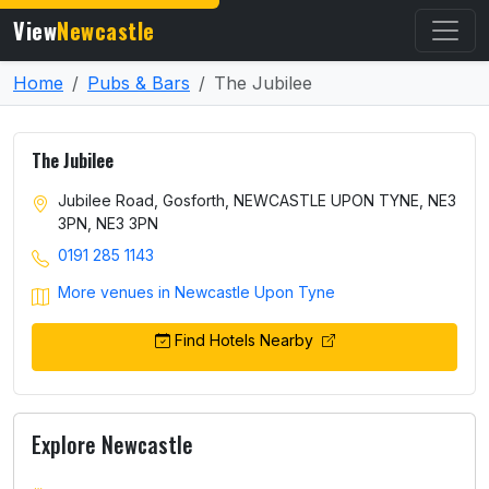
View
Newcastle
Home
Pubs & Bars
The Jubilee
The Jubilee
Jubilee Road, Gosforth, NEWCASTLE UPON TYNE, NE3
3PN, NE3 3PN
0191 285 1143
More venues in Newcastle Upon Tyne
Find Hotels Nearby
Explore Newcastle