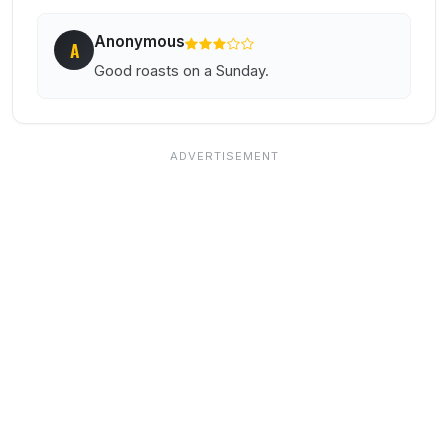
Anonymous
A
Good roasts on a Sunday.