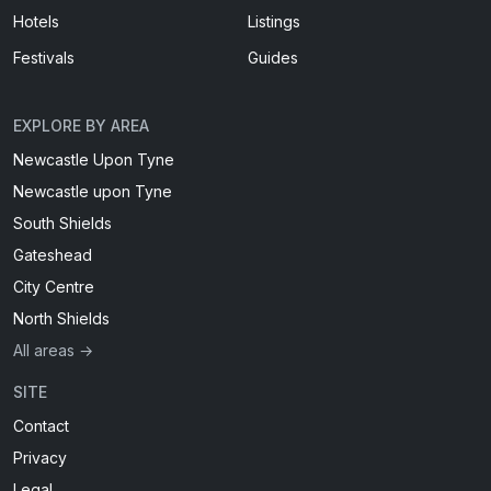
Hotels
Listings
Festivals
Guides
EXPLORE BY AREA
Newcastle Upon Tyne
Newcastle upon Tyne
South Shields
Gateshead
City Centre
North Shields
All areas →
SITE
Contact
Privacy
Legal