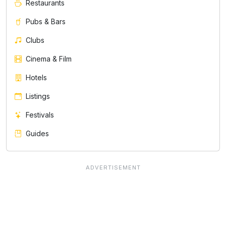
Restaurants
Pubs & Bars
Clubs
Cinema & Film
Hotels
Listings
Festivals
Guides