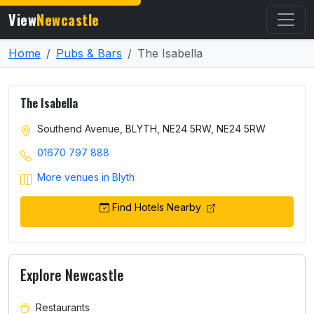
View
Newcastle
Home
Pubs & Bars
The Isabella
The Isabella
Southend Avenue, BLYTH, NE24 5RW, NE24 5RW
01670 797 888
More venues in Blyth
Find Hotels Nearby
Explore Newcastle
Restaurants