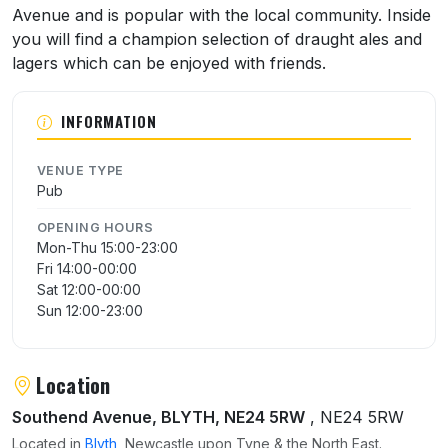
Avenue and is popular with the local community. Inside
you will find a champion selection of draught ales and
lagers which can be enjoyed with friends.
INFORMATION
VENUE TYPE
Pub
OPENING HOURS
Mon-Thu 15:00-23:00
Fri 14:00-00:00
Sat 12:00-00:00
Sun 12:00-23:00
Location
Southend Avenue, BLYTH, NE24 5RW
, NE24 5RW
Located in
Blyth
, Newcastle upon Tyne & the North East.