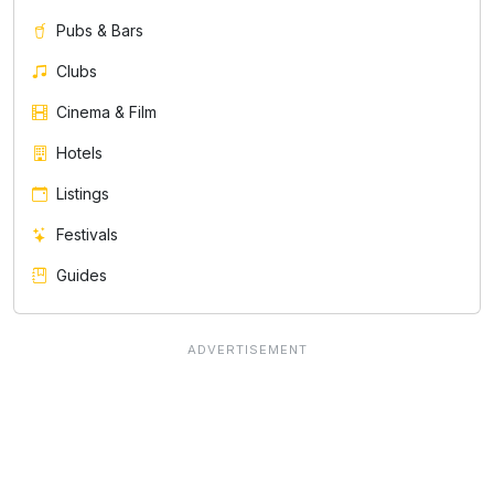
Pubs & Bars
Clubs
Cinema & Film
Hotels
Listings
Festivals
Guides