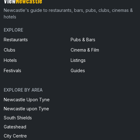
View
Newcastle
Newcastle's guide to restaurants, bars, pubs, clubs, cinemas &
hotels
EXPLORE
Restaurants
Pubs & Bars
Clubs
Cinema & Film
Hotels
Listings
Festivals
Guides
EXPLORE BY AREA
Newcastle Upon Tyne
Newcastle upon Tyne
South Shields
Gateshead
City Centre