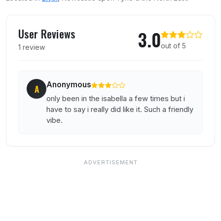
User reviews of The Isabella
User Reviews
3.0
out of 5
1 review
Anonymous
A
only been in the isabella a few times but i
have to say i really did like it. Such a friendly
vibe.