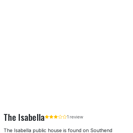
The Isabella
1 review
About The Isabella
The Isabella public house is found on Southend