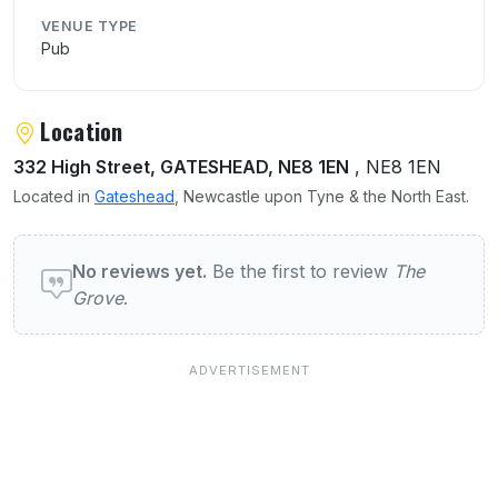
VENUE TYPE
Pub
Location
332 High Street, GATESHEAD, NE8 1EN
, NE8 1EN
Located in
Gateshead
, Newcastle upon Tyne & the North East.
User reviews of The Grove
No reviews yet.
Be the first to review
The
Grove
.