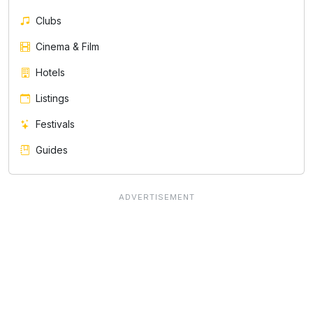
Clubs
Cinema & Film
Hotels
Listings
Festivals
Guides