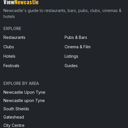
View
Newcastle
Newcastle's guide to restaurants, bars, pubs, clubs, cinemas &
hotels
EXPLORE
Restaurants
Pubs & Bars
Clubs
Cinema & Film
Hotels
Listings
Festivals
Guides
EXPLORE BY AREA
Newcastle Upon Tyne
Newcastle upon Tyne
South Shields
Gateshead
City Centre