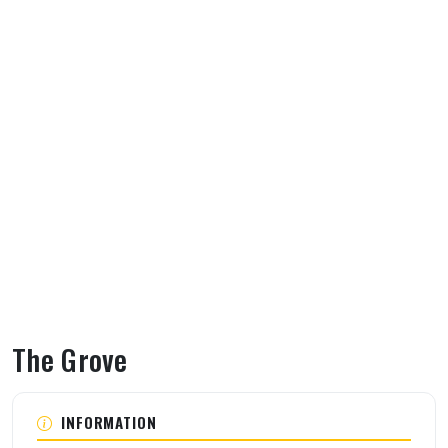
The Grove
About The Grove
INFORMATION