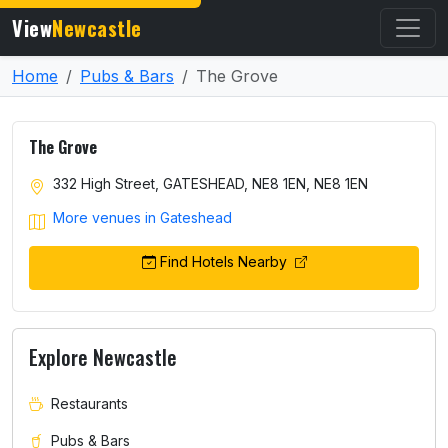
View
Newcastle
Home
Pubs & Bars
The Grove
The Grove
332 High Street, GATESHEAD, NE8 1EN, NE8 1EN
More venues in Gateshead
Find Hotels Nearby
Explore Newcastle
Restaurants
Pubs & Bars