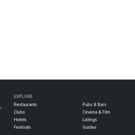
EXPLORE
Restaurants
Pubs & Bars
s,
Clubs
Cinema & Film
Hotels
Listings
Festivals
Guides