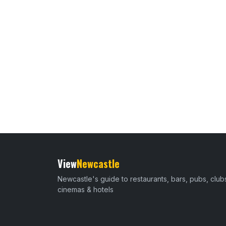
View
Newcastle
Newcastle's guide to restaurants, bars, pubs, club
cinemas & hotels