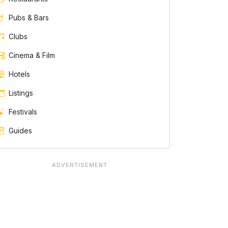
Pubs & Bars
Clubs
Cinema & Film
Hotels
Listings
Festivals
Guides