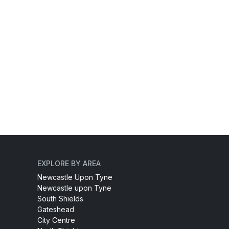
EXPLORE BY AREA
Newcastle Upon Tyne
Newcastle upon Tyne
South Shields
Gateshead
City Centre