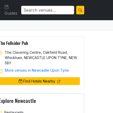
Guides
The Fellsider Pub
The Clavering Centre, Oakfield Road,
Whickham, NEWCASTLE UPON TYNE, NE16
5BY
More venues in Newcastle Upon Tyne
Find Hotels Nearby
Explore Newcastle
Restaurants