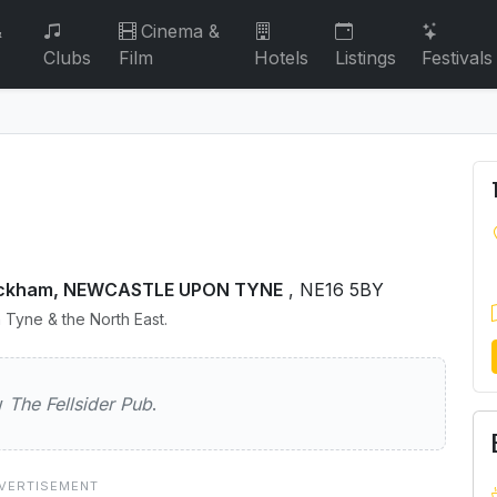
&
Cinema &
Clubs
Film
Hotels
Listings
Festivals
Whickham, NEWCASTLE UPON TYNE
, NE16 5BY
 Tyne & the North East.
der Pub
ew
The Fellsider Pub
.