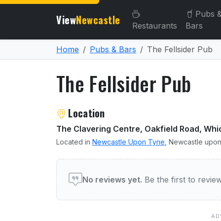
Pubs 
View
Newcastle
Restaurants
Bars
Home
Pubs & Bars
The Fellsider Pub
The Fellsider Pub
About The Fellsider Pub
Location
The Clavering Centre, Oakfield Road, 
Located in
Newcastle Upon Tyne
, Newcastle upon
User reviews of The Fellsi
No reviews yet.
Be the first to revi