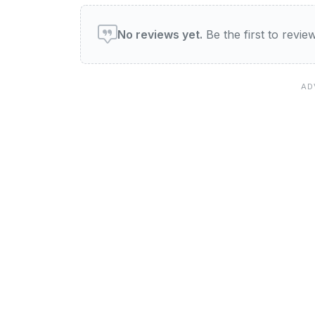
User reviews of The Eclips
No reviews yet.
Be the first to revi