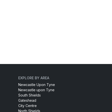
EXPLORE BY AREA
Newcastle Upon Tyne
Newcastle upon Tyne
South Shields
Gateshead
City Centre
North Shields