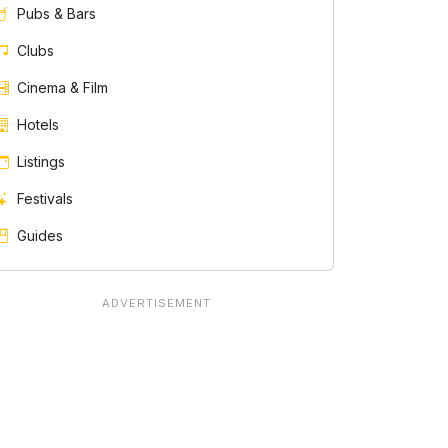
Pubs & Bars
Clubs
Cinema & Film
Hotels
Listings
Festivals
Guides