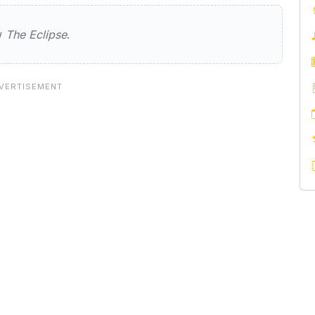
e
ew
The Eclipse
.