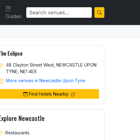
Guides
The Eclipse
48 Clayton Street West, NEWCASTLE UPON
TYNE, NE1 4EX
More venues in Newcastle Upon Tyne
Find Hotels Nearby
Explore Newcastle
Restaurants