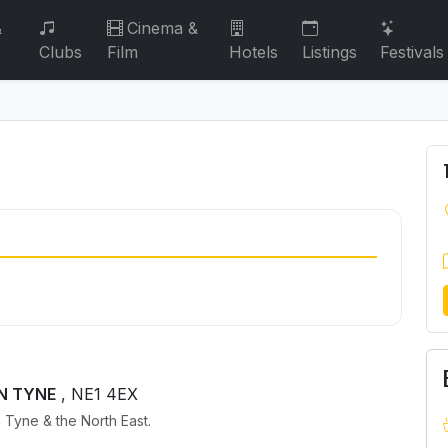
&
Cinema &
Clubs
Film
Hotels
Listings
Festivals
ON TYNE
, NE1 4EX
 Tyne & the North East.