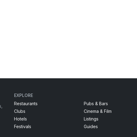
EXPLORE
Restaurants
Pubs & Bars
s,
Clubs
Cinema & Film
Hotels
Listings
Festivals
Guides