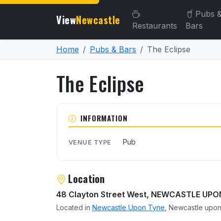
Pubs 
View
Newcastle
Restaurants
Bars
Home
Pubs & Bars
The Eclipse
The Eclipse
About The Eclipse
INFORMATION
Pub
VENUE TYPE
Location
48 Clayton Street West, NEWCASTLE UP
Located in
Newcastle Upon Tyne
, Newcastle upon