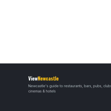
View
Newcastle
Newcastle's guide to restaurants, bars, pubs, club
cinemas & hotels