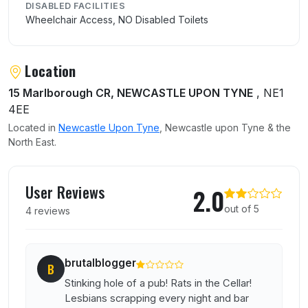
DISABLED FACILITIES
Wheelchair Access, NO Disabled Toilets
Location
15 Marlborough CR, NEWCASTLE UPON TYNE
, NE1
4EE
Located in
Newcastle Upon Tyne
, Newcastle upon Tyne & the
North East.
User reviews of The Dog
User Reviews
2.0
out of 5
4 reviews
brutalblogger
B
Stinking hole of a pub! Rats in the Cellar!
Lesbians scrapping every night and bar