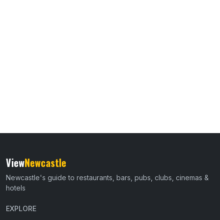
View
Newcastle
Newcastle's guide to restaurants, bars, pubs, clubs, cinemas &
hotels
EXPLORE