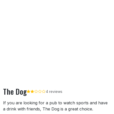
The Dog
4 reviews
About The Dog
If you are looking for a pub to watch sports and have
a drink with friends, The Dog is a great choice.