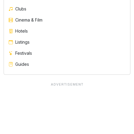
Clubs
Cinema & Film
Hotels
Listings
Festivals
Guides