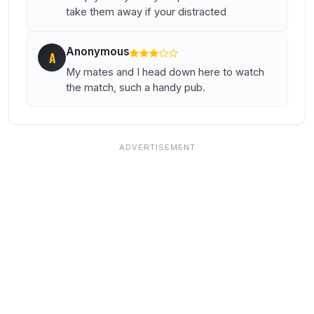
take them away if your distracted
Anonymous
A
My mates and I head down here to watch
the match, such a handy pub.