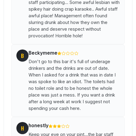
staff participating... Some awful lesbian with
spikey hair doing crap karaoke.. Awful staff
awful place! Management often found
slurring drunk about how they own the
place and deserve respect without
provocation! Horrible hole!
Beckymeme
B
Don't go to this bar it's full of underage
drinkers and the drinks are out of date.
When I asked for a drink that was in date I
was spoke to like an idiot. The toilets had
no toilet role and to be honest the whole
place was just a mess. If you want a drink
after a long week at work I suggest not
spending your cash here.
honestly
H
Keep your eye on your pint...the bar staff