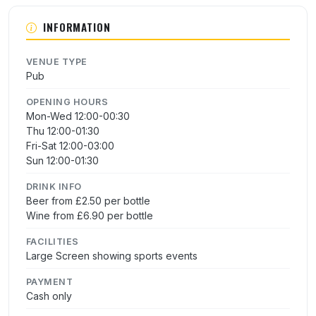
INFORMATION
VENUE TYPE
Pub
OPENING HOURS
Mon-Wed 12:00-00:30
Thu 12:00-01:30
Fri-Sat 12:00-03:00
Sun 12:00-01:30
DRINK INFO
Beer from £2.50 per bottle
Wine from £6.90 per bottle
FACILITIES
Large Screen showing sports events
PAYMENT
Cash only