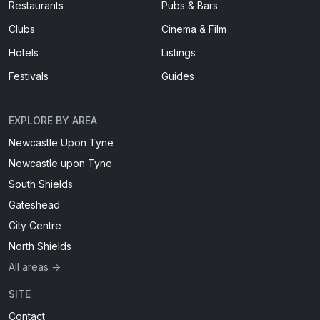
Restaurants
Pubs & Bars
Clubs
Cinema & Film
Hotels
Listings
Festivals
Guides
EXPLORE BY AREA
Newcastle Upon Tyne
Newcastle upon Tyne
South Shields
Gateshead
City Centre
North Shields
All areas →
SITE
Contact