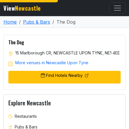
View
Newcastle
Home
Pubs & Bars
The Dog
The Dog
15 Marlborough CR, NEWCASTLE UPON TYNE, NE1 4EE
More venues in Newcastle Upon Tyne
Find Hotels Nearby
Explore Newcastle
Restaurants
Pubs & Bars