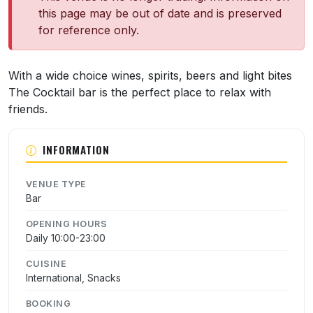
this page may be out of date and is preserved
for reference only.
About The Cocktail Bar
With a wide choice wines, spirits, beers and light bites
The Cocktail bar is the perfect place to relax with
friends.
INFORMATION
VENUE TYPE
Bar
OPENING HOURS
Daily 10:00-23:00
CUISINE
International, Snacks
BOOKING