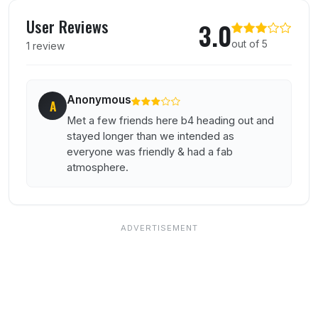
User reviews of The Cocktail Bar
User Reviews
3.0
out of 5
1 review
Anonymous
A
Met a few friends here b4 heading out and
stayed longer than we intended as
everyone was friendly & had a fab
atmosphere.