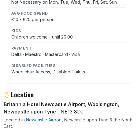
Not Necessary on Mon, Tue, Wed, Thu, Fri, Sat, Sun
AVG FOOD SPEND
£10 - £20 per person
KIDS
Children welcome - until 20:00
PAYMENT
Delta · Maestro · Mastercard · Visa
DISABLED FACILITIES
Wheelchair Access, Disabled Toilets
Location
Britannia Hotel Newcastle Airport, Woolsington,
Newcastle upon Tyne
, NE13 8DJ
Located in
Newcastle Airport
, Newcastle upon Tyne & the North
East.