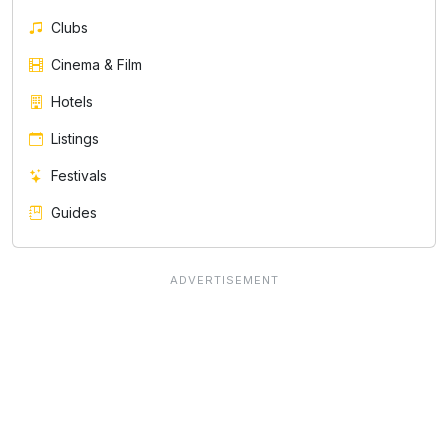
Clubs
Cinema & Film
Hotels
Listings
Festivals
Guides