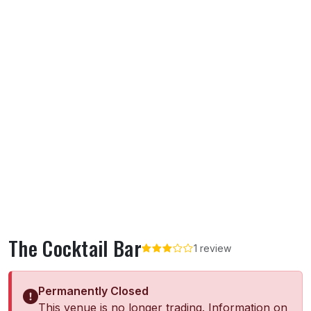
The Cocktail Bar
1 review
Permanently Closed
This venue is no longer trading. Information on