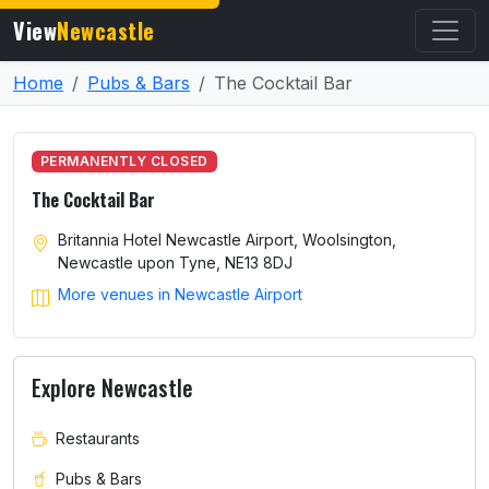
View
Newcastle
Home
Pubs & Bars
The Cocktail Bar
PERMANENTLY CLOSED
The Cocktail Bar
Britannia Hotel Newcastle Airport, Woolsington,
Newcastle upon Tyne, NE13 8DJ
More venues in Newcastle Airport
Explore Newcastle
Restaurants
Pubs & Bars