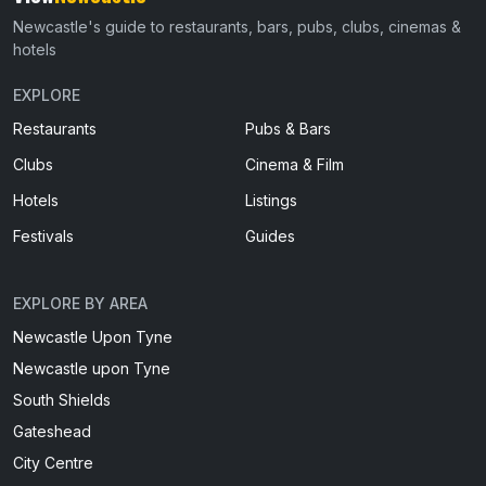
Newcastle's guide to restaurants, bars, pubs, clubs, cinemas &
hotels
EXPLORE
Restaurants
Pubs & Bars
Clubs
Cinema & Film
Hotels
Listings
Festivals
Guides
EXPLORE BY AREA
Newcastle Upon Tyne
Newcastle upon Tyne
South Shields
Gateshead
City Centre