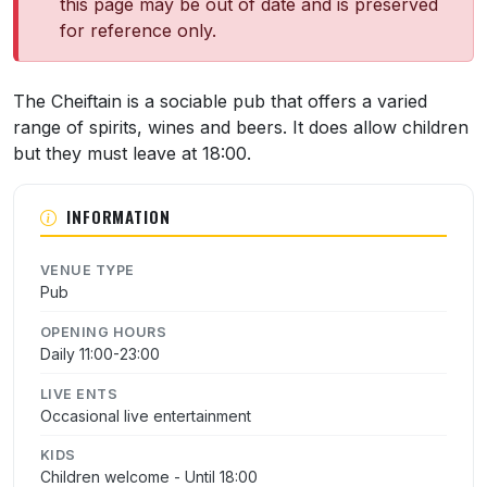
this page may be out of date and is preserved
for reference only.
About The Chieftain
The Cheiftain is a sociable pub that offers a varied
range of spirits, wines and beers. It does allow children
but they must leave at 18:00.
INFORMATION
VENUE TYPE
Pub
OPENING HOURS
Daily 11:00-23:00
LIVE ENTS
Occasional live entertainment
KIDS
Children welcome - Until 18:00