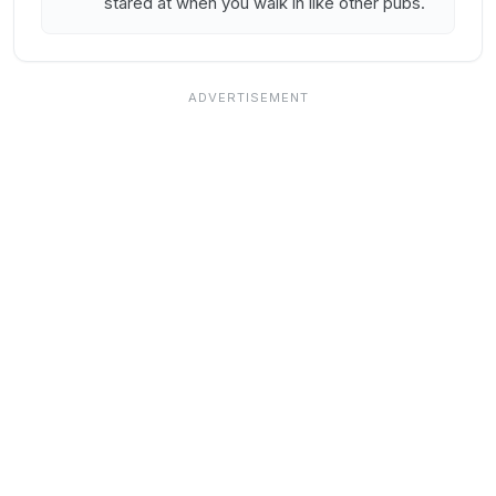
stared at when you walk in like other pubs.