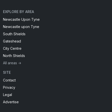
EXPLORE BY AREA
Newcastle Upon Tyne
Newcastle upon Tyne
South Shields
Gateshead
City Centre
North Shields
All areas →
SITE
Contact
Privacy
Legal
Advertise