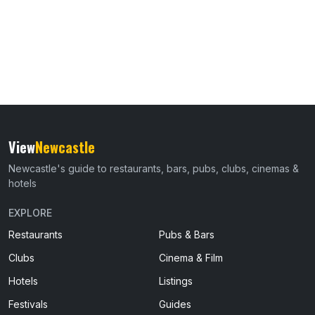
View
Newcastle
Newcastle's guide to restaurants, bars, pubs, clubs, cinemas &
hotels
EXPLORE
Restaurants
Pubs & Bars
Clubs
Cinema & Film
Hotels
Listings
Festivals
Guides