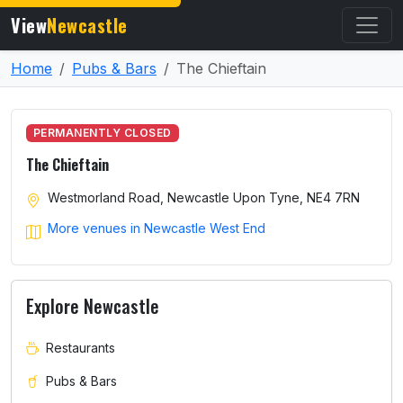
View
Newcastle
Home
Pubs & Bars
The Chieftain
PERMANENTLY CLOSED
The Chieftain
Westmorland Road, Newcastle Upon Tyne, NE4 7RN
More venues in Newcastle West End
Explore Newcastle
Restaurants
Pubs & Bars