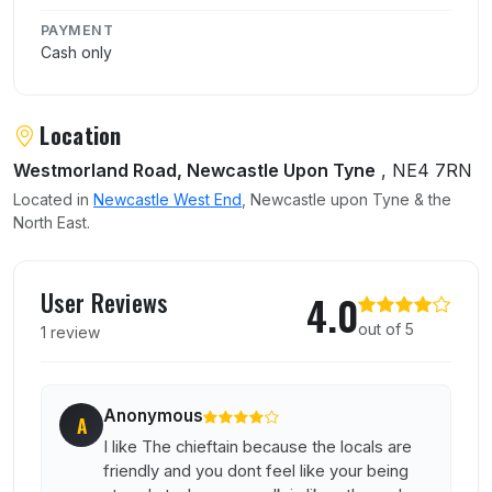
PAYMENT
Cash only
Location
Westmorland Road, Newcastle Upon Tyne
, NE4 7RN
Located in
Newcastle West End
, Newcastle upon Tyne & the
North East.
User reviews of The Chieftain
User Reviews
4.0
out of 5
1 review
Anonymous
A
I like The chieftain because the locals are
friendly and you dont feel like your being