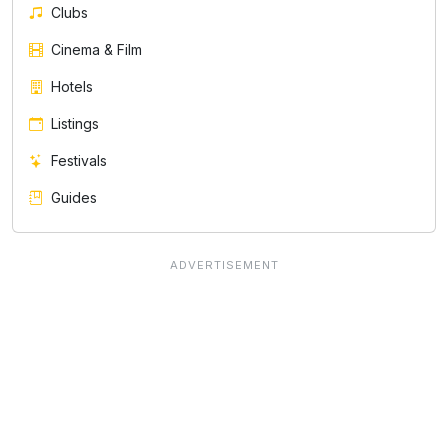
Clubs
Cinema & Film
Hotels
Listings
Festivals
Guides