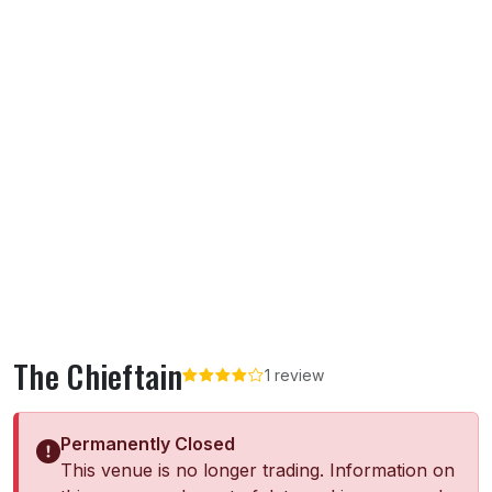
The Chieftain
1 review
Permanently Closed
This venue is no longer trading. Information on