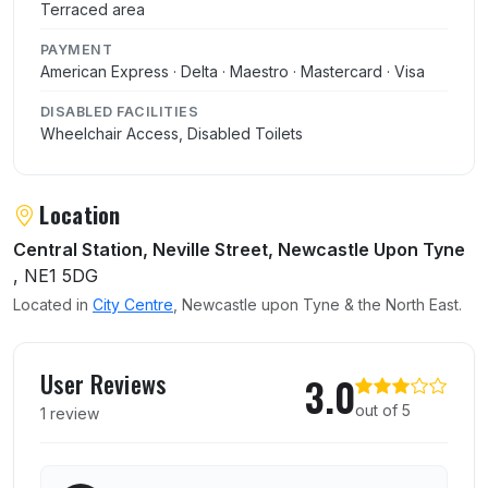
Terraced area
PAYMENT
American Express · Delta · Maestro · Mastercard · Visa
DISABLED FACILITIES
Wheelchair Access, Disabled Toilets
Location
Central Station, Neville Street, Newcastle Upon Tyne
, NE1 5DG
Located in
City Centre
, Newcastle upon Tyne & the North East.
User reviews of The Centurion
User Reviews
3.0
out of 5
1 review