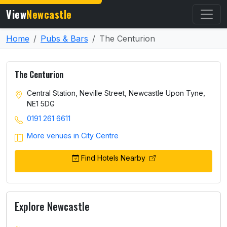
View
Newcastle
Home
Pubs & Bars
The Centurion
The Centurion
Central Station, Neville Street, Newcastle Upon Tyne,
NE1 5DG
0191 261 6611
More venues in City Centre
Find Hotels Nearby
Explore Newcastle