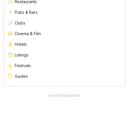
Restaurants
Pubs & Bars
Clubs
Cinema & Film
Hotels
Listings
Festivals
Guides