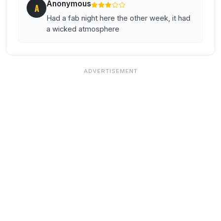
Anonymous
A
Had a fab night here the other week, it had
a wicked atmosphere