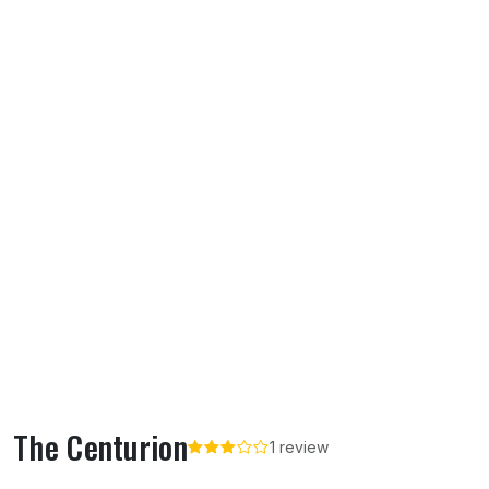
The Centurion
1 review