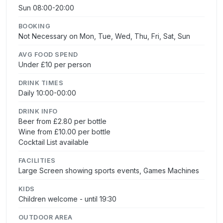
Sun 08:00-20:00
BOOKING
Not Necessary on Mon, Tue, Wed, Thu, Fri, Sat, Sun
AVG FOOD SPEND
Under £10 per person
DRINK TIMES
Daily 10:00-00:00
DRINK INFO
Beer from £2.80 per bottle
Wine from £10.00 per bottle
Cocktail List available
FACILITIES
Large Screen showing sports events, Games Machines
KIDS
Children welcome - until 19:30
OUTDOOR AREA