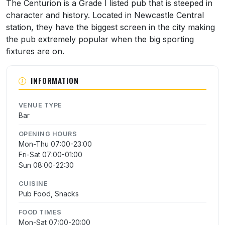
About The Centurion
The Centurion is a Grade I listed pub that is steeped in
character and history. Located in Newcastle Central
station, they have the biggest screen in the city making
the pub extremely popular when the big sporting
fixtures are on.
INFORMATION
VENUE TYPE
Bar
OPENING HOURS
Mon-Thu 07:00-23:00
Fri-Sat 07:00-01:00
Sun 08:00-22:30
CUISINE
Pub Food, Snacks
FOOD TIMES
Mon-Sat 07:00-20:00