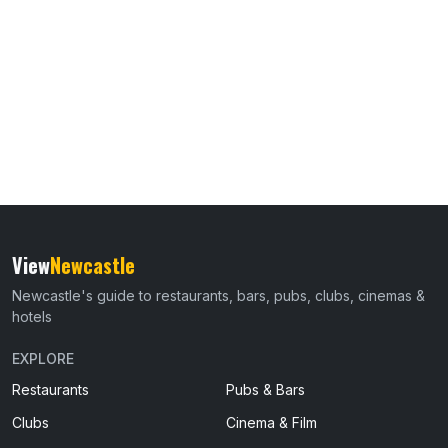
View
Newcastle
Newcastle's guide to restaurants, bars, pubs, clubs, cinemas &
hotels
EXPLORE
Restaurants
Pubs & Bars
Clubs
Cinema & Film