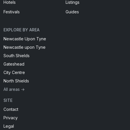
Hotels
Listings
Festivals
Guides
EXPLORE BY AREA
Newcastle Upon Tyne
Newcastle upon Tyne
South Shields
Gateshead
City Centre
North Shields
All areas →
SITE
Contact
Privacy
Legal