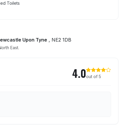
ed Toilets
Newcastle Upon Tyne
, NE2 1DB
orth East.
age
4.0
out of 5