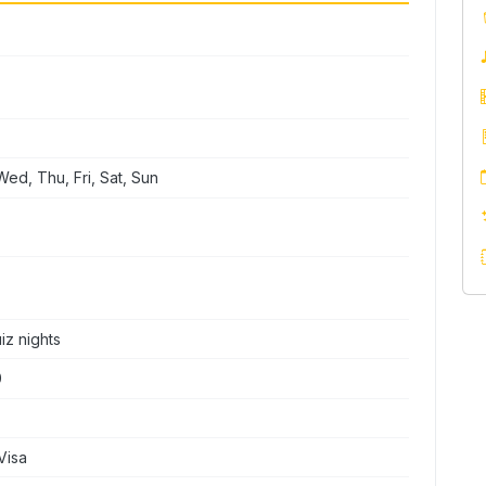
ed, Thu, Fri, Sat, Sun
iz nights
0
Visa