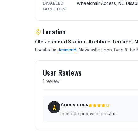
Wheelchair Access, NO Disabl
DISABLED
FACILITIES
Location
Old Jesmond Station, Archbold Terrace, 
Located in
Jesmond
, Newcastle upon Tyne & the N
User reviews of The Carri
User Reviews
1 review
Anonymous
A
cool little pub with fun staff