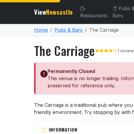
Pubs 
View
Newcastle
Restaurants
Bars
Home
Pubs & Bars
The Carriage
The Carriage
1 review
Permanently Closed
This venue is no longer trading. Infor
preserved for reference only.
About The Carriage
The Carriage is a traditional pub where you
friendly environment. Try stopping by with f
INFORMATION