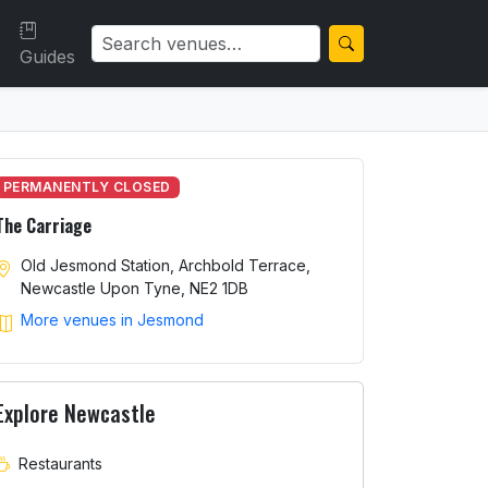
Guides
PERMANENTLY CLOSED
The Carriage
Old Jesmond Station, Archbold Terrace,
Newcastle Upon Tyne, NE2 1DB
More venues in Jesmond
Explore Newcastle
Restaurants