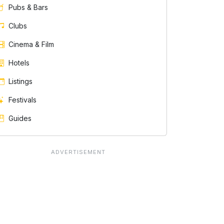
Pubs & Bars
Clubs
Cinema & Film
Hotels
Listings
Festivals
Guides