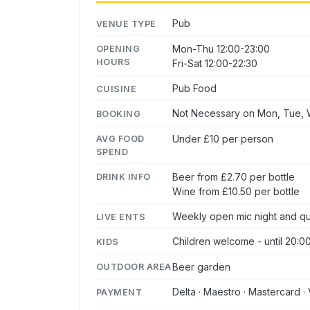
Pub
VENUE TYPE
Mon-Thu 12:00-23:00
OPENING
HOURS
Fri-Sat 12:00-22:30
Pub Food
CUISINE
Not Necessary on Mon, Tue, W
BOOKING
Under £10 per person
AVG FOOD
SPEND
Beer from £2.70 per bottle
DRINK INFO
Wine from £10.50 per bottle
Weekly open mic night and qu
LIVE ENTS
Children welcome - until 20:0
KIDS
Beer garden
OUTDOOR AREA
Delta · Maestro · Mastercard · 
PAYMENT