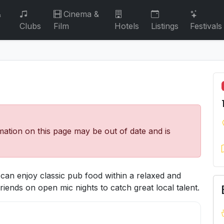
&
Cinema &
Clubs
Film
Hotels
Listings
Festivals
mation on this page may be out of date and is
 can enjoy classic pub food within a relaxed and
riends on open mic nights to catch great local talent.