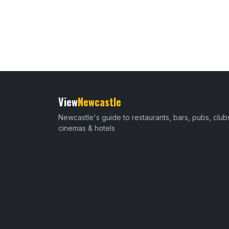
View
Newcastle
Newcastle's guide to restaurants, bars, pubs, club
cinemas & hotels