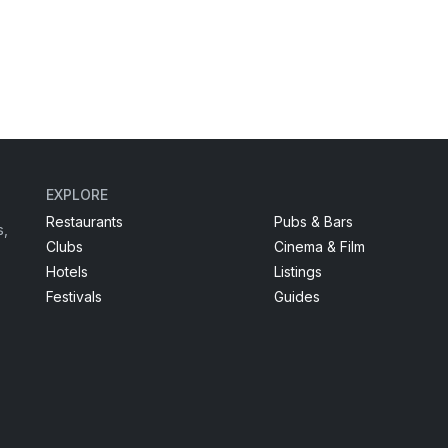
EXPLORE
Restaurants
Pubs & Bars
s,
Clubs
Cinema & Film
Hotels
Listings
Festivals
Guides