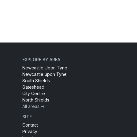
EXPLORE BY AREA
Newcastle Upon Tyne
Newcastle upon Tyne
South Shields
Gateshead
City Centre
North Shields
All areas →
SITE
Contact
Privacy