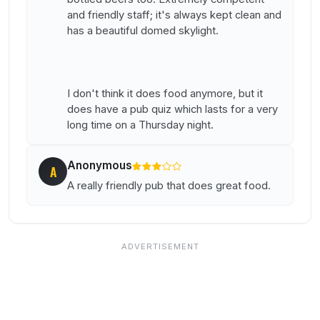
and friendly staff; it's always kept clean and
has a beautiful domed skylight.
I don't think it does food anymore, but it
does have a pub quiz which lasts for a very
long time on a Thursday night.
Anonymous
A
A really friendly pub that does great food.