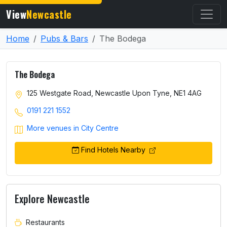
View
Newcastle
Home
Pubs & Bars
The Bodega
The Bodega
125 Westgate Road, Newcastle Upon Tyne, NE1 4AG
0191 221 1552
More venues in City Centre
Find Hotels Nearby
Explore Newcastle
Restaurants