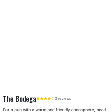
The Bodega
3 reviews
About The Bodega
For a pub with a warm and friendly atmosphere, head