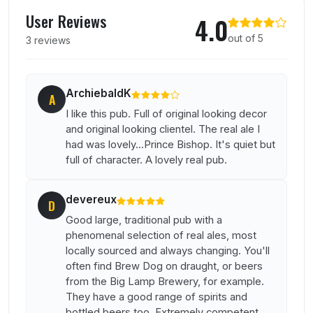
User reviews of The Bodega
User Reviews
4.0
out of 5
3 reviews
ArchiebaldK
A
I like this pub. Full of original looking decor
and original looking clientel. The real ale I
had was lovely...Prince Bishop. It's quiet but
full of character. A lovely real pub.
devereux
D
Good large, traditional pub with a
phenomenal selection of real ales, most
locally sourced and always changing. You'll
often find Brew Dog on draught, or beers
from the Big Lamp Brewery, for example.
They have a good range of spirits and
bottled beers too. Extremely competent