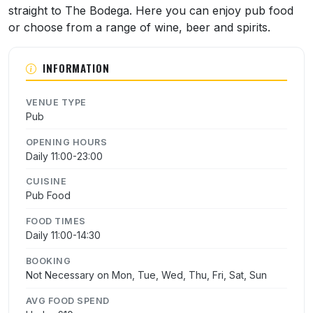
straight to The Bodega. Here you can enjoy pub food
or choose from a range of wine, beer and spirits.
INFORMATION
VENUE TYPE
Pub
OPENING HOURS
Daily 11:00-23:00
CUISINE
Pub Food
FOOD TIMES
Daily 11:00-14:30
BOOKING
Not Necessary on Mon, Tue, Wed, Thu, Fri, Sat, Sun
AVG FOOD SPEND