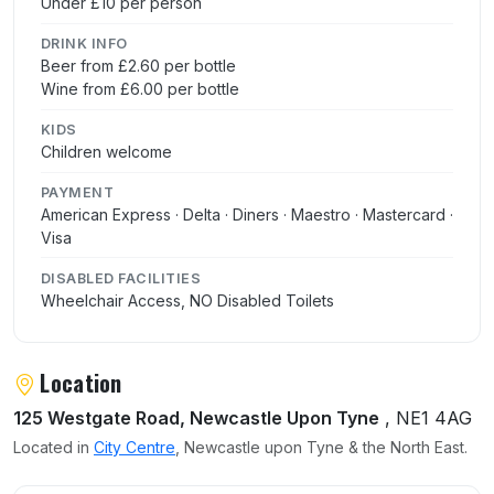
Under £10 per person
DRINK INFO
Beer from £2.60 per bottle
Wine from £6.00 per bottle
KIDS
Children welcome
PAYMENT
American Express · Delta · Diners · Maestro · Mastercard ·
Visa
DISABLED FACILITIES
Wheelchair Access, NO Disabled Toilets
Location
125 Westgate Road, Newcastle Upon Tyne
, NE1 4AG
Located in
City Centre
, Newcastle upon Tyne & the North East.