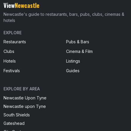
View
Newcastle
Newcastle's guide to restaurants, bars, pubs, clubs, cinemas &
hotels
EXPLORE
Restaurants
Pubs & Bars
Clubs
Cinema & Film
Hotels
Listings
Festivals
Guides
EXPLORE BY AREA
Newcastle Upon Tyne
Newcastle upon Tyne
South Shields
Gateshead