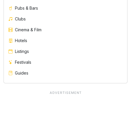
Pubs & Bars
Clubs
Cinema & Film
Hotels
Listings
Festivals
Guides