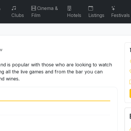
&
Cinema &
Clubs
Film
Hotels
Listings
Festivals
ew
 and is popular with those who are looking to watch
ng all the live games and from the bar you can
nd wines.