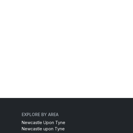
EXPLORE BY AREA
Newcastle Upon Tyne
Newcastle upon Tyne