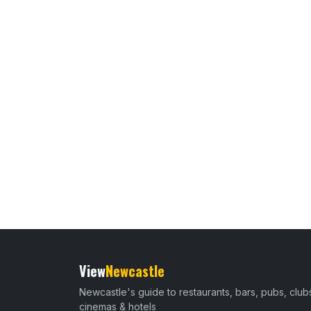
View
Newcastle
Newcastle's guide to restaurants, bars, pubs, club
cinemas & hotels