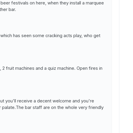
eer festivals on here, when they install a marquee
her bar.
, which has seen some cracking acts play, who get
, 2 fruit machines and a quiz machine. Open fires in
but you'll receive a decent welcome and you're
r palate.The bar staff are on the whole very friendly