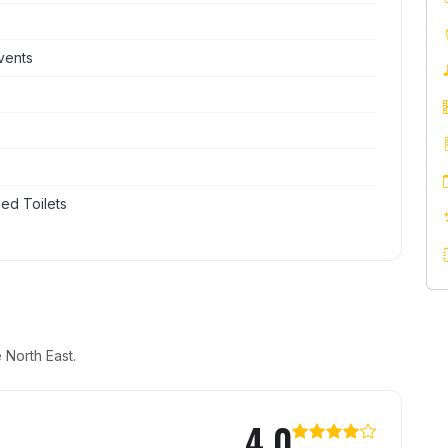
vents
ed Toilets
 North East.
ster
4.0