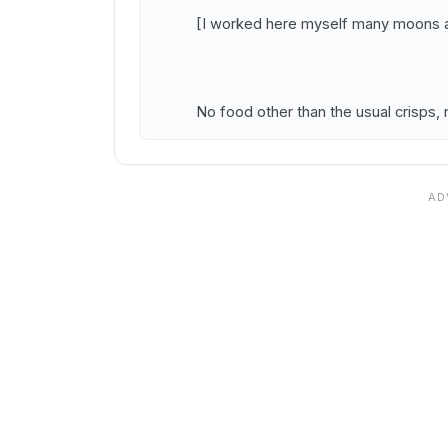
[I worked here myself many moons a
No food other than the usual crisps, 