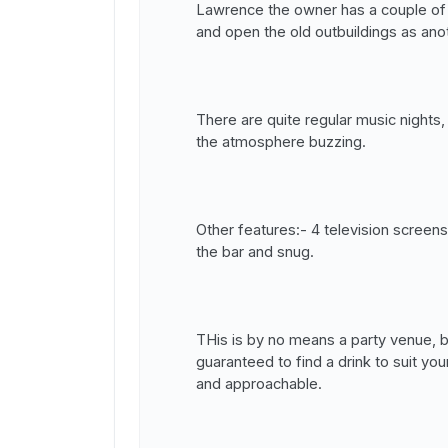
Lawrence the owner has a couple of b
and open the old outbuildings as anot
There are quite regular music nights
the atmosphere buzzing.
Other features:- 4 television screens
the bar and snug.
THis is by no means a party venue, 
guaranteed to find a drink to suit you
and approachable.