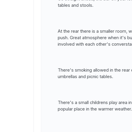
tables and stools.
At the rear there is a smaller room, 
push. Great atmosphere when it's bu
involved with each other's conversta
There's smoking allowed in the rear 
umbrellas and picnic tables.
There's a small childrens play area in
popular place in the warmer weather.