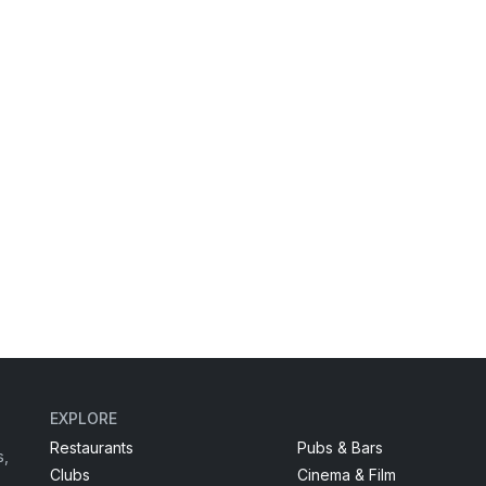
EXPLORE
Restaurants
Pubs & Bars
s,
Clubs
Cinema & Film