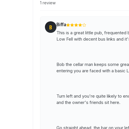
1 review
Biffa
B
This is a great little pub, frequented
Low Fell with decent bus links and it'
Bob the cellar man keeps some great
entering you are faced with a basic 
Turn left and you're quite likely to e
and the owner's friends sit here.
Go straight ahead, the bar on your l