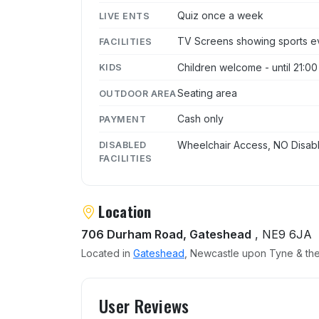
Quiz once a week
LIVE ENTS
TV Screens showing sports e
FACILITIES
Children welcome - until 21:00
KIDS
Seating area
OUTDOOR AREA
Cash only
PAYMENT
Wheelchair Access, NO Disabl
DISABLED
FACILITIES
Location
706 Durham Road, Gateshead
, NE9 6JA
Located in
Gateshead
, Newcastle upon Tyne & the
User reviews of The Aleta
User Reviews