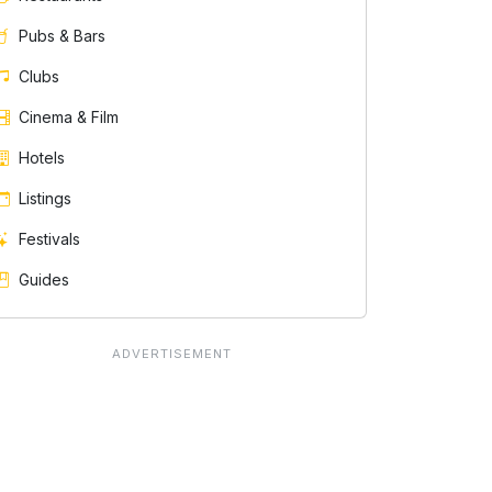
Pubs & Bars
Clubs
Cinema & Film
Hotels
Listings
Festivals
Guides