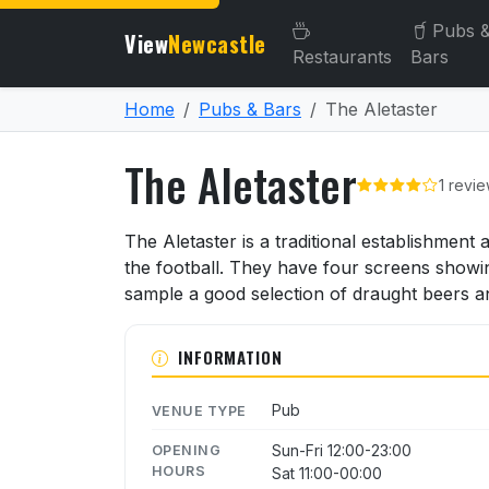
Pubs 
View
Newcastle
Restaurants
Bars
Home
Pubs & Bars
The Aletaster
The Aletaster
1 revi
About The Aletaster
The Aletaster is a traditional establishment
the football. They have four screens showi
sample a good selection of draught beers a
INFORMATION
Pub
VENUE TYPE
Sun-Fri 12:00-23:00
OPENING
HOURS
Sat 11:00-00:00