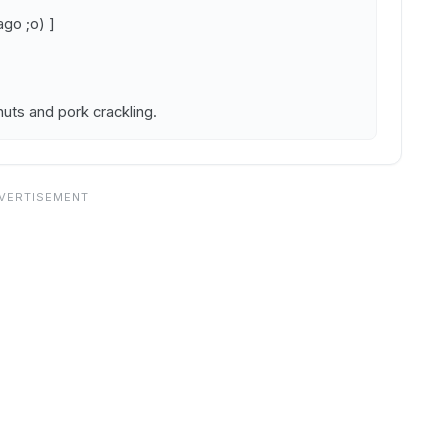
go ;o) ]
nuts and pork crackling.