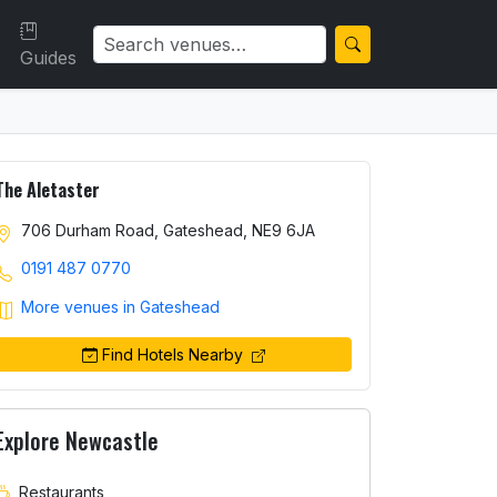
Guides
The Aletaster
706 Durham Road, Gateshead, NE9 6JA
0191 487 0770
More venues in Gateshead
Find Hotels Nearby
Explore Newcastle
Restaurants