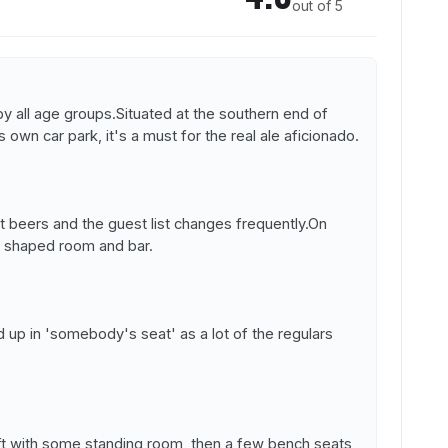
out of 5
 by all age groups.Situated at the southern end of
s own car park, it's a must for the real ale aficionado.
 beers and the guest list changes frequently.On
L shaped room and bar.
nd up in 'somebody's seat' as a lot of the regulars
eft with some standing room, then a few bench seats,