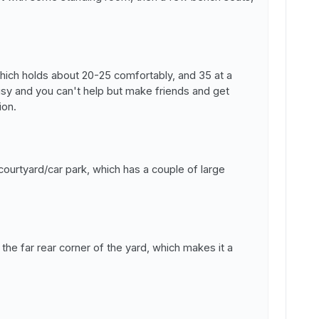
which holds about 20-25 comfortably, and 35 at a
sy and you can't help but make friends and get
ion.
courtyard/car park, which has a couple of large
 the far rear corner of the yard, which makes it a