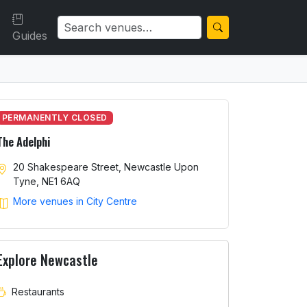
Guides
PERMANENTLY CLOSED
The Adelphi
20 Shakespeare Street, Newcastle Upon
Tyne, NE1 6AQ
More venues in City Centre
Explore Newcastle
Restaurants