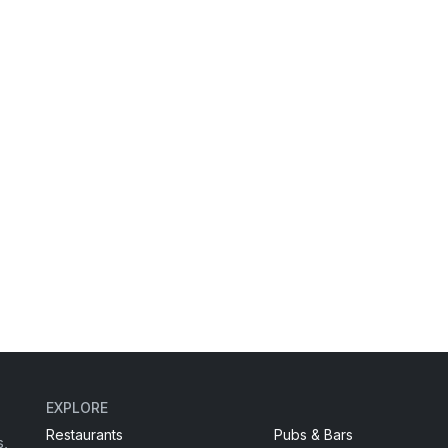
EXPLORE
Restaurants
Pubs & Bars
s,