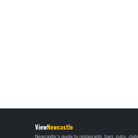
View
Newcastle
Newcastle's guide to restaurants, bars, pubs, club