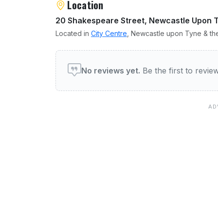
Location
20 Shakespeare Street, Newcastle Upon 
Located in
City Centre
, Newcastle upon Tyne & the
User reviews of The Adelp
No reviews yet.
Be the first to revi