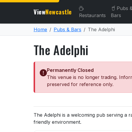
Pubs 
View
Newcastle
Restaurants
Bars
Home
Pubs & Bars
The Adelphi
The Adelphi
Permanently Closed
This venue is no longer trading. Infor
preserved for reference only.
About The Adelphi
The Adelphi is a welcoming pub serving a r
friendly environment.