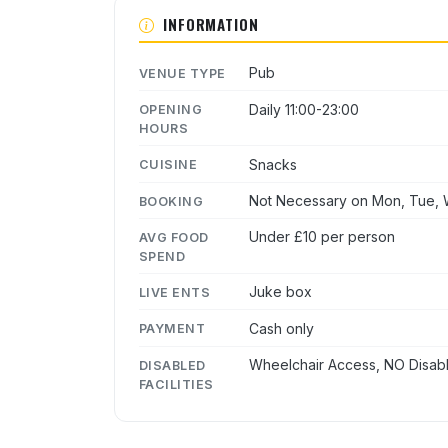
INFORMATION
Pub
VENUE TYPE
Daily 11:00-23:00
OPENING
HOURS
Snacks
CUISINE
Not Necessary on Mon, Tue, W
BOOKING
Under £10 per person
AVG FOOD
SPEND
Juke box
LIVE ENTS
Cash only
PAYMENT
Wheelchair Access, NO Disabl
DISABLED
FACILITIES