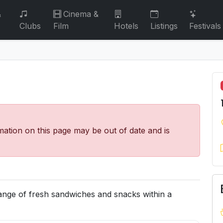
&
Cinema &
Clubs
Film
Hotels
Listings
Festivals
mation on this page may be out of date and is
ange of fresh sandwiches and snacks within a