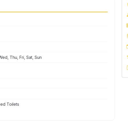
ed, Thu, Fri, Sat, Sun
ed Toilets