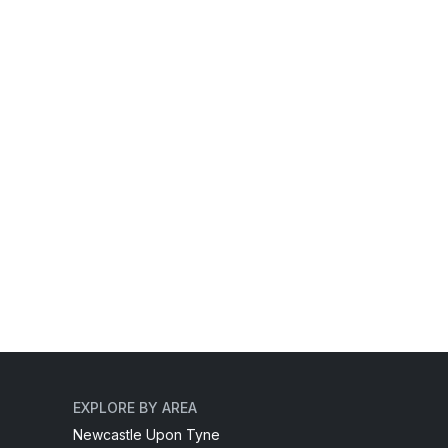
EXPLORE BY AREA
Newcastle Upon Tyne