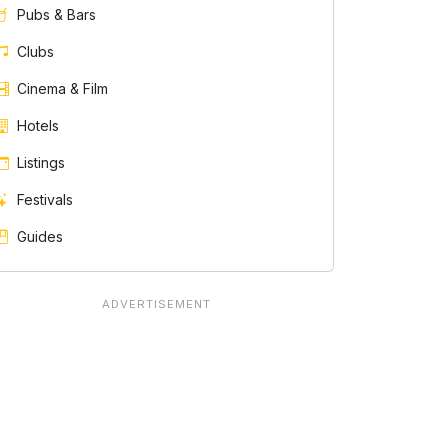
Pubs & Bars
Clubs
Cinema & Film
Hotels
Listings
Festivals
Guides