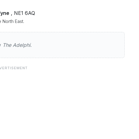
Tyne
, NE1 6AQ
 North East.
hi
ew
The Adelphi
.