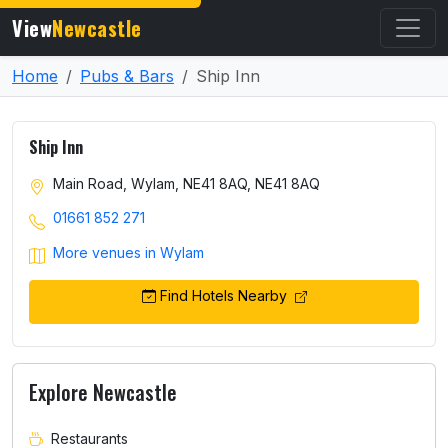
View
Newcastle
Home
Pubs & Bars
Ship Inn
Ship Inn
Main Road, Wylam, NE41 8AQ, NE41 8AQ
01661 852 271
More venues in Wylam
Find Hotels Nearby
Explore Newcastle
Restaurants