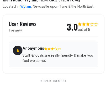
Main Road, Wylam, NE41 8AQ
, NE41 8AQ
Located in
Wylam
, Newcastle upon Tyne & the North East.
User reviews of Ship Inn
User Reviews
3.0
out of 5
1 review
Anonymous
A
Staff & locals are really friendly & make you
feel welcome.