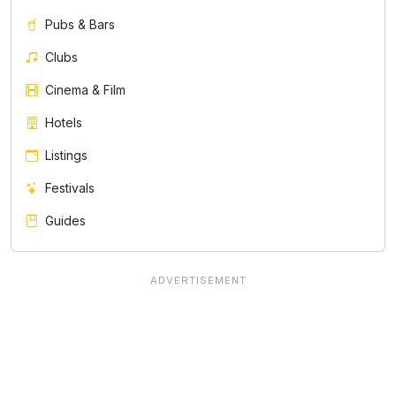
Pubs & Bars
Clubs
Cinema & Film
Hotels
Listings
Festivals
Guides