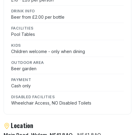
DRINK INFO
Beer from £2.00 per bottle
FACILITIES
Pool Tables
KIDS
Children welcome - only when dining
OUTDOOR AREA
Beer garden
PAYMENT
Cash only
DISABLED FACILITIES
Wheelchair Access, NO Disabled Toilets
Location