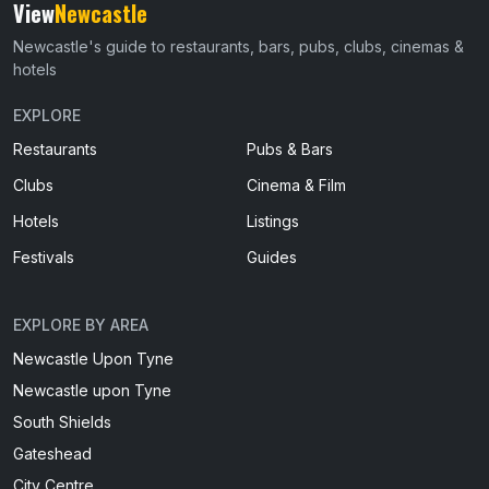
View
Newcastle
Newcastle's guide to restaurants, bars, pubs, clubs, cinemas &
hotels
EXPLORE
Restaurants
Pubs & Bars
Clubs
Cinema & Film
Hotels
Listings
Festivals
Guides
EXPLORE BY AREA
Newcastle Upon Tyne
Newcastle upon Tyne
South Shields
Gateshead
City Centre