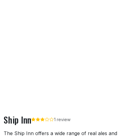
Ship Inn
1 review
About Ship Inn
The Ship Inn offers a wide range of real ales and