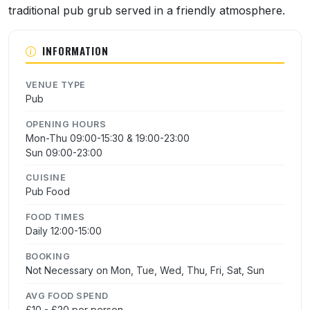
traditional pub grub served in a friendly atmosphere.
INFORMATION
VENUE TYPE
Pub
OPENING HOURS
Mon-Thu 09:00-15:30 & 19:00-23:00
Sun 09:00-23:00
CUISINE
Pub Food
FOOD TIMES
Daily 12:00-15:00
BOOKING
Not Necessary on Mon, Tue, Wed, Thu, Fri, Sat, Sun
AVG FOOD SPEND
£10 - £20 per person