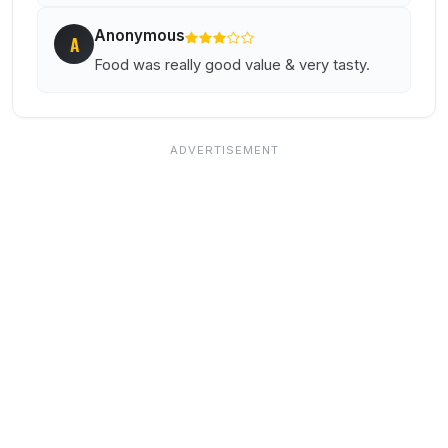
Anonymous
A
Food was really good value & very tasty.