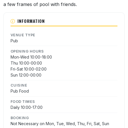
a few frames of pool with friends.
INFORMATION
VENUE TYPE
Pub
OPENING HOURS
Mon-Wed 10:00-18:00
Thu 10:00-00:00
Fri-Sat 10:00-02:00
Sun 12:00-00:00
CUISINE
Pub Food
FOOD TIMES
Daily 10:00-17:00
BOOKING
Not Necessary on Mon, Tue, Wed, Thu, Fri, Sat, Sun