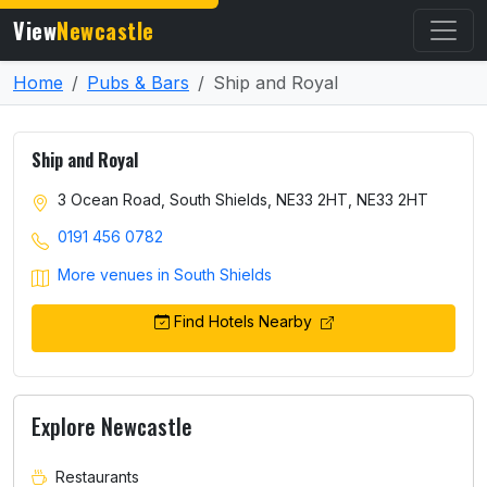
View
Newcastle
Home
Pubs & Bars
Ship and Royal
Ship and Royal
3 Ocean Road, South Shields, NE33 2HT, NE33 2HT
0191 456 0782
More venues in South Shields
Find Hotels Nearby
Explore Newcastle
Restaurants