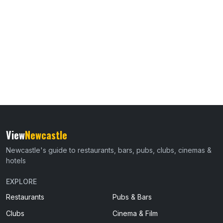
View
Newcastle
Newcastle's guide to restaurants, bars, pubs, clubs, cinemas &
hotels
EXPLORE
Restaurants
Pubs & Bars
Clubs
Cinema & Film