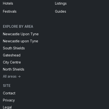
Hotels
Listings
Festivals
Guides
EXPLORE BY AREA
Newcastle Upon Tyne
Newcastle upon Tyne
South Shields
Gateshead
City Centre
North Shields
All areas →
SITE
Contact
Privacy
Legal