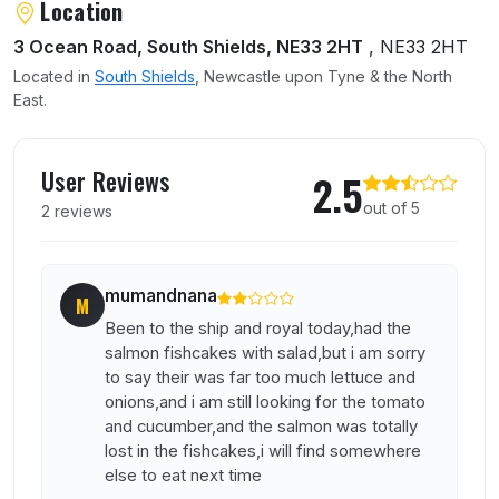
Location
3 Ocean Road, South Shields, NE33 2HT
, NE33 2HT
Located in
South Shields
, Newcastle upon Tyne & the North
East.
User reviews of Ship and Royal
User Reviews
2.5
out of 5
2 reviews
mumandnana
M
Been to the ship and royal today,had the
salmon fishcakes with salad,but i am sorry
to say their was far too much lettuce and
onions,and i am still looking for the tomato
and cucumber,and the salmon was totally
lost in the fishcakes,i will find somewhere
else to eat next time