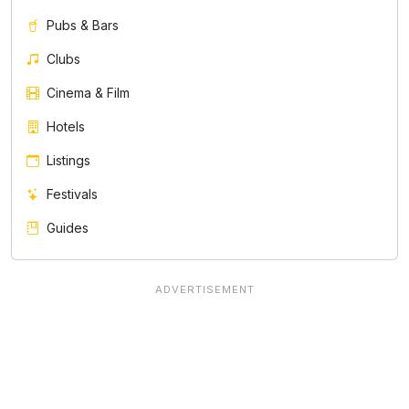
Pubs & Bars
Clubs
Cinema & Film
Hotels
Listings
Festivals
Guides