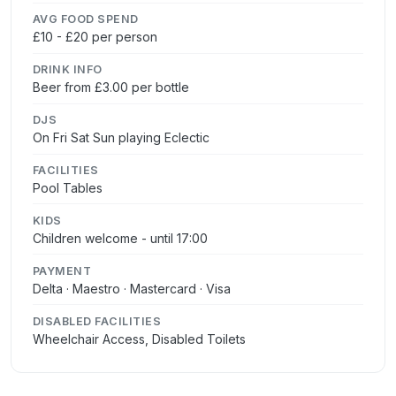
AVG FOOD SPEND
£10 - £20 per person
DRINK INFO
Beer from £3.00 per bottle
DJS
On Fri Sat Sun playing Eclectic
FACILITIES
Pool Tables
KIDS
Children welcome - until 17:00
PAYMENT
Delta · Maestro · Mastercard · Visa
DISABLED FACILITIES
Wheelchair Access, Disabled Toilets