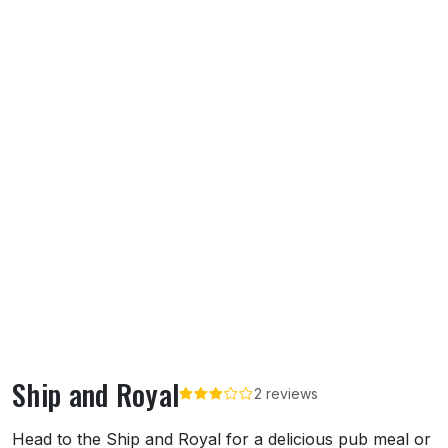
Ship and Royal
2 reviews
About Ship and Royal
Head to the Ship and Royal for a delicious pub meal or