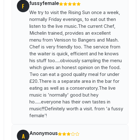
fussyfemale
F
We try to visit the Rising Sun once a week,
normally Friday evenings, to eat out then
listen to the live music.The current Chef,
Michelin trained, provides an excellent
menu from Venison to Bangers and Mash.
Chef is very friendly too. The service from
the waiter is quick, efficient and he knows
his stuff too....obviously sampling the menu
which gives an honest opinion on the food.
Two can eat a good quality meal for under
£20.There is a separate area in the bar for
eating as well as a conservatory.The live
music is 'normally' good but hey
ho.....everyone has their own tastes in
music!!!Definitely worth a visit. from 'a fussy
female'!
Anonymous
A