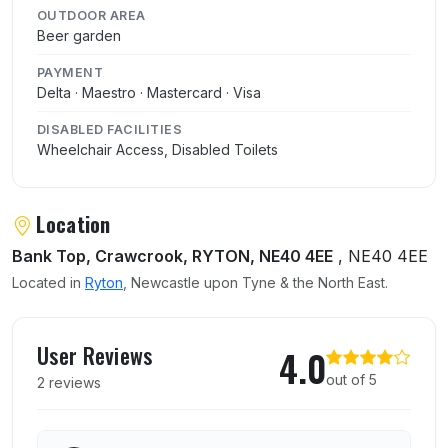
OUTDOOR AREA
Beer garden
PAYMENT
Delta · Maestro · Mastercard · Visa
DISABLED FACILITIES
Wheelchair Access, Disabled Toilets
Location
Bank Top, Crawcrook, RYTON, NE40 4EE
, NE40 4EE
Located in
Ryton
, Newcastle upon Tyne & the North East.
User reviews of Rising Sun
User Reviews
4.0
out of 5
2 reviews