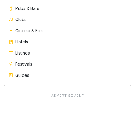
Pubs & Bars
Clubs
Cinema & Film
Hotels
Listings
Festivals
Guides