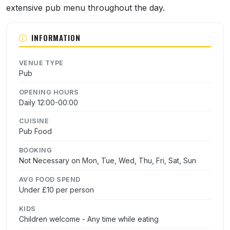
extensive pub menu throughout the day.
INFORMATION
VENUE TYPE
Pub
OPENING HOURS
Daily 12:00-00:00
CUISINE
Pub Food
BOOKING
Not Necessary on Mon, Tue, Wed, Thu, Fri, Sat, Sun
AVG FOOD SPEND
Under £10 per person
KIDS
Children welcome - Any time while eating