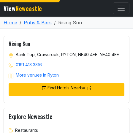
View
Newcastle
Home
Pubs & Bars
Rising Sun
Rising Sun
Bank Top, Crawcrook, RYTON, NE40 4EE, NE40 4EE
0191 413 3316
More venues in Ryton
Find Hotels Nearby
Explore Newcastle
Restaurants