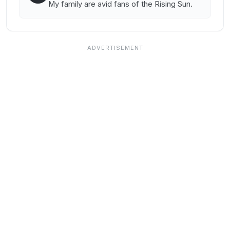
My family are avid fans of the Rising Sun.