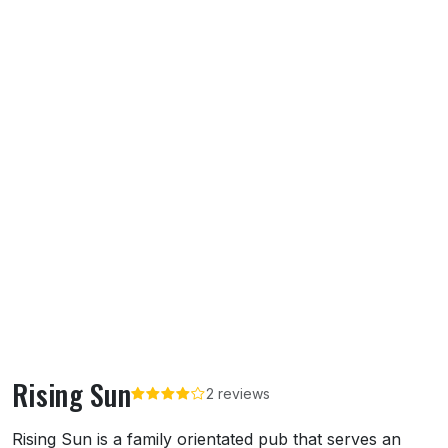
Rising Sun
2 reviews
About Rising Sun
Rising Sun is a family orientated pub that serves an