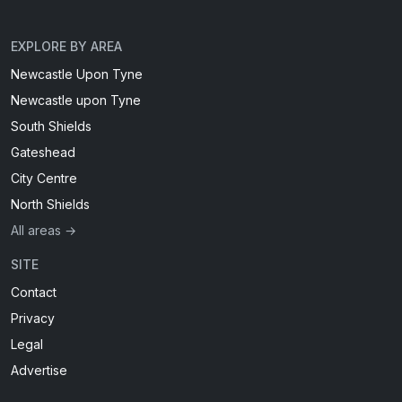
EXPLORE BY AREA
Newcastle Upon Tyne
Newcastle upon Tyne
South Shields
Gateshead
City Centre
North Shields
All areas →
SITE
Contact
Privacy
Legal
Advertise