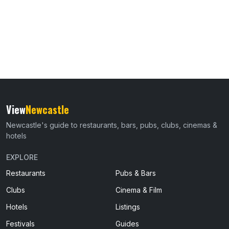
View
Newcastle
Newcastle's guide to restaurants, bars, pubs, clubs, cinemas &
hotels
EXPLORE
Restaurants
Pubs & Bars
Clubs
Cinema & Film
Hotels
Listings
Festivals
Guides