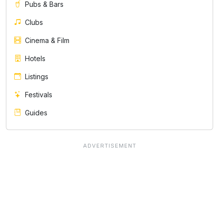
Pubs & Bars
Clubs
Cinema & Film
Hotels
Listings
Festivals
Guides