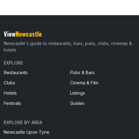
View
Newcastle
Newcastle's guide to restaurants, bars, pubs, clubs, cinemas &
hotels
EXPLORE
Restaurants
Pubs & Bars
Clubs
Cinema & Film
Hotels
Listings
Festivals
Guides
EXPLORE BY AREA
Newcastle Upon Tyne