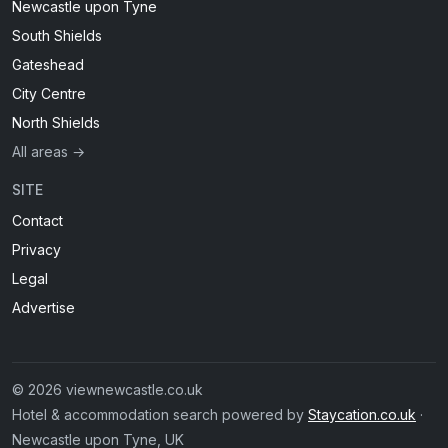
Newcastle upon Tyne
South Shields
Gateshead
City Centre
North Shields
All areas →
SITE
Contact
Privacy
Legal
Advertise
© 2026 viewnewcastle.co.uk
Hotel & accommodation search powered by
Staycation.co.uk
·
Newcastle upon Tyne, UK