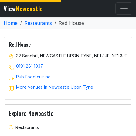
View
Newcastle
Home
Restaurants
Red House
Red House
32 Sandhill, NEWCASTLE UPON TYNE, NE1 3JF, NE1 3JF
0191 261 1037
Pub Food cuisine
More venues in Newcastle Upon Tyne
Explore Newcastle
Restaurants