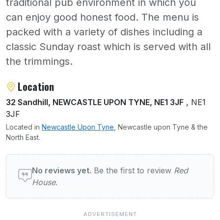
traditional pub environment in which you
can enjoy good honest food. The menu is
packed with a variety of dishes including a
classic Sunday roast which is served with all
the trimmings.
About Red House
Location
32 Sandhill, NEWCASTLE UPON TYNE, NE1 3JF
, NE1
3JF
Located in
Newcastle Upon Tyne
, Newcastle upon Tyne & the
North East.
User reviews of Red House
No reviews yet.
Be the first to review
Red
House
.