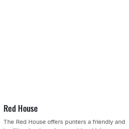
Red House
The Red House offers punters a friendly and