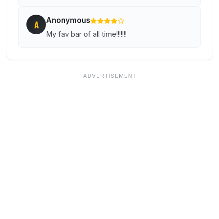
Anonymous
A
My fav bar of all time!!!!!!!