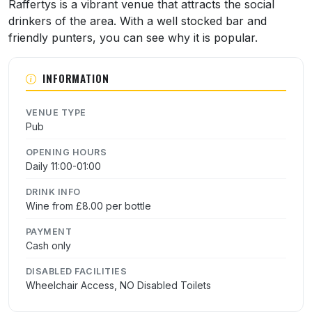
About Raffertys
Raffertys is a vibrant venue that attracts the social
drinkers of the area. With a well stocked bar and
friendly punters, you can see why it is popular.
INFORMATION
VENUE TYPE
Pub
OPENING HOURS
Daily 11:00-01:00
DRINK INFO
Wine from £8.00 per bottle
PAYMENT
Cash only
DISABLED FACILITIES
Wheelchair Access, NO Disabled Toilets