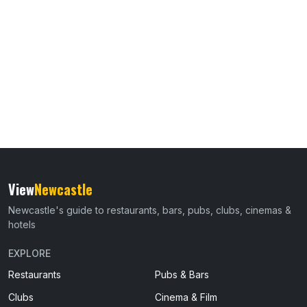
View
Newcastle
Newcastle's guide to restaurants, bars, pubs, clubs, cinemas &
hotels
EXPLORE
Restaurants
Pubs & Bars
Clubs
Cinema & Film