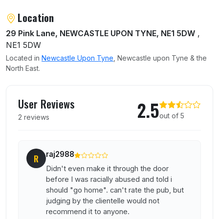
Location
29 Pink Lane, NEWCASTLE UPON TYNE, NE1 5DW
,
NE1 5DW
Located in
Newcastle Upon Tyne
, Newcastle upon Tyne & the
North East.
User reviews of Raffertys
User Reviews
2.5
out of 5
2 reviews
raj2988
R
Didn't even make it through the door
before I was racially abused and told i
should "go home". can't rate the pub, but
judging by the clientelle would not
recommend it to anyone.