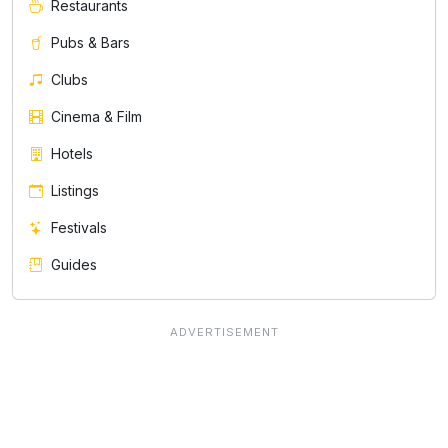
Restaurants
Pubs & Bars
Clubs
Cinema & Film
Hotels
Listings
Festivals
Guides