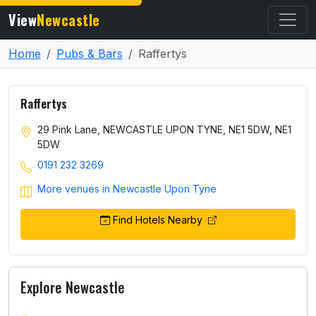
View
Newcastle
Home
Pubs & Bars
Raffertys
Raffertys
29 Pink Lane, NEWCASTLE UPON TYNE, NE1 5DW, NE1
5DW
0191 232 3269
More venues in Newcastle Upon Tyne
Find Hotels Nearby
Explore Newcastle