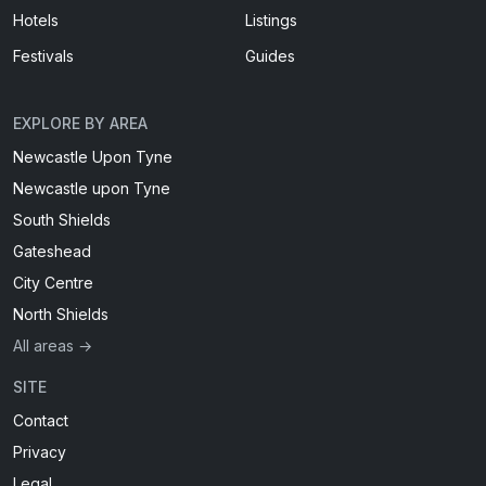
Hotels
Listings
Festivals
Guides
EXPLORE BY AREA
Newcastle Upon Tyne
Newcastle upon Tyne
South Shields
Gateshead
City Centre
North Shields
All areas →
SITE
Contact
Privacy
Legal