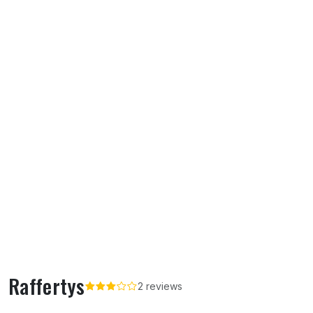
Raffertys
2 reviews