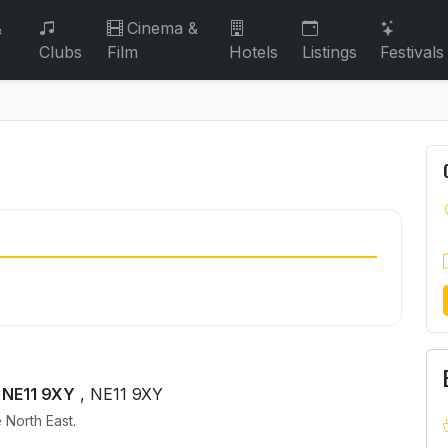
&
Cinema &
Clubs
Film
Hotels
Listings
Festivals
 NE11 9XY
, NE11 9XY
 North East.