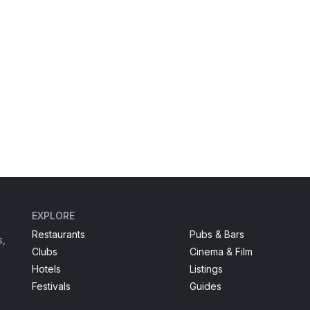
EXPLORE
Restaurants
Pubs & Bars
s,
Clubs
Cinema & Film
Hotels
Listings
Festivals
Guides