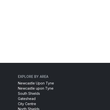
EXPLORE BY AREA
Newcastle Upon Tyne
Newcastle upon Tyne
South Shields
Gateshead
City Centre
North Shields