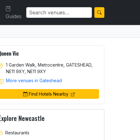
Guides
Queen Vic
1 Garden Walk, Metrocentre, GATESHEAD,
NE11 9XY, NE11 9XY
More venues in Gateshead
Find Hotels Nearby
Explore Newcastle
Restaurants