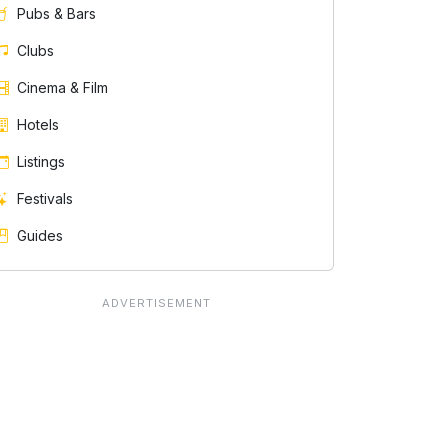
Pubs & Bars
Clubs
Cinema & Film
Hotels
Listings
Festivals
Guides