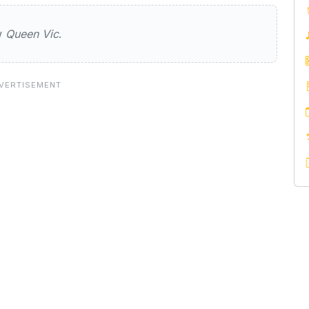
ew
Queen Vic
.