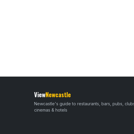
View
Newcastle
Newcastle's guide to restaurants, bars, pubs, club
cinemas & hotels