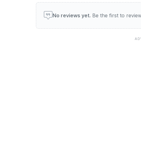
User reviews of Queen Vic
No reviews yet.
Be the first to revi