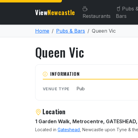
Pubs 
View
Newcastle
Restaurants
Bars
Home
Pubs & Bars
Queen Vic
Queen Vic
About Queen Vic
INFORMATION
Pub
VENUE TYPE
Location
1 Garden Walk, Metrocentre, GATESHEAD,
Located in
Gateshead
, Newcastle upon Tyne & the