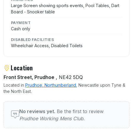
Large Screen showing sports events, Pool Tables, Dart
Board - Snooker table
PAYMENT
Cash only
DISABLED FACILITIES
Wheelchair Access, Disabled Toilets
Location
Front Street, Prudhoe
, NE42 5DQ
Located in
Prudhoe, Northumberland
, Newcastle upon Tyne &
the North East.
User reviews of Prudhoe Working Mens Clu
No reviews yet.
Be the first to review
Prudhoe Working Mens Club
.