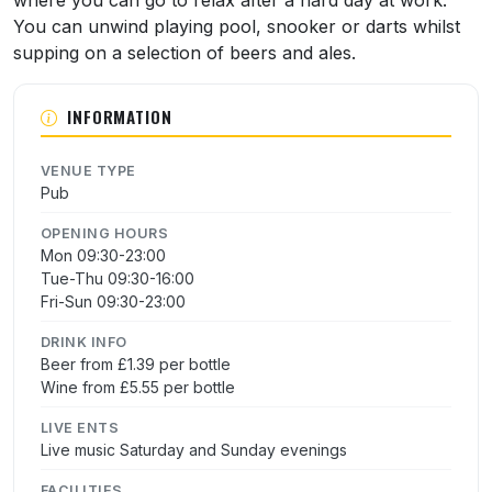
where you can go to relax after a hard day at work.
You can unwind playing pool, snooker or darts whilst
supping on a selection of beers and ales.
INFORMATION
VENUE TYPE
Pub
OPENING HOURS
Mon 09:30-23:00
Tue-Thu 09:30-16:00
Fri-Sun 09:30-23:00
DRINK INFO
Beer from £1.39 per bottle
Wine from £5.55 per bottle
LIVE ENTS
Live music Saturday and Sunday evenings
FACILITIES