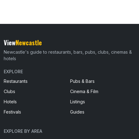
View
Newcastle
Newcastle's guide to restaurants, bars, pubs, clubs, cinemas &
hotels
EXPLORE
Restaurants
Pubs & Bars
Clubs
Cinema & Film
Hotels
Listings
Festivals
Guides
EXPLORE BY AREA