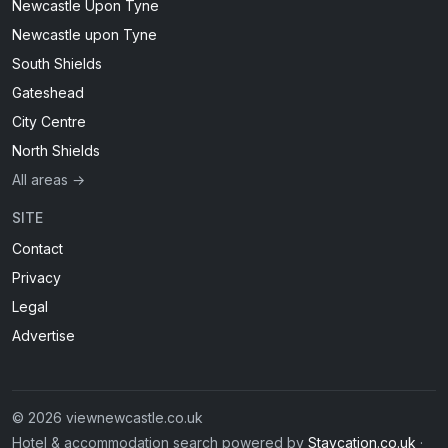
Newcastle Upon Tyne
Newcastle upon Tyne
South Shields
Gateshead
City Centre
North Shields
All areas →
SITE
Contact
Privacy
Legal
Advertise
© 2026 viewnewcastle.co.uk
Hotel & accommodation search powered by
Staycation.co.uk
·