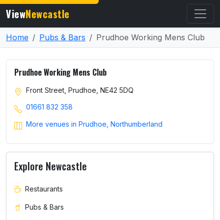
View
Newcastle
Home
Pubs & Bars
Prudhoe Working Mens Club
Prudhoe Working Mens Club
Front Street, Prudhoe, NE42 5DQ
01661 832 358
More venues in Prudhoe, Northumberland
Explore Newcastle
Restaurants
Pubs & Bars