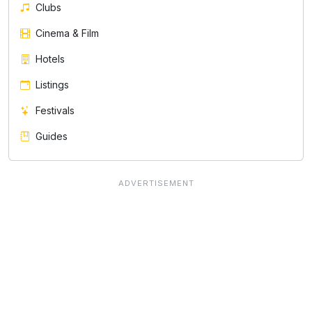
Clubs
Cinema & Film
Hotels
Listings
Festivals
Guides