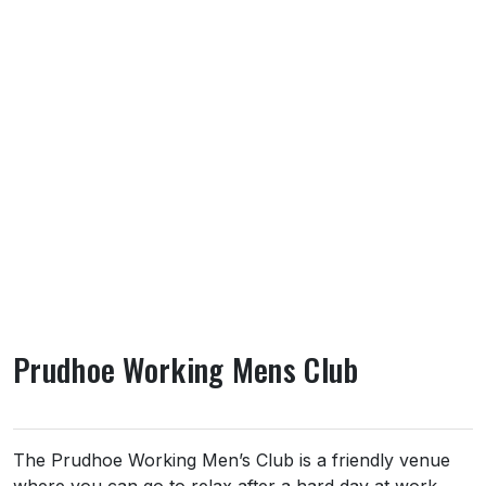
Prudhoe Working Mens Club
About Prudhoe Working Mens Club
The Prudhoe Working Men’s Club is a friendly venue