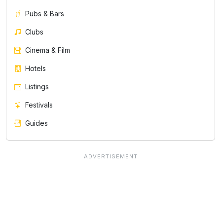
Pubs & Bars
Clubs
Cinema & Film
Hotels
Listings
Festivals
Guides