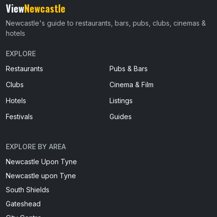
View
Newcastle
Newcastle's guide to restaurants, bars, pubs, clubs, cinemas &
hotels
EXPLORE
Restaurants
Pubs & Bars
Clubs
Cinema & Film
Hotels
Listings
Festivals
Guides
EXPLORE BY AREA
Newcastle Upon Tyne
Newcastle upon Tyne
South Shields
Gateshead