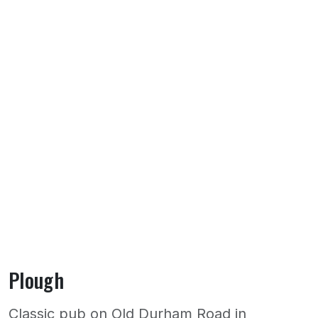
Plough
Classic pub on Old Durham Road in