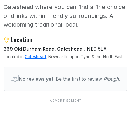
Gateshead where you can find a fine choice
of drinks within friendly surroundings. A
welcoming traditional local.
About Plough
Location
369 Old Durham Road, Gateshead
, NE9 5LA
Located in
Gateshead
, Newcastle upon Tyne & the North East.
User reviews of Plough
No reviews yet.
Be the first to review
Plough
.