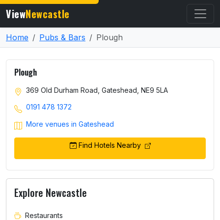
View
Newcastle
Home
Pubs & Bars
Plough
Plough
369 Old Durham Road, Gateshead, NE9 5LA
0191 478 1372
More venues in Gateshead
Find Hotels Nearby
Explore Newcastle
Restaurants