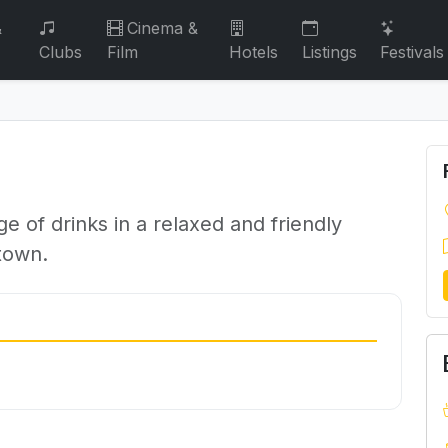
&
Cinema &
Clubs
Film
Hotels
Listings
Festivals
 of drinks in a relaxed and friendly
 town.