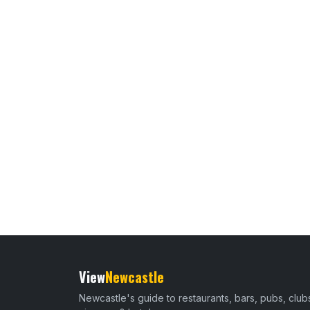
View
Newcastle
Newcastle's guide to restaurants, bars, pubs, club