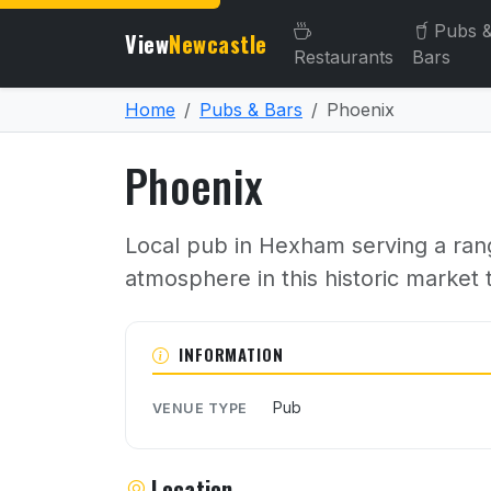
Pubs 
View
Newcastle
Restaurants
Bars
Home
Pubs & Bars
Phoenix
Phoenix
Local pub in Hexham serving a range
atmosphere in this historic market
About Phoenix
INFORMATION
Pub
VENUE TYPE
Location