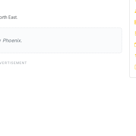
rth East.
ew
Phoenix
.