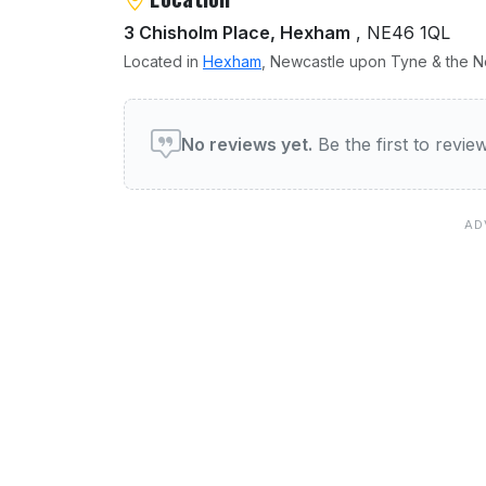
3 Chisholm Place, Hexham
, NE46 1QL
Located in
Hexham
, Newcastle upon Tyne & the No
User reviews of Phoenix
No reviews yet.
Be the first to revi