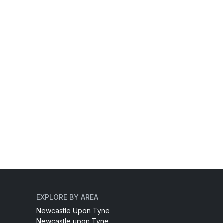
EXPLORE BY AREA
Newcastle Upon Tyne
Newcastle upon Tyne