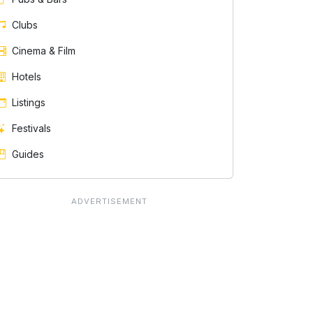
Clubs
Cinema & Film
Hotels
Listings
Festivals
Guides