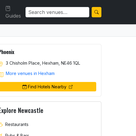
Guides
Phoenix
3 Chisholm Place, Hexham, NE46 1QL
More venues in Hexham
Find Hotels Nearby
Explore Newcastle
Restaurants
Pubs & Bars