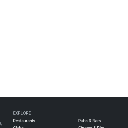
EXPLORE
Restaurants
Pubs & Bars
s,
Clubs
Cinema & Film