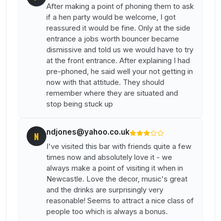
After making a point of phoning them to ask
if a hen party would be welcome, I got
reassured it would be fine. Only at the side
entrance a jobs worth bouncer became
dismissive and told us we would have to try
at the front entrance. After explaining I had
pre-phoned, he said well your not getting in
now with that attitude. They should
remember where they are situated and
stop being stuck up
ndjones@yahoo.co.uk
N
I've visited this bar with friends quite a few
times now and absolutely love it - we
always make a point of visiting it when in
Newcastle. Love the decor, music's great
and the drinks are surprisingly very
reasonable! Seems to attract a nice class of
people too which is always a bonus.