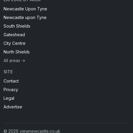
Newcastle Upon Tyne
Newcastle upon Tyne
South Shields
Gateshead
City Centre
North Shields
All areas →
SITE
Contact
Privacy
Legal
Advertise
© 2026 viewnewcastle.co.uk