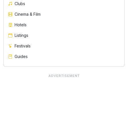
Clubs
Cinema & Film
Hotels
Listings
Festivals
Guides