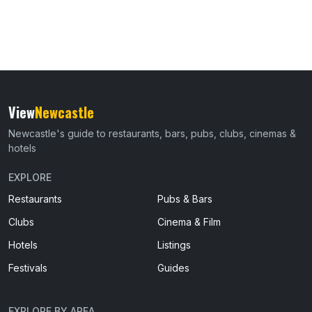
View
Newcastle
Newcastle's guide to restaurants, bars, pubs, clubs, cinemas &
hotels
EXPLORE
Restaurants
Pubs & Bars
Clubs
Cinema & Film
Hotels
Listings
Festivals
Guides
EXPLORE BY AREA