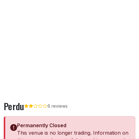
Perdu
6 reviews
Permanently Closed
This venue is no longer trading. Information on