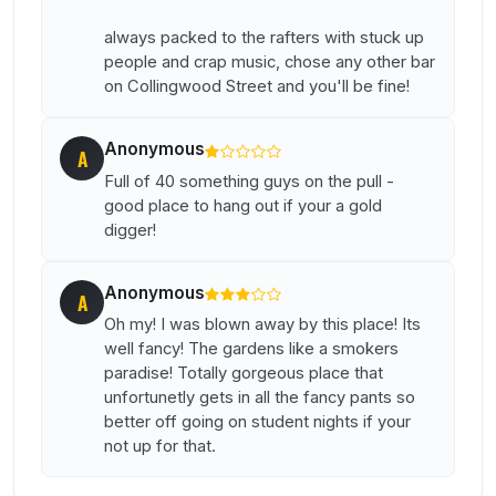
always packed to the rafters with stuck up
people and crap music, chose any other bar
on Collingwood Street and you'll be fine!
Anonymous
A
Full of 40 something guys on the pull -
good place to hang out if your a gold
digger!
Anonymous
A
Oh my! I was blown away by this place! Its
well fancy! The gardens like a smokers
paradise! Totally gorgeous place that
unfortunetly gets in all the fancy pants so
better off going on student nights if your
not up for that.