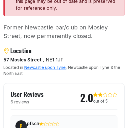
this page may be out of date and is preserved
for reference only.
Former Newcastle bar/club on Mosley
Street, now permanently closed.
About Perdu
Location
57 Mosley Street
, NE1 1JF
Located in
Newcastle upon Tyne
, Newcastle upon Tyne & the
North East.
User reviews of Perdu
User Reviews
2.0
out of 5
6 reviews
pfsclr
P