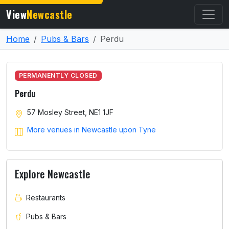
View
Newcastle
Home
Pubs & Bars
Perdu
PERMANENTLY CLOSED
Perdu
57 Mosley Street, NE1 1JF
More venues in Newcastle upon Tyne
Explore Newcastle
Restaurants
Pubs & Bars