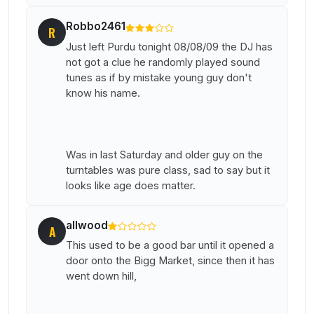
Robbo2461
R
Just left Purdu tonight 08/08/09 the DJ has
not got a clue he randomly played sound
tunes as if by mistake young guy don't
know his name.
Was in last Saturday and older guy on the
turntables was pure class, sad to say but it
looks like age does matter.
allwood
A
This used to be a good bar until it opened a
door onto the Bigg Market, since then it has
went down hill,