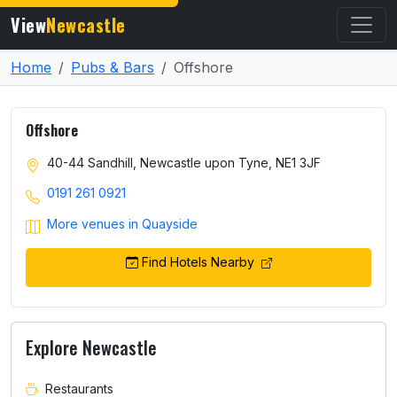
View
Newcastle
Home
Pubs & Bars
Offshore
Offshore
40-44 Sandhill, Newcastle upon Tyne, NE1 3JF
0191 261 0921
More venues in Quayside
Find Hotels Nearby
Explore Newcastle
Restaurants