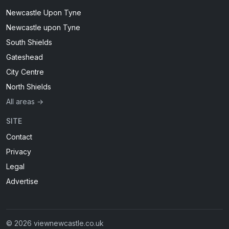
Newcastle Upon Tyne
Newcastle upon Tyne
South Shields
Gateshead
City Centre
North Shields
All areas →
SITE
Contact
Privacy
Legal
Advertise
© 2026 viewnewcastle.co.uk