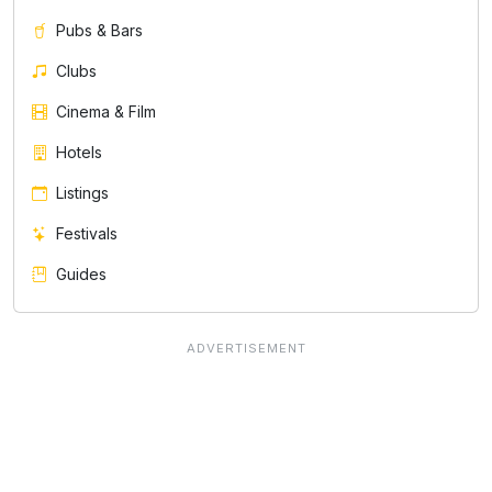
Pubs & Bars
Clubs
Cinema & Film
Hotels
Listings
Festivals
Guides