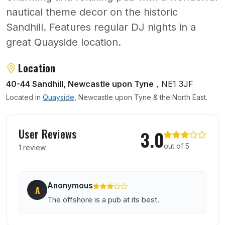
nautical theme decor on the historic
Sandhill. Features regular DJ nights in a
great Quayside location.
About Offshore
Location
40-44 Sandhill, Newcastle upon Tyne
, NE1 3JF
Located in
Quayside
, Newcastle upon Tyne & the North East.
User reviews of Offshore
User Reviews
3.0
out of 5
1 review
Anonymous
A
The offshore is a pub at its best.