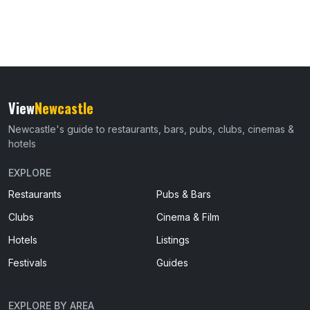
View
Newcastle
Newcastle's guide to restaurants, bars, pubs, clubs, cinemas &
hotels
EXPLORE
Restaurants
Pubs & Bars
Clubs
Cinema & Film
Hotels
Listings
Festivals
Guides
EXPLORE BY AREA