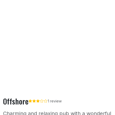
Offshore
1 review
Charming and relaxing pub with a wonderful