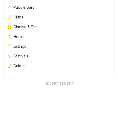
Pubs & Bars
Clubs
Cinema & Film
Hotels
Listings
Festivals
Guides