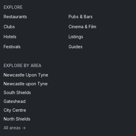
EXPLORE
Restaurants
Pubs & Bars
Clubs
Cinema & Film
Hotels
Listings
Festivals
Guides
EXPLORE BY AREA
Newcastle Upon Tyne
Newcastle upon Tyne
South Shields
Gateshead
City Centre
North Shields
All areas →