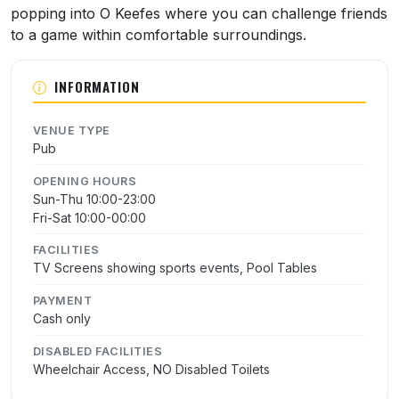
popping into O Keefes where you can challenge friends
to a game within comfortable surroundings.
INFORMATION
VENUE TYPE
Pub
OPENING HOURS
Sun-Thu 10:00-23:00
Fri-Sat 10:00-00:00
FACILITIES
TV Screens showing sports events, Pool Tables
PAYMENT
Cash only
DISABLED FACILITIES
Wheelchair Access, NO Disabled Toilets