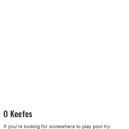
O Keefes
About O Keefes
If you're looking for somewhere to play pool try