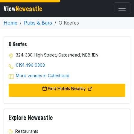
View
Newcastle
Home
Pubs & Bars
O Keefes
O Keefes
324-330 High Street, Gateshead, NE8 1EN
0191 490 0303
More venues in Gateshead
Find Hotels Nearby
Explore Newcastle
Restaurants