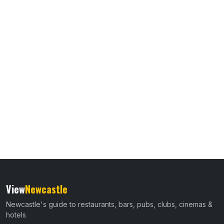
View
Newcastle
Newcastle's guide to restaurants, bars, pubs, clubs, cinemas &
hotels