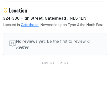
Location
324-330 High Street, Gateshead
, NE8 1EN
Located in
Gateshead
, Newcastle upon Tyne & the North East.
User reviews of O Keefes
No reviews yet.
Be the first to review
O
Keefes
.