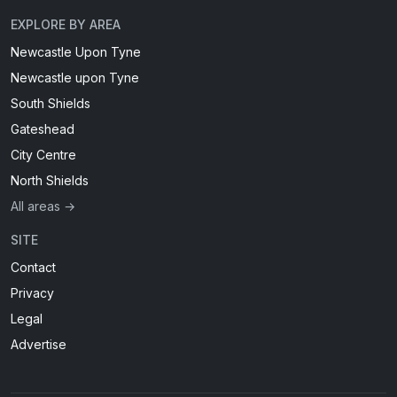
EXPLORE BY AREA
Newcastle Upon Tyne
Newcastle upon Tyne
South Shields
Gateshead
City Centre
North Shields
All areas →
SITE
Contact
Privacy
Legal
Advertise