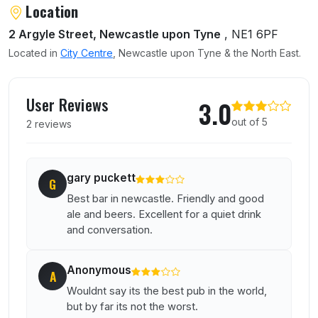
Location
2 Argyle Street, Newcastle upon Tyne
, NE1 6PF
Located in
City Centre
, Newcastle upon Tyne & the North East.
User reviews of New Bridge
User Reviews
3.0
out of 5
2 reviews
gary puckett
G
Best bar in newcastle. Friendly and good
ale and beers. Excellent for a quiet drink
and conversation.
Anonymous
A
Wouldnt say its the best pub in the world,
but by far its not the worst.