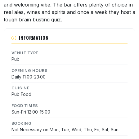
and welcoming vibe. The bar offers plenty of choice in
real ales, wines and spirits and once a week they host a
tough brain busting quiz.
INFORMATION
VENUE TYPE
Pub
OPENING HOURS
Daily 11:00-23:00
CUISINE
Pub Food
FOOD TIMES
Sun-Fri 12:00-15:00
BOOKING
Not Necessary on Mon, Tue, Wed, Thu, Fri, Sat, Sun