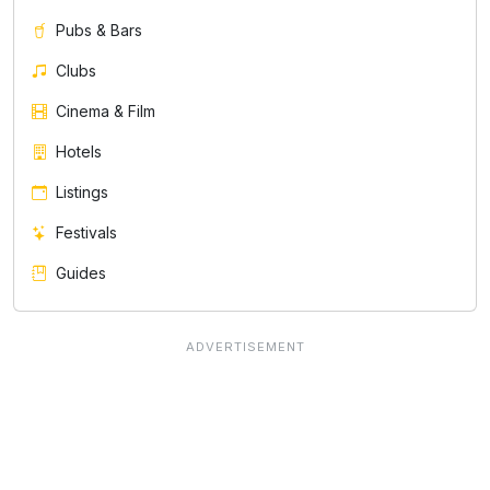
Pubs & Bars
Clubs
Cinema & Film
Hotels
Listings
Festivals
Guides