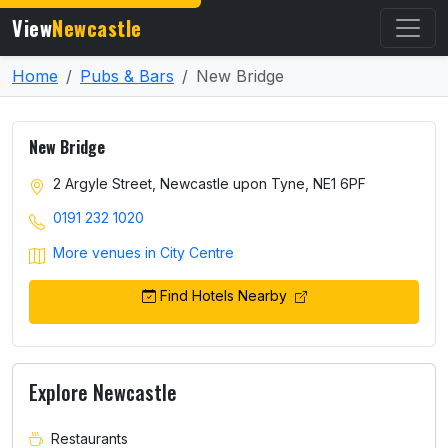
View
Newcastle
Home
Pubs & Bars
New Bridge
New Bridge
2 Argyle Street, Newcastle upon Tyne, NE1 6PF
0191 232 1020
More venues in City Centre
Find Hotels Nearby
Explore Newcastle
Restaurants