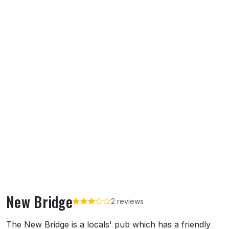
New Bridge
2 reviews
About New Bridge
The New Bridge is a locals' pub which has a friendly