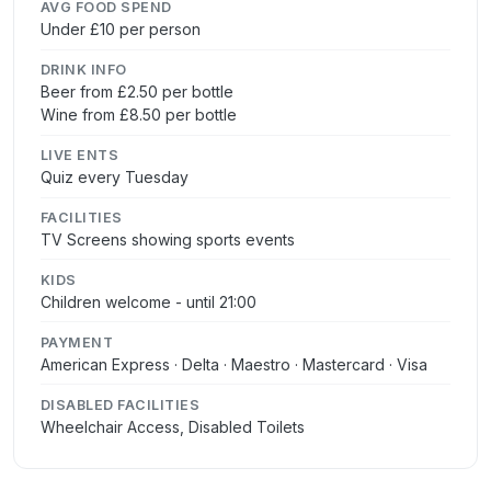
AVG FOOD SPEND
Under £10 per person
DRINK INFO
Beer from £2.50 per bottle
Wine from £8.50 per bottle
LIVE ENTS
Quiz every Tuesday
FACILITIES
TV Screens showing sports events
KIDS
Children welcome - until 21:00
PAYMENT
American Express · Delta · Maestro · Mastercard · Visa
DISABLED FACILITIES
Wheelchair Access, Disabled Toilets