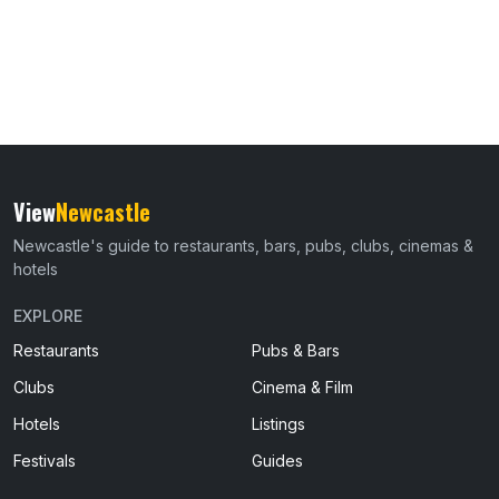
View
Newcastle
Newcastle's guide to restaurants, bars, pubs, clubs, cinemas &
hotels
EXPLORE
Restaurants
Pubs & Bars
Clubs
Cinema & Film
Hotels
Listings
Festivals
Guides