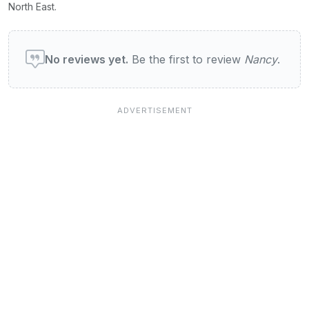
North East.
User reviews of Nancy
No reviews yet.
Be the first to review
Nancy
.