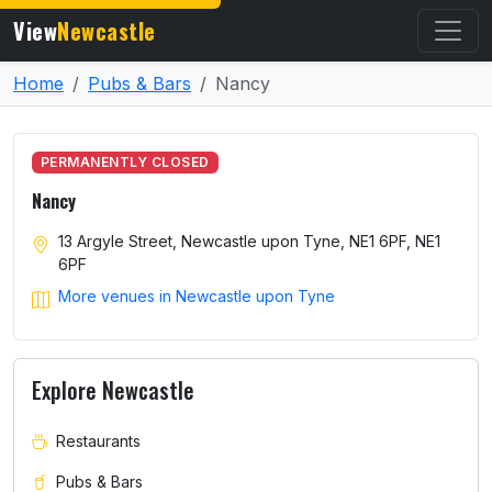
View
Newcastle
Home
Pubs & Bars
Nancy
PERMANENTLY CLOSED
Nancy
13 Argyle Street, Newcastle upon Tyne, NE1 6PF, NE1
6PF
More venues in Newcastle upon Tyne
Explore Newcastle
Restaurants
Pubs & Bars