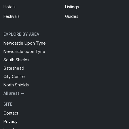
Hotels
Listings
Festivals
Guides
EXPLORE BY AREA
Newcastle Upon Tyne
Newcastle upon Tyne
South Shields
Gateshead
City Centre
North Shields
All areas →
SITE
Contact
Privacy