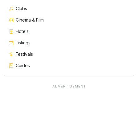
Clubs
Cinema & Film
Hotels
Listings
Festivals
Guides