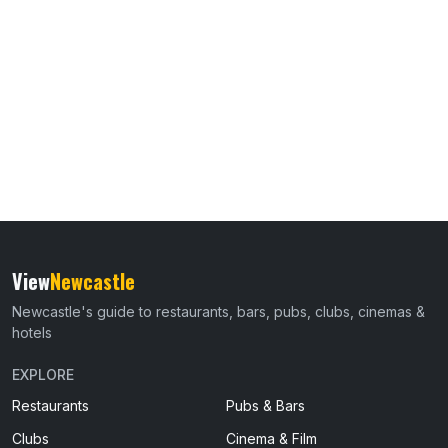
View
Newcastle
Newcastle's guide to restaurants, bars, pubs, clubs, cinemas &
hotels
EXPLORE
Restaurants
Pubs & Bars
Clubs
Cinema & Film