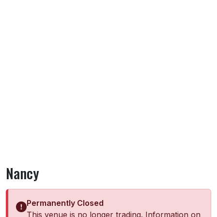
Nancy
Permanently Closed
This venue is no longer trading. Information on