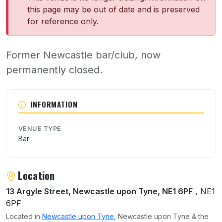
this page may be out of date and is preserved
for reference only.
Former Newcastle bar/club, now
permanently closed.
About Nancy
INFORMATION
VENUE TYPE
Bar
Location
13 Argyle Street, Newcastle upon Tyne, NE1 6PF
, NE1
6PF
Located in
Newcastle upon Tyne
, Newcastle upon Tyne & the