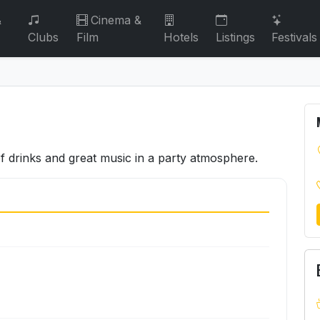
&
Cinema &
Clubs
Film
Hotels
Listings
Festivals
of drinks and great music in a party atmosphere.