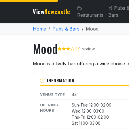
Pubs 
View
Newcastle
Restaurants
Bars
Home
Pubs & Bars
Mood
Mood
1 review
About Mood
Mood is a lively bar offering a wide choice 
INFORMATION
Bar
VENUE TYPE
Sun-Tue 12:00-02:00
OPENING
HOURS
Wed 12:00-03:00
Thu-Fri 12:00-02:00
Sat 11:00-03:00