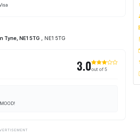
Visa
n Tyne, NE1 5TG
, NE1 5TG
3.0
out of 5
r MOOD!