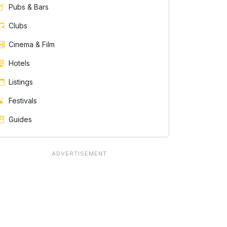
Pubs & Bars
Clubs
Cinema & Film
Hotels
Listings
Festivals
Guides