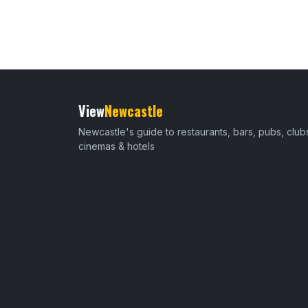
View
Newcastle
Newcastle's guide to restaurants, bars, pubs, club
cinemas & hotels