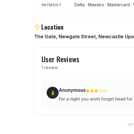
Delta · Maestro · Mastercard · 
PAYMENT
Location
The Gate, Newgate Street, Newcastle Upo
User reviews of Mood
User Reviews
1 review
Anonymous
A
For a night you wont forget head fo