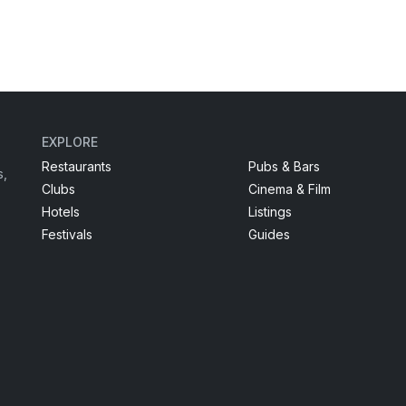
EXPLORE
Restaurants
Pubs & Bars
s,
Clubs
Cinema & Film
Hotels
Listings
Festivals
Guides