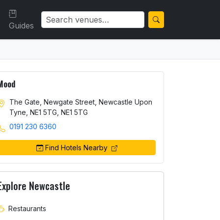
Guides
Mood
The Gate, Newgate Street, Newcastle Upon
Tyne, NE1 5TG, NE1 5TG
0191 230 6360
Find Hotels Nearby
Explore Newcastle
Restaurants