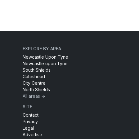
EXPLORE BY AREA
Newcastle Upon Tyne
Newcastle upon Tyne
South Shields
Gateshead
City Centre
North Shields
All areas →
SITE
Contact
Privacy
Legal
Advertise