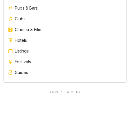
Pubs & Bars
Clubs
Cinema & Film
Hotels
Listings
Festivals
Guides