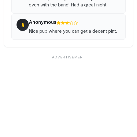
even with the band! Had a great night.
Anonymous
A
Nice pub where you can get a decent pint.