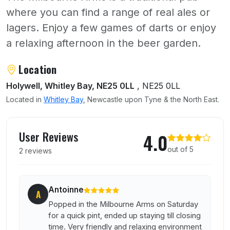
where you can find a range of real ales or
lagers. Enjoy a few games of darts or enjoy
a relaxing afternoon in the beer garden.
About Milbourne Arms
Location
Holywell, Whitley Bay, NE25 0LL
, NE25 0LL
Located in
Whitley Bay
, Newcastle upon Tyne & the North East.
User reviews of Milbourne Arms
User Reviews
4.0
out of 5
2 reviews
Antoinne
A
Popped in the Milbourne Arms on Saturday
for a quick pint, ended up staying till closing
time. Very friendly and relaxing environment