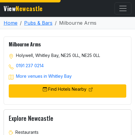
View
Newcastle
Home
Pubs & Bars
Milbourne Arms
Milbourne Arms
Holywell, Whitley Bay, NE25 0LL, NE25 0LL
0191 237 0214
More venues in Whitley Bay
Find Hotels Nearby
Explore Newcastle
Restaurants