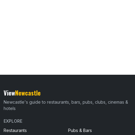
View
Newcastle
Newcastle's guide to restaurants, bars, pubs, clubs, cinemas &
hotels
EXPLORE
Restaurants
Pubs & Bars