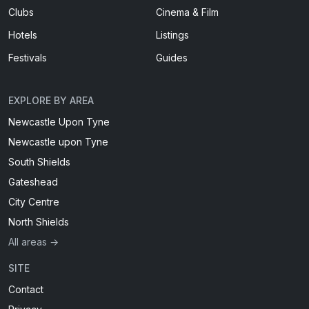
Clubs
Cinema & Film
Hotels
Listings
Festivals
Guides
EXPLORE BY AREA
Newcastle Upon Tyne
Newcastle upon Tyne
South Shields
Gateshead
City Centre
North Shields
All areas →
SITE
Contact