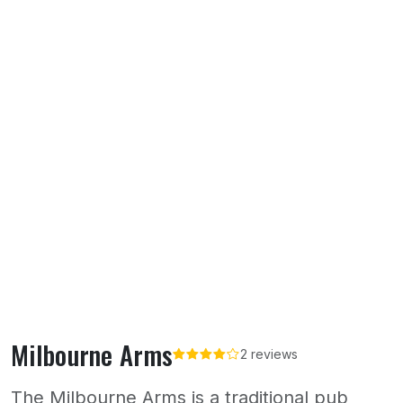
Milbourne Arms
2 reviews
The Milbourne Arms is a traditional pub