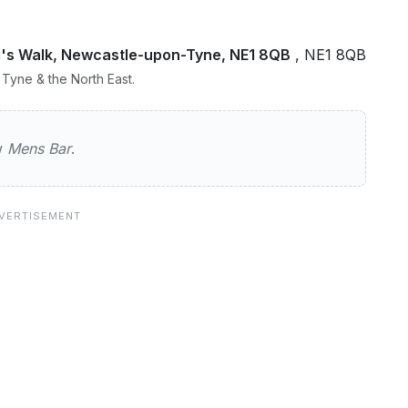
ng's Walk, Newcastle-upon-Tyne, NE1 8QB
, NE1 8QB
Tyne & the North East.
ew
Mens Bar
.