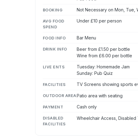
Not Necessary on Mon, Tue, W
BOOKING
Under £10 per person
AVG FOOD
SPEND
Bar Menu
FOOD INFO
Beer from £1.50 per bottle
DRINK INFO
Wine from £6.00 per bottle
Tuesday: Homemade Jam
LIVE ENTS
Sunday: Pub Quiz
TV Screens showing sports eve
FACILITIES
Patio area with seating
OUTDOOR AREA
Cash only
PAYMENT
Wheelchair Access, Disabled 
DISABLED
FACILITIES