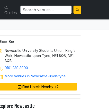
Guides
Mens Bar
Newcastle University Students Union, King's
Walk, Newcastle-upon-Tyne, NE1 8QB, NE1
8QB
0191 239 3900
More venues in Newcastle-upon-tyne
Find Hotels Nearby
Explore Newcastle