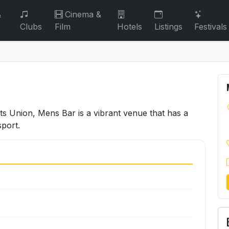
&
Cinema &
Clubs
Film
Hotels
Listings
Festivals
ts Union, Mens Bar is a vibrant venue that has a
sport.