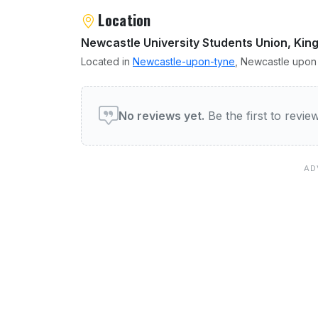
Location
Newcastle University Students Union, Ki
Located in
Newcastle-upon-tyne
, Newcastle upon 
User reviews of Mens Bar
No reviews yet.
Be the first to revi