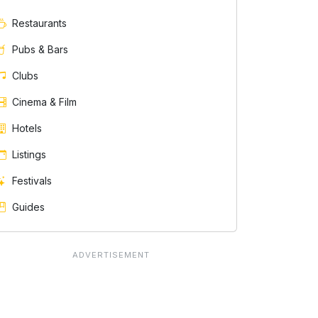
Restaurants
Pubs & Bars
Clubs
Cinema & Film
Hotels
Listings
Festivals
Guides