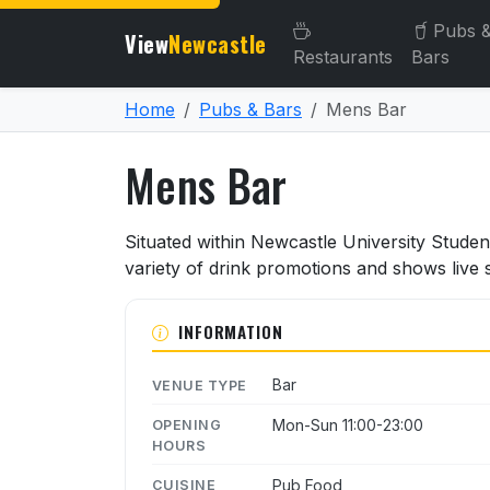
Pubs 
View
Newcastle
Restaurants
Bars
Home
Pubs & Bars
Mens Bar
Mens Bar
About Mens Bar
Situated within Newcastle University Studen
variety of drink promotions and shows live 
INFORMATION
Bar
VENUE TYPE
Mon-Sun 11:00-23:00
OPENING
HOURS
Pub Food
CUISINE