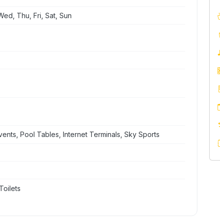
ed, Thu, Fri, Sat, Sun
nts, Pool Tables, Internet Terminals, Sky Sports
Toilets