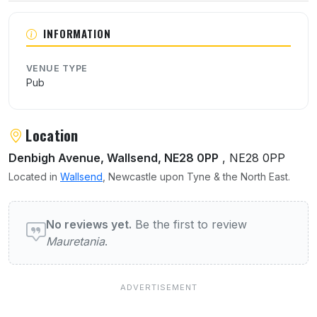
INFORMATION
VENUE TYPE
Pub
Location
Denbigh Avenue, Wallsend, NE28 0PP
, NE28 0PP
Located in
Wallsend
, Newcastle upon Tyne & the North East.
User reviews of Mauretania
No reviews yet.
Be the first to review
Mauretania
.