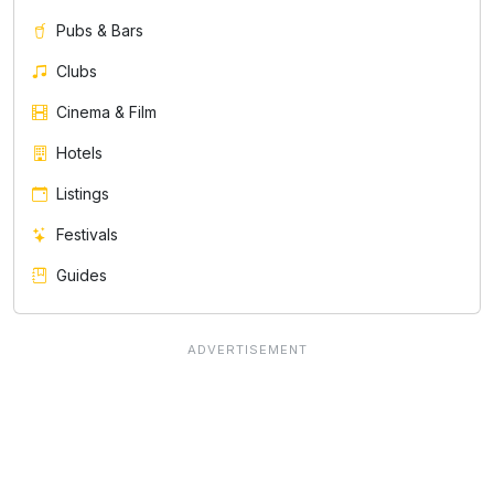
Pubs & Bars
Clubs
Cinema & Film
Hotels
Listings
Festivals
Guides