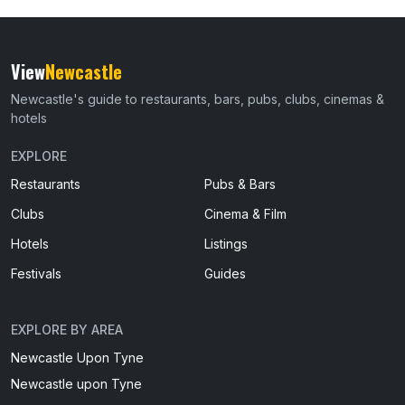
View
Newcastle
Newcastle's guide to restaurants, bars, pubs, clubs, cinemas &
hotels
EXPLORE
Restaurants
Pubs & Bars
Clubs
Cinema & Film
Hotels
Listings
Festivals
Guides
EXPLORE BY AREA
Newcastle Upon Tyne
Newcastle upon Tyne