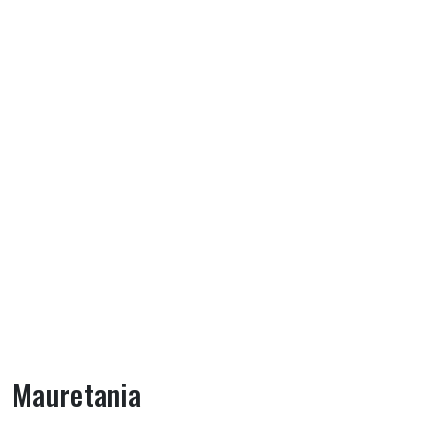
Mauretania
About Mauretania