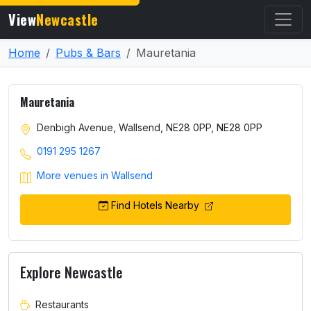
View
Newcastle
Home
Pubs & Bars
Mauretania
Mauretania
Denbigh Avenue, Wallsend, NE28 0PP, NE28 0PP
0191 295 1267
More venues in Wallsend
Find Hotels Nearby
Explore Newcastle
Restaurants