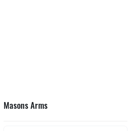
Masons Arms
About Masons Arms