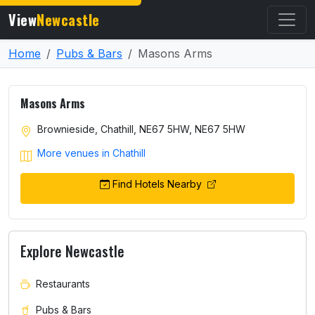
View
Newcastle
Home
Pubs & Bars
Masons Arms
Masons Arms
Brownieside, Chathill, NE67 5HW, NE67 5HW
More venues in Chathill
Find Hotels Nearby
Explore Newcastle
Restaurants
Pubs & Bars