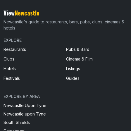
View
Newcastle
Newcastle's guide to restaurants, bars, pubs, clubs, cinemas &
hotels
EXPLORE
Restaurants
Pubs & Bars
Clubs
Cinema & Film
Hotels
Listings
Festivals
Guides
EXPLORE BY AREA
Newcastle Upon Tyne
Newcastle upon Tyne
South Shields
Gateshead