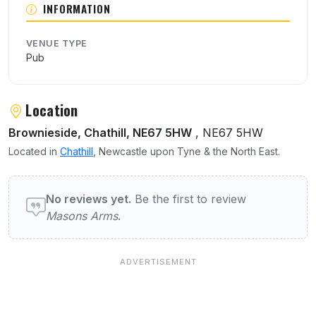
INFORMATION
VENUE TYPE
Pub
Location
Brownieside, Chathill, NE67 5HW
, NE67 5HW
Located in
Chathill
, Newcastle upon Tyne & the North East.
User reviews of Masons Arms
No reviews yet.
Be the first to review
Masons Arms
.