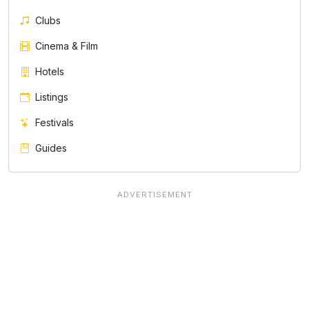
Clubs
Cinema & Film
Hotels
Listings
Festivals
Guides