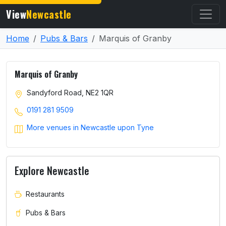
View
Newcastle
Home
Pubs & Bars
Marquis of Granby
Marquis of Granby
Sandyford Road, NE2 1QR
0191 281 9509
More venues in Newcastle upon Tyne
Explore Newcastle
Restaurants
Pubs & Bars