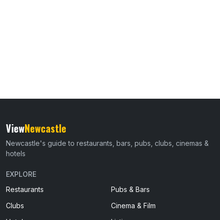
View
Newcastle
Newcastle's guide to restaurants, bars, pubs, clubs, cinemas &
hotels
EXPLORE
Restaurants
Pubs & Bars
Clubs
Cinema & Film