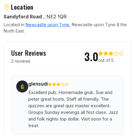
Location
Sandyford Road
, NE2 1QR
Located in
Newcastle upon Tyne
, Newcastle upon Tyne & the
North East.
User reviews of Marquis of Granby
User Reviews
3.0
out of 5
2 reviews
glensudi
G
Excellent pub. Homemade grub. Sue and
peter great hosts. Staff all friendly. The
quizzes are great quiz master excellent.
Groups Sunday evenings all first class. Jazz
and folk nights top dollar. Visit soon for a
treat.