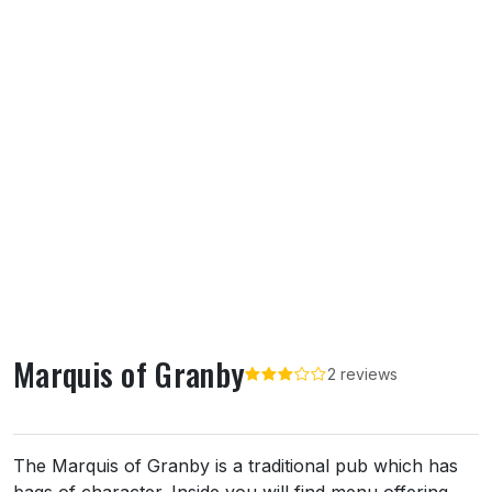
Marquis of Granby
2 reviews
About Marquis of Granby
The Marquis of Granby is a traditional pub which has