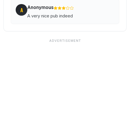
Anonymous
A
A very nice pub indeed