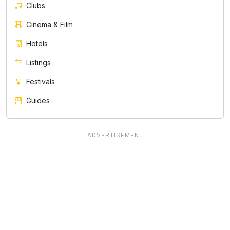
Clubs
Cinema & Film
Hotels
Listings
Festivals
Guides