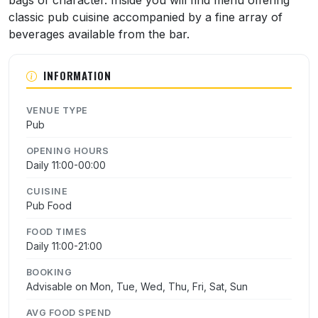
bags of character. Inside you will find menu offering
classic pub cuisine accompanied by a fine array of
beverages available from the bar.
INFORMATION
VENUE TYPE
Pub
OPENING HOURS
Daily 11:00-00:00
CUISINE
Pub Food
FOOD TIMES
Daily 11:00-21:00
BOOKING
Advisable on Mon, Tue, Wed, Thu, Fri, Sat, Sun
AVG FOOD SPEND