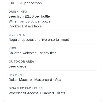
£10 - £20 per person
DRINK INFO
Beer from £2.50 per bottle
Wine from £8.50 per bottle
Cocktail List available
LIVE ENTS
Regular quizzes and live entertainment
KIDS
Children welcome - at any time
OUTDOOR AREA
Beer garden
PAYMENT
Delta · Maestro · Mastercard · Visa
DISABLED FACILITIES
Wheelchair Access, Disabled Toilets