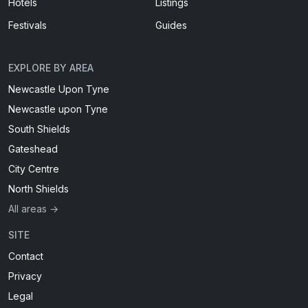
Hotels
Listings
Festivals
Guides
EXPLORE BY AREA
Newcastle Upon Tyne
Newcastle upon Tyne
South Shields
Gateshead
City Centre
North Shields
All areas →
SITE
Contact
Privacy
Legal