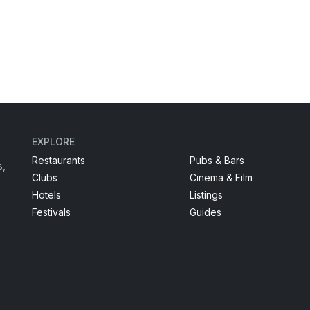
EXPLORE
Restaurants
Pubs & Bars
s,
Clubs
Cinema & Film
Hotels
Listings
Festivals
Guides