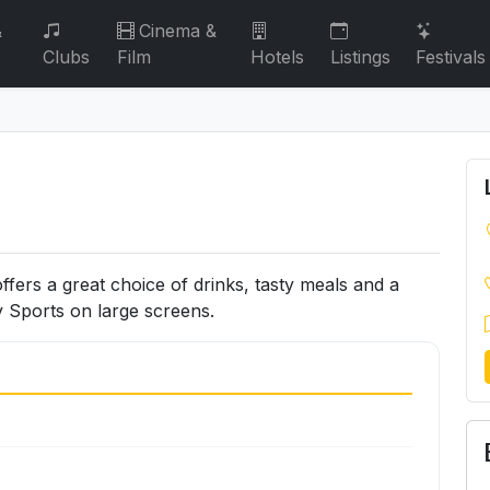
&
Cinema &
Clubs
Film
Hotels
Listings
Festivals
offers a great choice of drinks, tasty meals and a
 Sports on large screens.