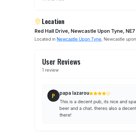
Location
Red Hall Drive, Newcastle Upon Tyne, NE7
Located in
Newcastle Upon Tyne
, Newcastle upon
User reviews of Lochside
User Reviews
1 review
papa lazarou
P
This is a decent pub, its nice and sp
beer and a chat. theres also a decent
there!