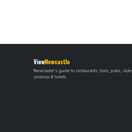
View
Newcastle
Newcastle's guide to restaurants, bars, pubs, club
cinemas & hotels