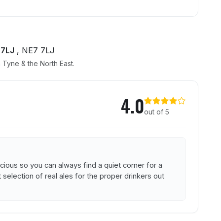
 7LJ
, NE7 7LJ
 Tyne & the North East.
4.0
out of 5
acious so you can always find a quiet corner for a
 selection of real ales for the proper drinkers out