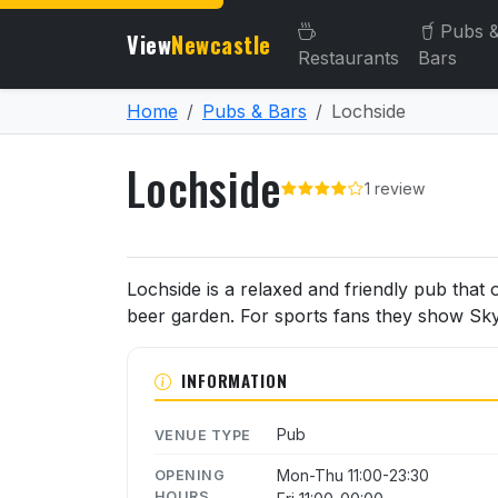
Pubs 
View
Newcastle
Restaurants
Bars
Home
Pubs & Bars
Lochside
Lochside
1 review
About Lochside
Lochside is a relaxed and friendly pub that 
beer garden. For sports fans they show Sky
INFORMATION
Pub
VENUE TYPE
Mon-Thu 11:00-23:30
OPENING
HOURS