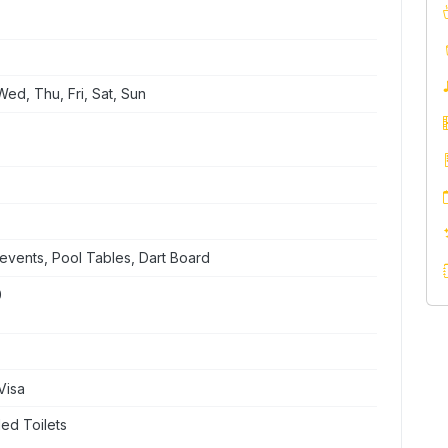
ed, Thu, Fri, Sat, Sun
events, Pool Tables, Dart Board
0
Visa
ed Toilets