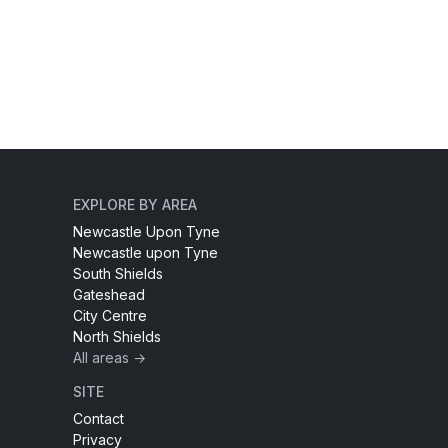
EXPLORE BY AREA
Newcastle Upon Tyne
Newcastle upon Tyne
South Shields
Gateshead
City Centre
North Shields
All areas →
SITE
Contact
Privacy