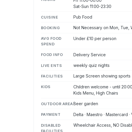
Fri 11:00-00:00
Sat-Sun 11:00-23:30
Pub Food
CUISINE
Not Necessary on Mon, Tue, W
BOOKING
Under £10 per person
AVG FOOD
SPEND
Delivery Service
FOOD INFO
weekly quiz nights
LIVE ENTS
Large Screen showing sports 
FACILITIES
Children welcome - until 20:0
KIDS
Kids Menu, High Chairs
Beer garden
OUTDOOR AREA
Delta · Maestro · Mastercard · 
PAYMENT
Wheelchair Access, NO Disabl
DISABLED
FACILITIES