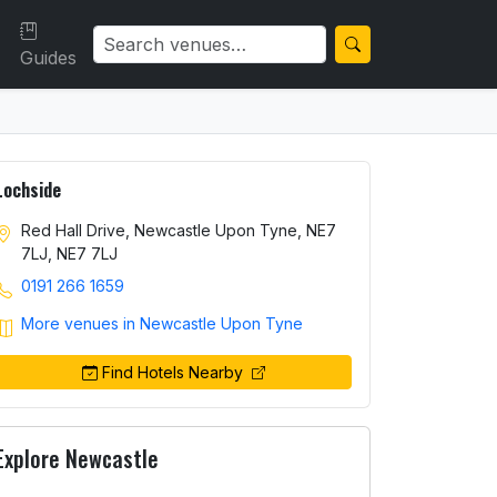
Guides
Lochside
Red Hall Drive, Newcastle Upon Tyne, NE7
7LJ, NE7 7LJ
0191 266 1659
More venues in Newcastle Upon Tyne
Find Hotels Nearby
Explore Newcastle