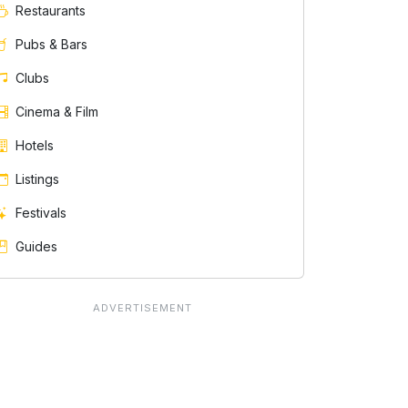
Restaurants
Pubs & Bars
Clubs
Cinema & Film
Hotels
Listings
Festivals
Guides