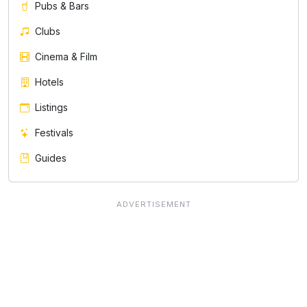
Pubs & Bars
Clubs
Cinema & Film
Hotels
Listings
Festivals
Guides