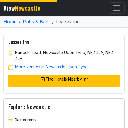
View
Newcastle
Home
Pubs & Bars
Leazes Inn
Leazes Inn
Barrack Road, Newcastle Upon Tyne, NE2 4LA, NE2
4LA
More venues in Newcastle Upon Tyne
Find Hotels Nearby
Explore Newcastle
Restaurants