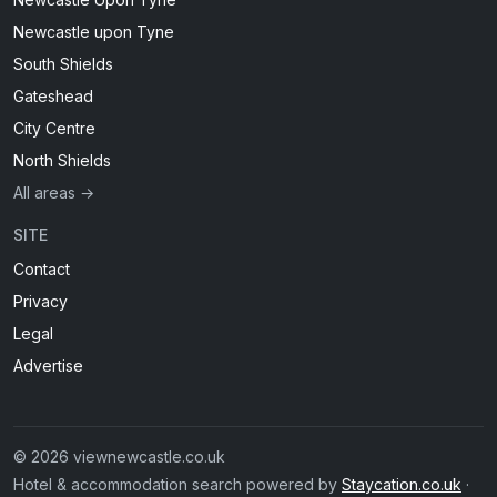
Newcastle upon Tyne
South Shields
Gateshead
City Centre
North Shields
All areas →
SITE
Contact
Privacy
Legal
Advertise
© 2026 viewnewcastle.co.uk
Hotel & accommodation search powered by
Staycation.co.uk
·