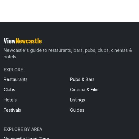
View
Newcastle
Newcastle's guide to restaurants, bars, pubs, clubs, cinemas &
hotels
EXPLORE
Restaurants
Pubs & Bars
Clubs
Cinema & Film
Hotels
Listings
Festivals
Guides
EXPLORE BY AREA
Newcastle Upon Tyne