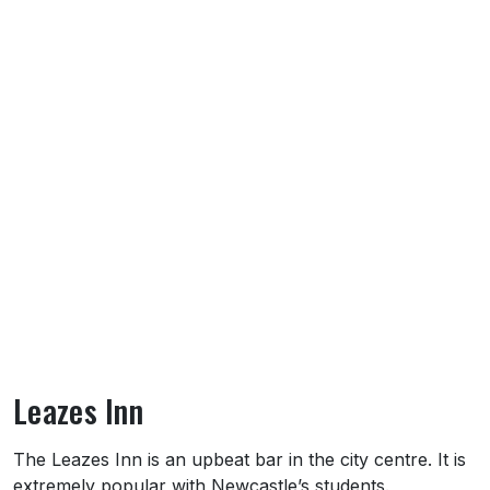
Leazes Inn
About Leazes Inn
The Leazes Inn is an upbeat bar in the city centre. It is
extremely popular with Newcastle’s students.