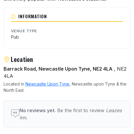
INFORMATION
VENUE TYPE
Pub
Location
Barrack Road, Newcastle Upon Tyne, NE2 4LA
, NE2
4LA
Located in
Newcastle Upon Tyne
, Newcastle upon Tyne & the
North East.
User reviews of Leazes Inn
No reviews yet.
Be the first to review
Leazes
Inn
.