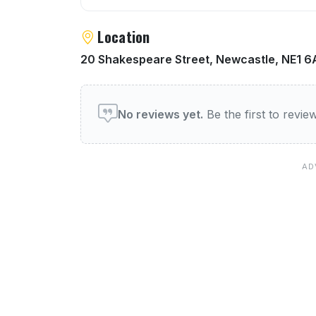
Location
20 Shakespeare Street, Newcastle, NE1 
User reviews of Lady Grey
No reviews yet.
Be the first to revi