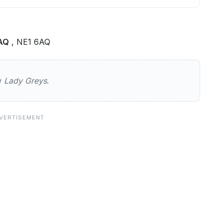
6AQ
, NE1 6AQ
s
ew
Lady Greys
.