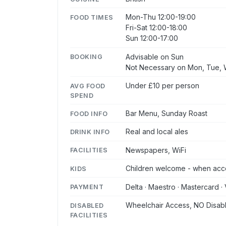
Mon-Thu 12:00-19:00
FOOD TIMES
Fri-Sat 12:00-18:00
Sun 12:00-17:00
Advisable on Sun
BOOKING
Not Necessary on Mon, Tue, W
Under £10 per person
AVG FOOD
SPEND
Bar Menu, Sunday Roast
FOOD INFO
Real and local ales
DRINK INFO
Newspapers, WiFi
FACILITIES
Children welcome - when acc
KIDS
Delta · Maestro · Mastercard · 
PAYMENT
Wheelchair Access, NO Disabl
DISABLED
FACILITIES