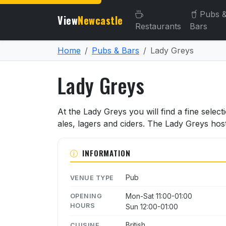
Pubs 
View
Newcastle
Restaurants
Bars
Home
Pubs & Bars
Lady Greys
Lady Greys
About Lady Greys
At the Lady Greys you will find a fine select
ales, lagers and ciders. The Lady Greys hos
INFORMATION
Pub
VENUE TYPE
Mon-Sat 11:00-01:00
OPENING
HOURS
Sun 12:00-01:00
British
CUISINE