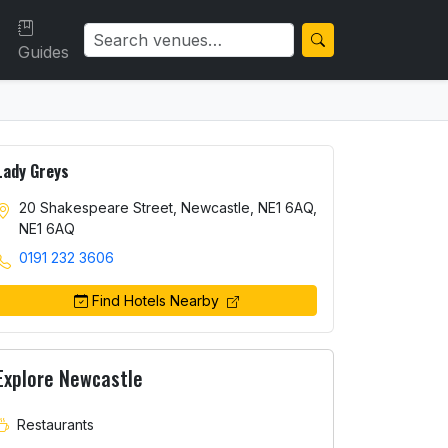
Guides
Lady Greys
20 Shakespeare Street, Newcastle, NE1 6AQ,
NE1 6AQ
0191 232 3606
Find Hotels Nearby
Explore Newcastle
Restaurants