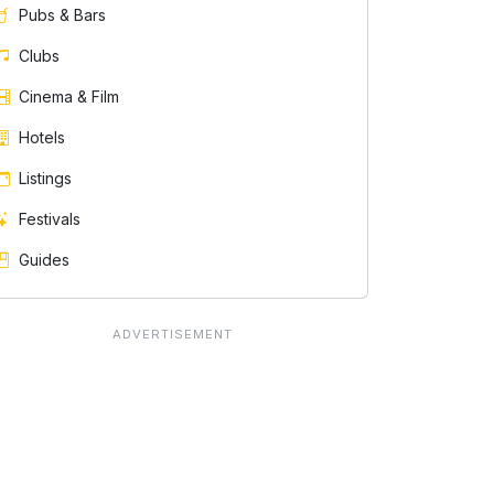
Pubs & Bars
Clubs
Cinema & Film
Hotels
Listings
Festivals
Guides