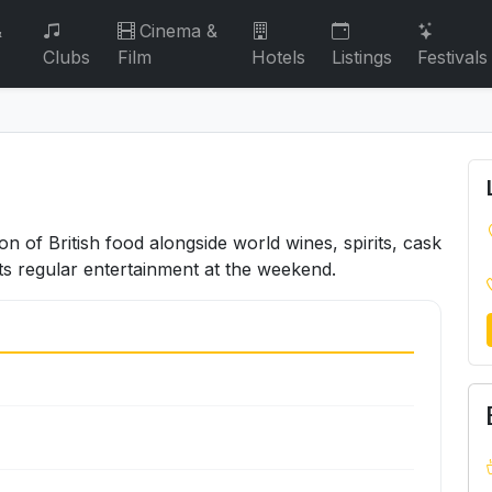
&
Cinema &
Clubs
Film
Hotels
Listings
Festivals
ion of British food alongside world wines, spirits, cask
ts regular entertainment at the weekend.