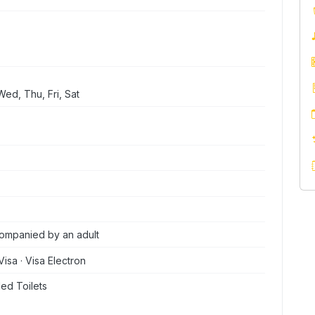
ed, Thu, Fri, Sat
ompanied by an adult
Visa · Visa Electron
ed Toilets