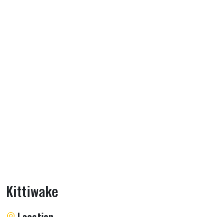
Kittiwake
About Kittiwake
Location