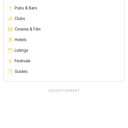
Pubs & Bars
Clubs
Cinema & Film
Hotels
Listings
Festivals
Guides