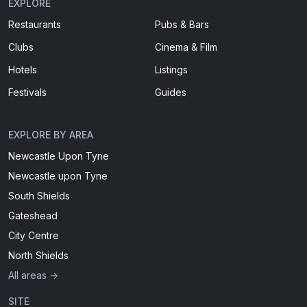
EXPLORE
Restaurants
Pubs & Bars
Clubs
Cinema & Film
Hotels
Listings
Festivals
Guides
EXPLORE BY AREA
Newcastle Upon Tyne
Newcastle upon Tyne
South Shields
Gateshead
City Centre
North Shields
All areas →
SITE