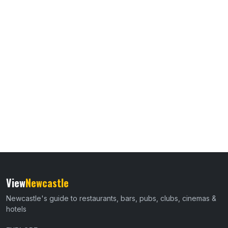
View
Newcastle
Newcastle's guide to restaurants, bars, pubs, clubs, cinemas &
hotels