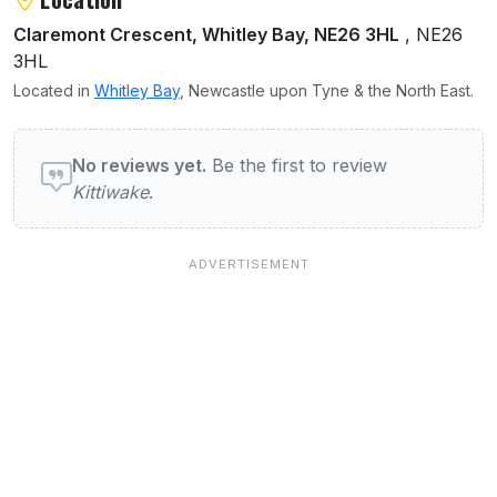
Claremont Crescent, Whitley Bay, NE26 3HL
, NE26
3HL
Located in
Whitley Bay
, Newcastle upon Tyne & the North East.
User reviews of Kittiwake
No reviews yet.
Be the first to review
Kittiwake
.