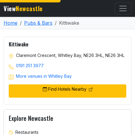
View
Newcastle
Home
Pubs & Bars
Kittiwake
Kittiwake
Claremont Crescent, Whitley Bay, NE26 3HL, NE26 3HL
0191 251 3977
More venues in Whitley Bay
Find Hotels Nearby
Explore Newcastle
Restaurants