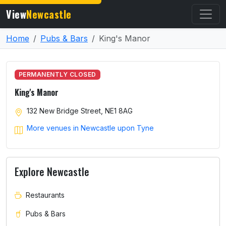
View
Newcastle
Home
Pubs & Bars
King's Manor
PERMANENTLY CLOSED
King's Manor
132 New Bridge Street, NE1 8AG
More venues in Newcastle upon Tyne
Explore Newcastle
Restaurants
Pubs & Bars