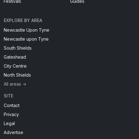
Festivals
Guides
EXPLORE BY AREA
Newcastle Upon Tyne
Newcastle upon Tyne
South Shields
Gateshead
City Centre
North Shields
All areas →
SITE
Contact
Privacy
Legal
Advertise