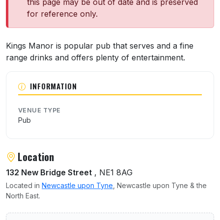
this page may be out of date and is preserved
for reference only.
About King's Manor
Kings Manor is popular pub that serves and a fine
range drinks and offers plenty of entertainment.
INFORMATION
VENUE TYPE
Pub
Location
132 New Bridge Street
, NE1 8AG
Located in
Newcastle upon Tyne
, Newcastle upon Tyne & the
North East.
User reviews of King's Manor