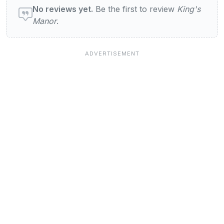
No reviews yet.
Be the first to review
King's
Manor
.