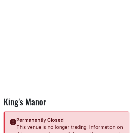
King's Manor
Permanently Closed
This venue is no longer trading. Information on