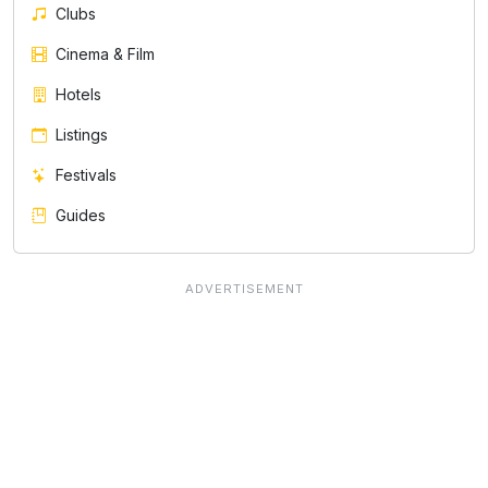
Clubs
Cinema & Film
Hotels
Listings
Festivals
Guides