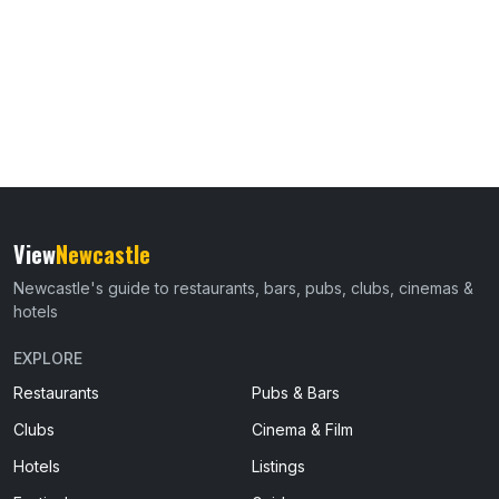
View
Newcastle
Newcastle's guide to restaurants, bars, pubs, clubs, cinemas &
hotels
EXPLORE
Restaurants
Pubs & Bars
Clubs
Cinema & Film
Hotels
Listings